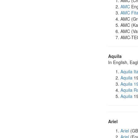
AMC (Chi
AMC
Eng
AMC Fit
AMC (Gre
AMC (Kar
AMC (Val
AMC-TEC
Aquila
In English, Eag
Aquila It
Aquila
19
Aquila 1
Aquila R
Aquila
19
Ariel
Ariel
(GB
Ariel
(Foo