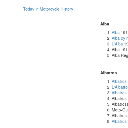
Today in Motorcycle History
Alba
Alba
191
Alba by 
L'Alba
19
Alba 191
Alba Reg
Albatros
Albatros
L'Albatro
Albatros
Albatros
Albatro
Moto-Guz
Albatros
Albatros