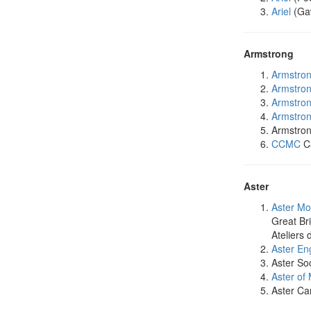
Ariel
(Gaw
Armstrong
Armstro
Armstro
Armstro
Armstro
Armstron
CCMC
Ca
Aster
Aster Mo
Great Bri
Ateliers
Aster En
Aster Soc
Aster of
Aster Ca