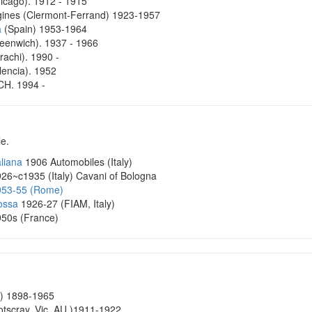
cago). 1912 - 1915
ines (Clermont-Ferrand) 1923-1957
a
(Spain) 1953-1964
enwich). 1937 - 1966
achi). 1990 -
encia). 1952
H. 1994 -
le.
aliana
1906 Automobiles (Italy)
26~c1935 (Italy) Cavani of Bologna
953-55 (Rome)
ossa
1926-27 (FIAM, Italy)
50s (France)
) 1898-1965
tscray, Vic, AU )1911-1922