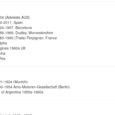
04 (Adelaide AUS)
0-2011. Spain
24-1957. Barcelona
6-1968. Dudley, Worcestershire
3-1990 (Trials) Perpignan, France
Alpha
ngines 1960s UK
pha
Ros
1-1924 (Munich)
0-1954 Amo-Motoren-Gesellschaft (Berlin)
 of Argentina 1950s-1960s