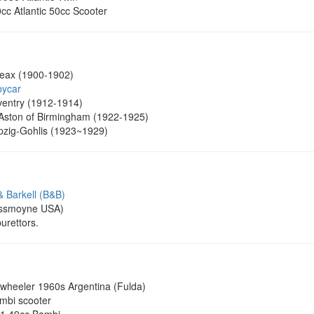
0cc Atlantic 50cc Scooter
eax (1900-1902)
bycar
entry (1912-1914)
Aston of Birmingham (1922-1925)
pzig-Gohlis (1923~1929)
& Barkell (B&B)
ssmoyne USA)
urettors.
wheeler 1960s Argentina (Fulda)
bi scooter
71 49cc Bambi