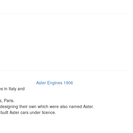
Aster Engines 1906
 in Italy and
, Paris.
r designing their own which were also named Aster.
built Aster cars under licence.