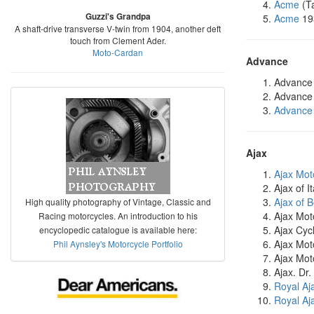
Acme
(T
Guzzi's Grandpa
Acme
19
A shaft-drive transverse V-twin from 1904, another deft
touch from Clement Ader.
Moto-Cardan
Advance
Advance
Advance 
Advance
Ajax
Ajax Mot
Ajax of 
Ajax of 
High quality photography of Vintage, Classic and
Ajax Mot
Racing motorcycles. An introduction to his
Ajax Cycl
encyclopedic catalogue is available here:
Ajax Mot
Phil Aynsley's Motorcycle Portfolio
Ajax Mot
Ajax. Dr
Royal Aj
Royal Aj