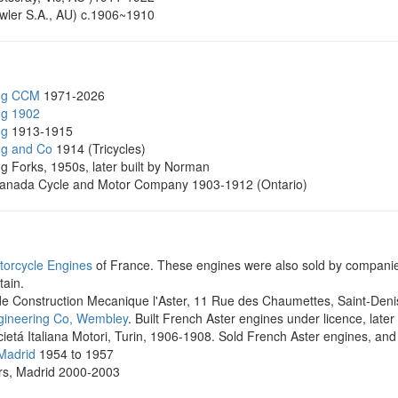
ler S.A., AU) c.1906~1910
ng CCM
1971-2026
ng 1902
ng
1913-1915
ng and Co
1914 (Tricycles)
g Forks, 1950s, later built by Norman
nada Cycle and Motor Company 1903-1912 (Ontario)
torcycle Engines
of France. These engines were also sold by companies
tain.
 de Construction Mecanique l'Aster, 11 Rue des Chaumettes, Saint-Denis
gineering Co, Wembley
. Built French Aster engines under licence, late
ietá Italiana Motori, Turin, 1906-1908. Sold French Aster engines, and 
 Madrid
1954 to 1957
rs, Madrid 2000-2003