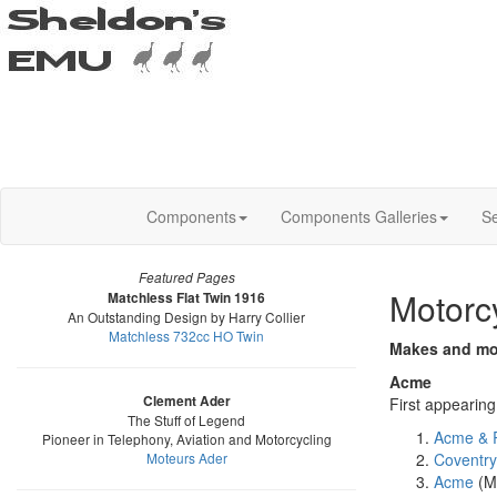
Components
Components Galleries
Se
Featured Pages
Motorc
Matchless Flat Twin 1916
An Outstanding Design by Harry Collier
Matchless 732cc HO Twin
Makes and mod
Acme
Clement Ader
First appearin
The Stuff of Legend
Acme & 
Pioneer in Telephony, Aviation and Motorcycling
Moteurs Ader
Coventr
Acme
(M