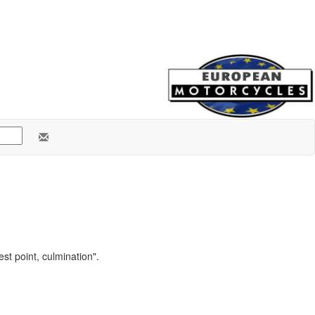
st point, culmination".