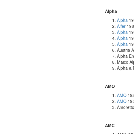
Alpha
Alpha
19
Alfer
198
Alpha
19
Alpha
195
Alpha
198
Austria 
Alpha E
Maico Al
Alpha & 
AMO
AMO
192
AMO
195
Amoretto
AMC