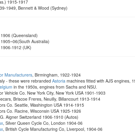
as.) 1915-1917
39-1949, Bennett & Wood (Sydney)
 1906 (Queensland)
1905~06(South Australia)
1906-1912 (UK)
or Manufacturers
, Birmingham, 1922-1924
Italy - these were rebranded
Astoria
machines fitted with AJS engines, 
Belgium
in the 1950s, engines from Sachs and NSU.
or Vehicle Co. New York City, New York USA 1901-1903
ecars, Briscoe Freres, Neuilly, Billancourt 1913-1914
ors Co. Seattle, Washington USA 1914-1915
ors Co. Racine, Wisconsin USA 1925-1926
. G. Aigner Switzerland 1906-1910 (Autos)
ax
, Silver Queen Cycle Co, London 1904-06
ax
, British Cycle Manufacturing Co, Liverpool, 1904-06