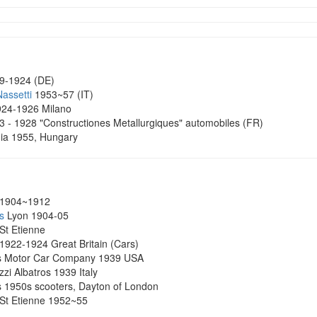
9-1924 (DE)
Nassetti
1953~57 (IT)
24-1926 Milano
3 - 1928 "Constructiones Metallurgiques" automobiles (FR)
ia 1955, Hungary
1904~1912
s
Lyon 1904-05
St Etienne
 1922-1924 Great Britain (Cars)
ss Motor Car Company 1939 USA
zi Albatros 1939 Italy
s 1950s scooters, Dayton of London
St Etienne 1952~55