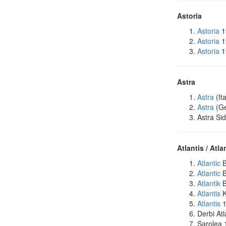
Astoria
Astoria
1
Astoria
1
Astoria
1
Astra
Astra
(It
Astra
(Ge
Astra Si
Atlantis / Atla
Atlantic
B
Atlantic
B
Atlantik
B
Atlantis
K
Atlantis
1
Derbi Atl
Sarolea 