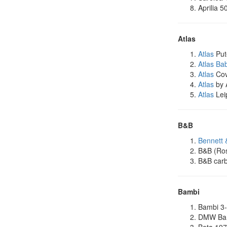
Aprilia 5
Atlas
Atlas
Put
Atlas Ba
Atlas
Cov
Atlas
by 
Atlas
Lei
B&B
Bennett 
B&B (Ro
B&B carb
Bambi
Bambi 3-
DMW Bam
Beta 19