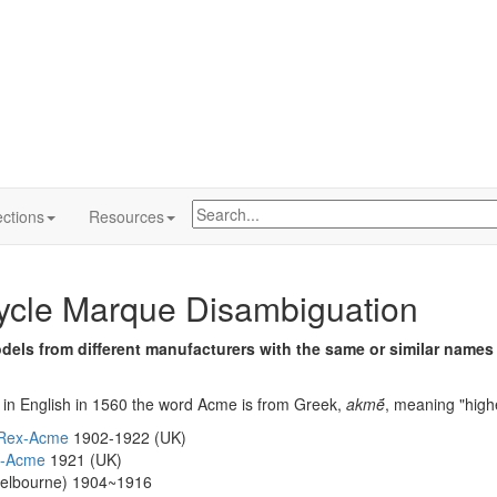
ctions
Resources
ycle Marque Disambiguation
els from different manufacturers with the same or similar names
g in English in 1560 the word Acme is from Greek,
akmḗ
, meaning "highe
Rex-Acme
1902-1922 (UK)
y-Acme
1921 (UK)
elbourne) 1904~1916