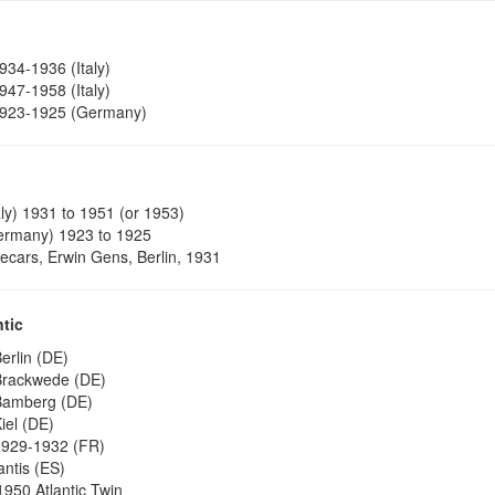
934-1936 (Italy)
947-1958 (Italy)
923-1925 (Germany)
aly) 1931 to 1951 (or 1953)
rmany) 1923 to 1925
decars, Erwin Gens, Berlin, 1931
ntic
erlin (DE)
rackwede (DE)
amberg (DE)
iel (DE)
929-1932 (FR)
antis (ES)
1950 Atlantic Twin