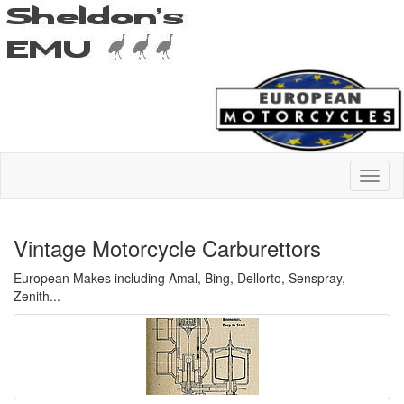
Vintage Motorcycle Carburettors
European Makes including Amal, Bing, Dellorto, Senspray,
Zenith...