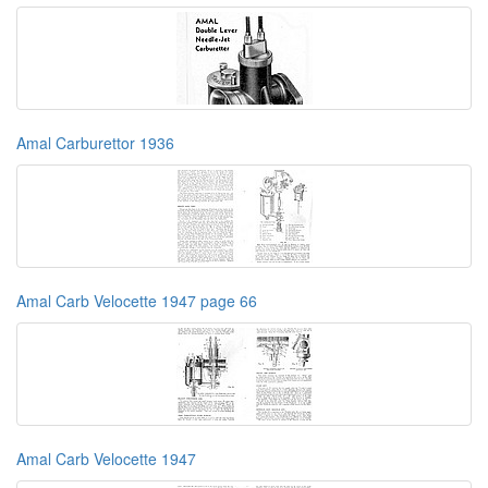
Amal Carburettor 1936
Amal Carb Velocette 1947 page 66
Amal Carb Velocette 1947