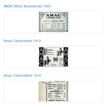
AMAC Motor Accessories 1909
Amac Carburettors 1913
Amac Carburettors 1919