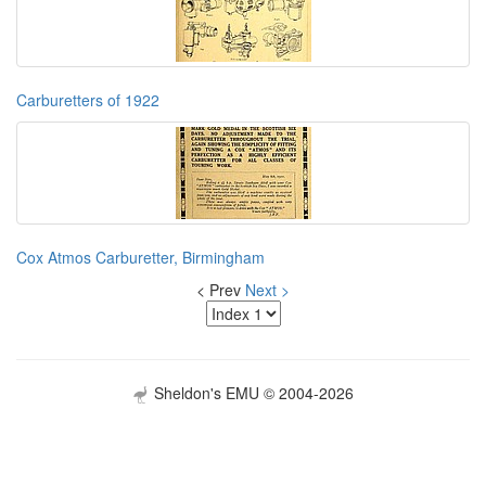
Carburetters of 1922
Cox Atmos Carburetter, Birmingham
< Prev
Next >
Sheldon's EMU © 2004-2026