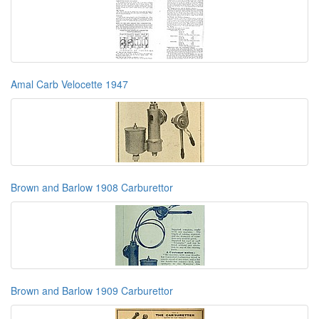
Amal Carb Velocette 1947
Brown and Barlow 1908 Carburettor
Brown and Barlow 1909 Carburettor