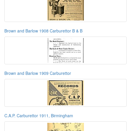
Brown and Barlow 1908 Carburettor B & B
Brown and Barlow 1909 Carburettor
C.A.P. Carburettor 1911, Birmingham