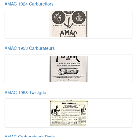
AMAC 1924 Carburettors
AMAC 1953 Carburateurs
AMAC 1953 Twistgrip
AMAC Carburateurs Paris