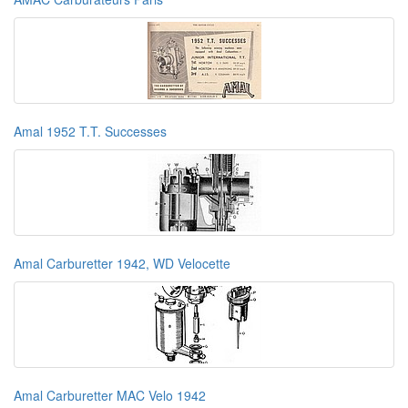
Amal 1952 T.T. Successes
Amal Carburetter 1942, WD Velocette
Amal Carburetter MAC Velo 1942