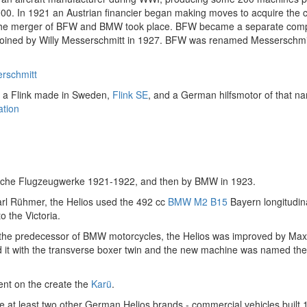
000. In 1921 an Austrian financier began making moves to acquire the 
the merger of BFW and BMW took place. BFW became a separate comp
oined by Willy Messerschmitt in 1927. BFW was renamed Messerschmit
rschmitt
 a Flink made in Sweden,
Flink SE
, and a German hilfsmotor of that n
tion
ische Flugzeugwerke 1921-1922, and then by BMW in 1923.
rl Rühmer, the Helios used the 492 cc
BMW M2 B15
Bayern longitudin
to the Victoria.
 the predecessor of BMW motorcycles, the Helios was improved by Max
d it with the transverse boxer twin and the new machine was named th
nt on the create the
Karü
.
 at least two other German Helios brands - commercial vehicles built 1