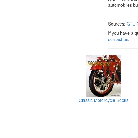
automobiles bu
Sources:
GTU O
If you have a 
contact us
.
Classic Motorcycle Books