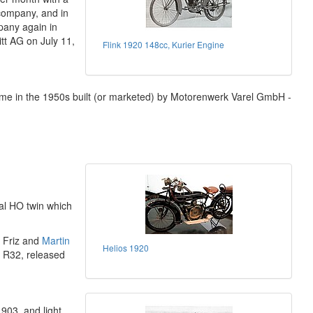
company, and in
any again in
t AG on July 11,
Flink 1920 148cc, Kurier Engine
ame in the 1950s built (or marketed) by Motorenwerk Varel GmbH -
al HO twin which
 Friz and
Martin
Helios 1920
e R32, released
903, and light