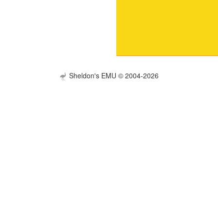
Sheldon's EMU © 2004-2026