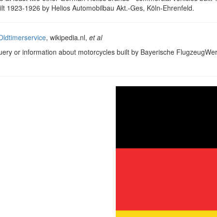
ilt 1923-1926 by Helios Automobilbau Akt.-Ges, Köln-Ehrenfeld.
ldtimerservice
, wikipedia.nl,
et al
query or information about motorcycles built by Bayerische FlugzeugWe