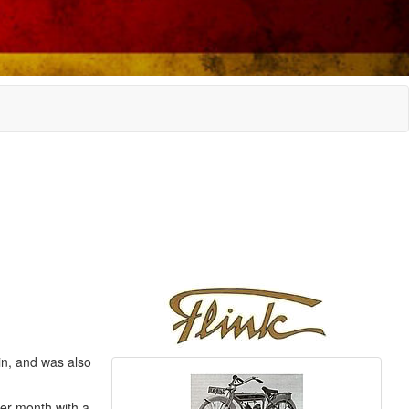
in, and was also
er month with a