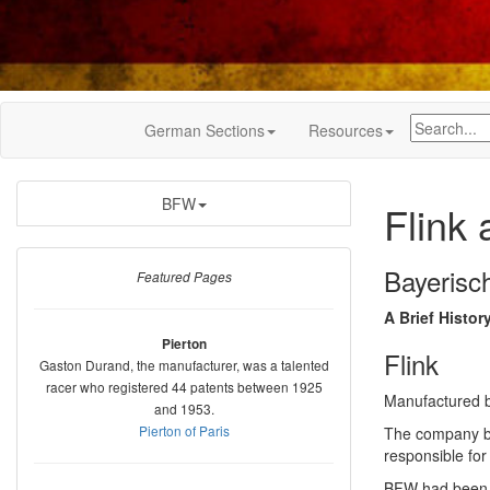
German Sections
Resources
BFW
Flink
Bayeris
Featured Pages
A Brief Histor
Pierton
Flink
Gaston Durand, the manufacturer, was a talented
racer who registered 44 patents between 1925
Manufactured 
and 1953.
Pierton of Paris
The company bu
responsible fo
BFW had been a