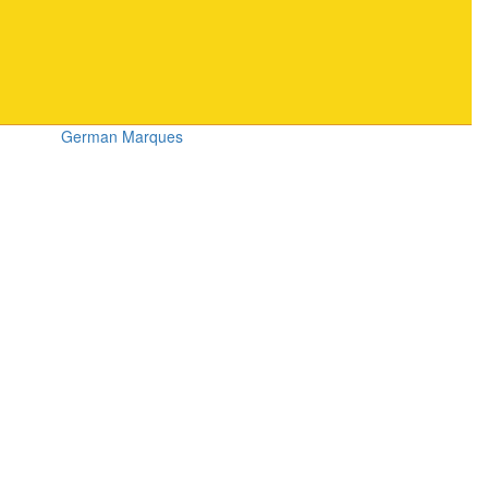
German Marques