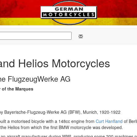
 and Helios Motorcycles
che FlugzeugWerke AG
y of the Marques
by Bayerische-Flugzeug-Werke AG (BFW), Munich, 1920-1922
ilt a motorised bicycle with a 148cc engine from
Curt Hanfland
of Berl
r the Helios from which the first BMW motorcycle was developed.
n aircraft manufacturer during WWI, producing some 200 machines p