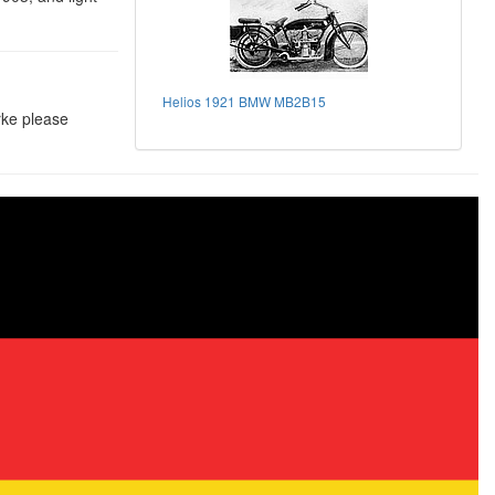
Helios 1921 BMW MB2B15
rke please