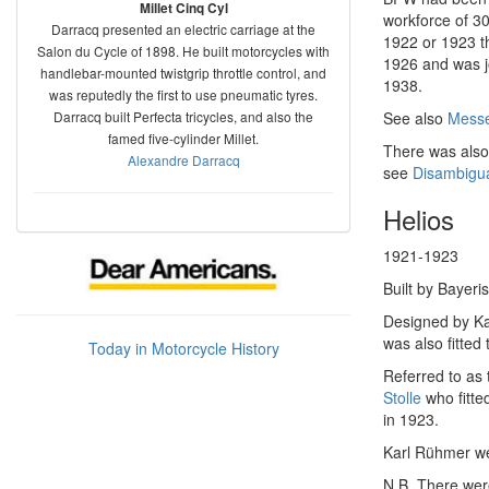
Millet Cinq Cyl
workforce of 3
Darracq presented an electric carriage at the
1922 or 1923 
Salon du Cycle of 1898. He built motorcycles with
1926 and was j
handlebar-mounted twistgrip throttle control, and
1938.
was reputedly the first to use pneumatic tyres.
Darracq built Perfecta tricycles, and also the
See also
Messe
famed five-cylinder Millet.
There was also
Alexandre Darracq
see
Disambigua
Helios
1921-1923
Built by Bayer
Designed by Ka
was also fitted 
Today in Motorcycle History
Referred to as
Stolle
who fitte
in 1923.
Karl Rühmer we
N.B. There were