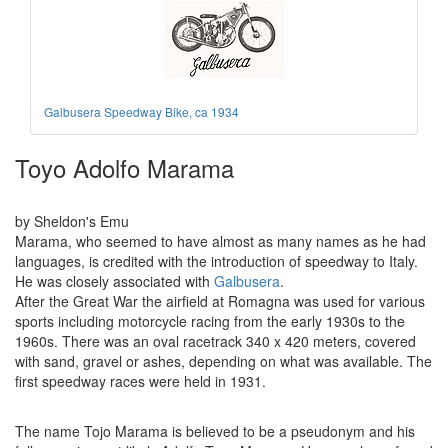
Galbusera Speedway Bike, ca 1934
Toyo Adolfo Marama
by Sheldon's Emu
Marama, who seemed to have almost as many names as he had
languages, is credited with the introduction of speedway to Italy.
He was closely associated with
Galbusera
.
After the Great War the airfield at Romagna was used for various
sports including motorcycle racing from the early 1930s to the
1960s. There was an oval racetrack 340 x 420 meters, covered
with sand, gravel or ashes, depending on what was available. The
first speedway races were held in 1931.
The name Tojo Marama is believed to be a pseudonym and his