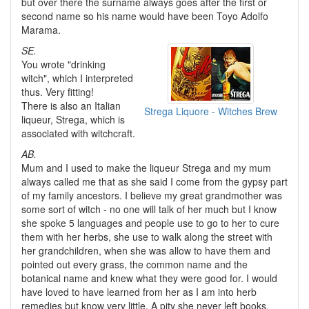
but over there the surname always goes after the first or
second name so his name would have been Toyo Adolfo
Marama.
SE.
You wrote "drinking
witch", which I interpreted
thus. Very fitting!
There is also an Italian
Strega Liquore - Witches Brew
liqueur, Strega, which is
associated with witchcraft.
AB.
Mum and I used to make the liqueur Strega and my mum
always called me that as she said I come from the gypsy part
of my family ancestors. I believe my great grandmother was
some sort of witch - no one will talk of her much but I know
she spoke 5 languages and people use to go to her to cure
them with her herbs, she use to walk along the street with
her grandchildren, when she was allow to have them and
pointed out every grass, the common name and the
botanical name and knew what they were good for. I would
have loved to have learned from her as I am into herb
remedies but know very little. A pity she never left books,