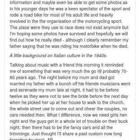
information and maybe even be able to get some photos as
in his younger days he was a keen spectator of the sport and
rode a road bike for most of his adult life and heavily
involved in the the organisation of the motorcycling sport.
The place were they use to race does not exist anymore but
I'm hoping some photos have survived and hopefully we will
find out how he really died - although I clearly remember my
father saying that he was riding his motorbike when he died.
A little background on Italian culture in the 1940s.
Talking about music with a friend this morning it reminded
me of something that was very much the go till probably 70-
80 years ago. The night before my mum and dad got
married my father with a bunch off his friends musicians went
and serenade my mum late at night, it had to be before
twelve as they were not to see the bride before the next day
when he picked her up at her house to walk to the church,
the whole street use to come out and cheer the couples, no
cars needed then. What I difference, now we need girls hen
night and the guys get in a whole lot of trouble on their buck
night, then there has to be the fancy cars and all the
trimmings. Just thought I'll share a past custom now long
forgotten by most.
AB.