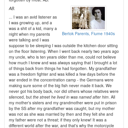
AB.
... I was an avid listener as
I was growing up, and a
was a shit of a kid, many a
Bertok Parents, Fiume 1940s
night when my parents
were talking and I was
suppose to be sleeping I was outside the kitchen door sitting
on the floor listening. When I went back nearly two years ago
my uncle, who is ten years older than me, could not believe
how much I knew and was always saying that I brought a lot
of things back from things he had forgotten. My grandfather
was a freedom fighter and was killed a few days before the
war ended in the concentration camp - the Germans were
making sure some of the big fish never made it back. We
never got his body back, nor did others whose relatives were
silenced, but
the street he lived in was named after him
. All
my mother's sisters and my grandmother were put in prison
by the SS after my grandfather was caught, but my mother
was not as she was married by then and they felt she and
my father were not a threat; if they only knew! It was a
different world after the war, and that's why the motorcycle