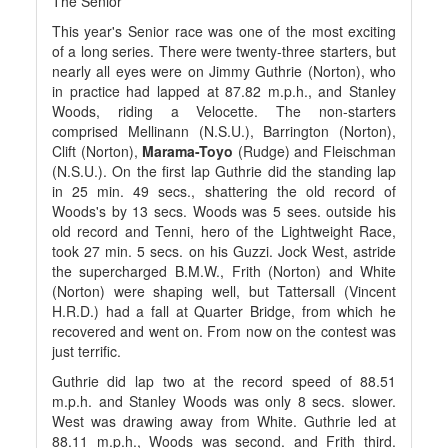
The Senior
This year's Senior race was one of the most exciting
of a long series. There were twenty-three starters, but
nearly all eyes were on Jimmy Guthrie (Norton), who
in practice had lapped at 87.82 m.p.h., and Stanley
Woods, riding a Velocette. The non-starters
comprised Mellinann (N.S.U.), Barrington (Norton),
Clift (Norton),
Marama-Toyo
(Rudge) and Fleischman
(N.S.U.). On the first lap Guthrie did the standing lap
in 25 min. 49 secs., shattering the old record of
Woods's by 13 secs. Woods was 5 sees. outside his
old record and Tenni, hero of the Lightweight Race,
took 27 min. 5 secs. on his Guzzi. Jock West, astride
the supercharged B.M.W., Frith (Norton) and White
(Norton) were shaping well, but Tattersall (Vincent
H.R.D.) had a fall at Quarter Bridge, from which he
recovered and went on. From now on the contest was
just terrific.
Guthrie did lap two at the record speed of 88.51
m.p.h. and Stanley Woods was only 8 secs. slower.
West was drawing away from White. Guthrie led at
88.11 m.p.h., Woods was second. and Frith third.