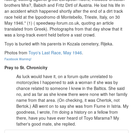
brothers Mra?, Babich and Fritz Dirtl of Austria. He lost his life in
an accident which happened shortly after the end of a dirt track
race held at the Ippodromo di Montebello, Trieste, Italy, on 30
May 1946." (1) ( speedway-forum.co.uk, quoting an article
translated from Greek). Photographs from that day show that it
was a long-track event held before a vast crowd.
Toyo is buried with his parents in Kozala cemetery, Rijeka.
Photos from
Toyo's Last Race, May 1946
.
Facebook Warning!
Pray to St. Chronicity
As luck would have it, on a forum quite unrelated to
motorcycles I happened to ask a woman if she was by
chance related to someone I knew in the Baltics. She said
no, and as far as she knew there were none with her family
name from that area. (On checking, it was Chertok, not
Bertok.) AB went on to say she was from Fiume in Istria. My
goodness, I wrote, I'm doing a history on a fellow from
there, have you have ever heard of Toyo Marama? My
father's good mate, she replied.