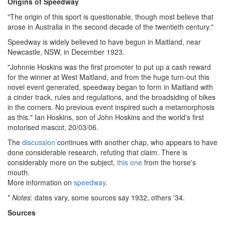
Origins of Speedway
"The origin of this sport is questionable, though most believe that
arose in Australia in the second decade of the twentieth century."
Speedway is widely believed to have begun in Maitland, near
Newcastle, NSW, in December 1923.
"Johnnie Hoskins was the first promoter to put up a cash reward
for the winner at West Maitland, and from the huge turn-out this
novel event generated, speedway began to form in Maitland with
a cinder track, rules and regulations, and the broadsiding of bikes
in the corners. No previous event inspired such a metamorphosis
as this." Ian Hoskins, son of John Hoskins and the world's first
motorised mascot, 20/03/06.
The
discussion
continues with another chap, who appears to have
done considerable research, refuting that claim. There is
considerably more on the subject,
this one
from the horse's
mouth.
More information on
speedway
.
*
Notes
: dates vary, some sources say 1932, others '34.
Sources