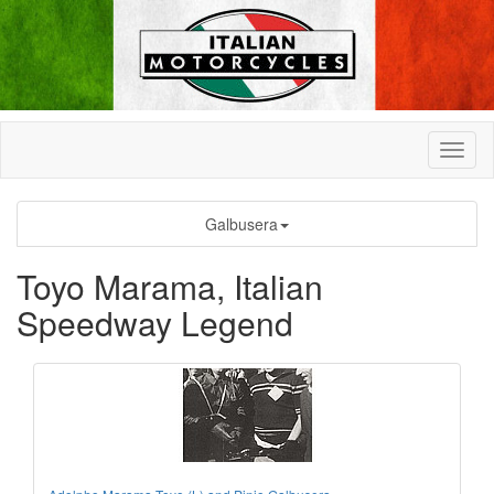
Galbusera
Toyo Marama, Italian
Speedway Legend