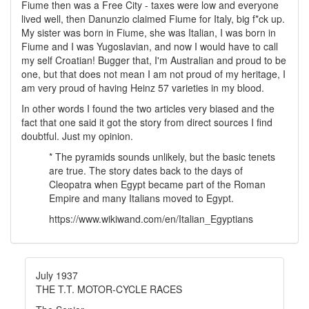
Fiume then was a Free City - taxes were low and everyone
lived well, then Danunzio claimed Fiume for Italy, big f*ck up.
My sister was born in Fiume, she was Italian, I was born in
Fiume and I was Yugoslavian, and now I would have to call
my self Croatian! Bugger that, I'm Australian and proud to be
one, but that does not mean I am not proud of my heritage, I
am very proud of having Heinz 57 varieties in my blood.
In other words I found the two articles very biased and the
fact that one said it got the story from direct sources I find
doubtful. Just my opinion.
* The pyramids sounds unlikely, but the basic tenets
are true. The story dates back to the days of
Cleopatra when Egypt became part of the Roman
Empire and many Italians moved to Egypt.
https://www.wikiwand.com/en/Italian_Egyptians
July 1937
THE T.T. MOTOR-CYCLE RACES