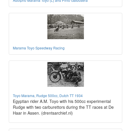
Adolpho Marama Toyo (L) and Pinio Galbusera
Marama Toyo Speedway Racing
Toyo Marama, Rudge 500cc, Dutch TT 1934
Egyptian rider A.M. Toyo with his 500cc experimental
Rudge with two carburettors during the TT races at De
Haar in Assen. (drentsarchief.nl)