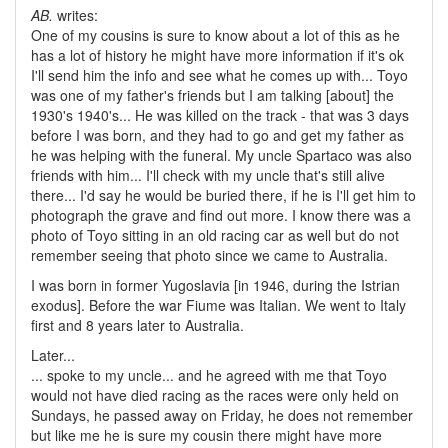
AB.
writes:
One of my cousins is sure to know about a lot of this as he
has a lot of history he might have more information if it's ok
I'll send him the info and see what he comes up with... Toyo
was one of my father's friends but I am talking [about] the
1930's 1940's... He was killed on the track - that was 3 days
before I was born, and they had to go and get my father as
he was helping with the funeral. My uncle Spartaco was also
friends with him... I'll check with my uncle that's still alive
there... I'd say he would be buried there, if he is I'll get him to
photograph the grave and find out more. I know there was a
photo of Toyo sitting in an old racing car as well but do not
remember seeing that photo since we came to Australia.
I was born in former Yugoslavia [in 1946, during the Istrian
exodus]. Before the war Fiume was Italian. We went to Italy
first and 8 years later to Australia.
Later...
... spoke to my uncle... and he agreed with me that Toyo
would not have died racing as the races were only held on
Sundays, he passed away on Friday, he does not remember
but like me he is sure my cousin there might have more