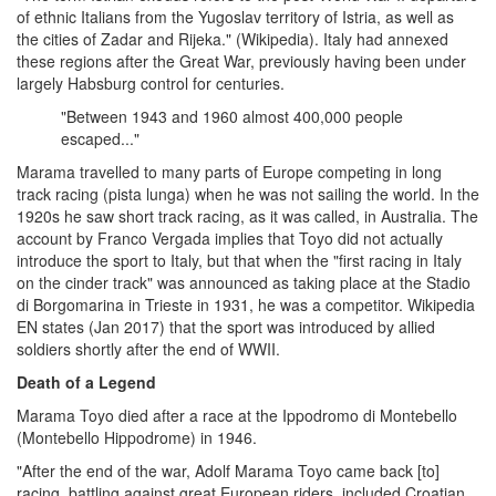
of ethnic Italians from the Yugoslav territory of Istria, as well as
the cities of Zadar and Rijeka." (Wikipedia). Italy had annexed
these regions after the Great War, previously having been under
largely Habsburg control for centuries.
"Between 1943 and 1960 almost 400,000 people
escaped..."
Marama travelled to many parts of Europe competing in long
track racing (pista lunga) when he was not sailing the world. In the
1920s he saw short track racing, as it was called, in Australia. The
account by Franco Vergada implies that Toyo did not actually
introduce the sport to Italy, but that when the "first racing in Italy
on the cinder track" was announced as taking place at the Stadio
di Borgomarina in Trieste in 1931, he was a competitor. Wikipedia
EN states (Jan 2017) that the sport was introduced by allied
soldiers shortly after the end of WWII.
Death of a Legend
Marama Toyo died after a race at the Ippodromo di Montebello
(Montebello Hippodrome) in 1946.
"After the end of the war, Adolf Marama Toyo came back [to]
racing, battling against great European riders, included Croatian