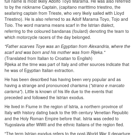
full name is most likely Adolfo Toyo Marama. He was also referred
to by the nickname Captain, (capitano marittimo triestino, the
seafaring captain from Trieste, who very likely sailed with Lloyd
Triestino). He is also referred to as Adolf Marama Toyo, Tojo and
Toio. The word marama means scarf in the Istrian dialect,
referring to the coloured bandanas (foulard) denoting the team to
which motorcycle racers of the day belonged.
"Father scarves Toye was an Egyptian from Alexandria, where the
scarf and was born and his mother was from Rijeka."
(Translated from Italian to Croatian to English)
Rjieka at the time was part of Italy and other sources indicate that
he was of Egyptian Italian extraction.
He has been described has having been very popular and as
having a strange and pronounced charisma (
"strano e marcato
carisma"
). Little is known of his life due to the events that
preceded and followed the Istrian exodus.
He lived in Fiume in the region of Istria, a northern province of
Italy with history dating back to the 9th century Venetian Republic
and the Holy Roman Empire before that. Istria was ceded to
Yugoslavia after WWII and the ethnic Italians of the region fled.
"The term Istrian exodus refers to the post-World War II departure