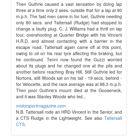
Then Guthrie caused a vast sensation by doing lap
three at a time only 2 sees. outside that for a lap at 90
m.p.h. The fast men came in for fuel, Guthrie needing
only 80 secs. and Tattersall (Rudge) had stopped to
change a faulty plug. C. J. Williams had a thrill on lap
four, overshooting at Quarter Bridge with his Vincent
H.R.D. and almost contacting with a barrier in the
escape road. Tattersall again came off at this point,
owing to oil on his rear tyre affecting the braking, but
he continued. Tenni now found the Guzzi worried
about its plugs and he changed one at the pits and
another before reaching Bray Hill. Still Guthrie led for
Nortons, still Woods sat on his tail - 19 secs. behind -
for Velocette, and the race average was at 88.3 m.p.h.
Then poor Guthrie's mount died at the Gooseneck,
and it was Stanley Woods who led...
motorsportmagazine.com
N.B. Tattersall rode an HRD Vincent in the Senior, and
a CTS Rudge in the Lightweight. See also
Tattersall
CTS
.