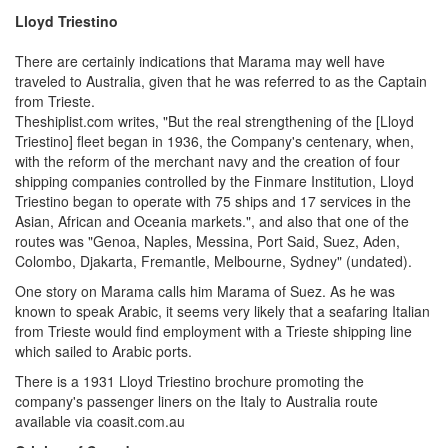
Lloyd Triestino
There are certainly indications that Marama may well have
traveled to Australia, given that he was referred to as the Captain
from Trieste.
Theshiplist.com writes, "But the real strengthening of the [Lloyd
Triestino] fleet began in 1936, the Company's centenary, when,
with the reform of the merchant navy and the creation of four
shipping companies controlled by the Finmare Institution, Lloyd
Triestino began to operate with 75 ships and 17 services in the
Asian, African and Oceania markets.", and also that one of the
routes was "Genoa, Naples, Messina, Port Said, Suez, Aden,
Colombo, Djakarta, Fremantle, Melbourne, Sydney" (undated).
One story on Marama calls him Marama of Suez. As he was
known to speak Arabic, it seems very likely that a seafaring Italian
from Trieste would find employment with a Trieste shipping line
which sailed to Arabic ports.
There is a 1931 Lloyd Triestino brochure promoting the
company's passenger liners on the Italy to Australia route
available via coasit.com.au