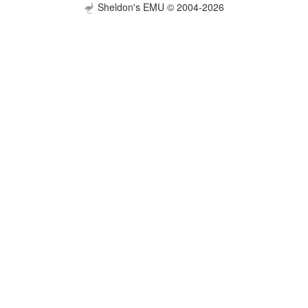
Sheldon's EMU © 2004-2026