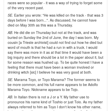
races were so popular - it was a way of trying to forget some
of the very recent past.
SE.
Earlier you wrote: "He was killed on the track - that was 3
days before I was born...". As discussed, he cannot have
died on May 30th as this was a Thursday.
AB.
He did die on Thursday but not at the track, and was
buried on Sunday the 2nd of June, the day I was born. My
cousin [a Trieste archivist] could not find out how he died but
word of mouth is that he had a run in with a truck. I would
say there was more in it as at that time it would have been a
big inquiry and there should be a lot in the paper about it, but
for some reason was hushed up. To be quite honest I have a
feeling that there must have been a woman involved or
drinking witch [sic] I believe he was very good at both.
SE.
Marama Toyo, or Toyo Marama? The former seems to
be more common, and his full name appears to be Adolfo
Marama Toyo. Nickname appears to be Tojo.
AB.
In Italian there is not a J or a Y. My father use to
pronounce his name kind of Toshio or just Toio. As my father
always referred to him as Toyo I don't know his other name,