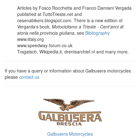
Articles by Fosco Rocchetta and Franco Damiani Vergada
published at TuttoTrieste.net and
cesenabikers.blogspot.com. There is a new edition of
Vergarda's book,
Motociclismo a Trieste - Cent'anni di
storia nella provincia giuliana
, see
Bibliography
www.iitaly.org
www.speedway-forum.co.uk
Tragatsch, Wikipedia.it, drentsarchief.nl and many more.
If you have a query or information about Galbusera motorcycles
please
contact us
Galbusera Motorcycles