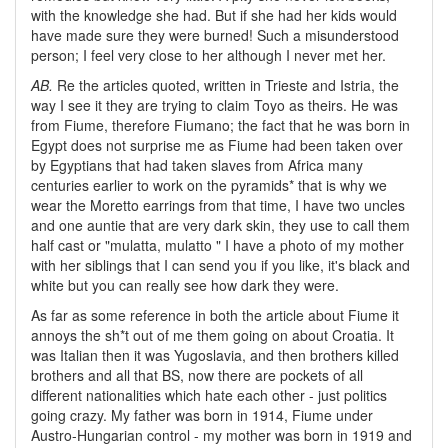
with the knowledge she had. But if she had her kids would
have made sure they were burned! Such a misunderstood
person; I feel very close to her although I never met her.
AB.
Re the articles quoted, written in Trieste and Istria, the
way I see it they are trying to claim Toyo as theirs. He was
from Fiume, therefore Fiumano; the fact that he was born in
Egypt does not surprise me as Fiume had been taken over
by Egyptians that had taken slaves from Africa many
centuries earlier to work on the pyramids* that is why we
wear the Moretto earrings from that time, I have two uncles
and one auntie that are very dark skin, they use to call them
half cast or "mulatta, mulatto " I have a photo of my mother
with her siblings that I can send you if you like, it's black and
white but you can really see how dark they were.
As far as some reference in both the article about Fiume it
annoys the sh*t out of me them going on about Croatia. It
was Italian then it was Yugoslavia, and then brothers killed
brothers and all that BS, now there are pockets of all
different nationalities which hate each other - just politics
going crazy. My father was born in 1914, Fiume under
Austro-Hungarian control - my mother was born in 1919 and