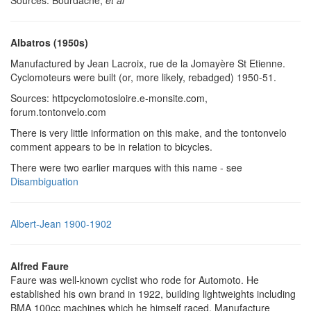
Albatros (1950s)
Manufactured by Jean Lacroix, rue de la Jomayère St Etienne.
Cyclomoteurs were built (or, more likely, rebadged) 1950-51.
Sources: httpcyclomotosloire.e-monsite.com,
forum.tontonvelo.com
There is very little information on this make, and the tontonvelo
comment appears to be in relation to bicycles.
There were two earlier marques with this name - see
Disambiguation
Albert-Jean 1900-1902
Alfred Faure
Faure was well-known cyclist who rode for Automoto. He
established his own brand in 1922, building lightweights including
BMA 100cc machines which he himself raced. Manufacture