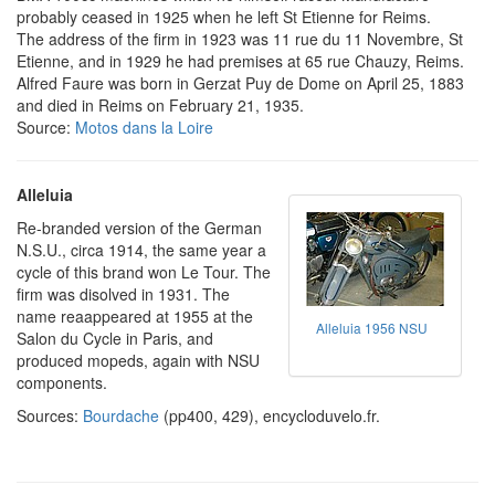
probably ceased in 1925 when he left St Etienne for Reims.
The address of the firm in 1923 was 11 rue du 11 Novembre, St
Etienne, and in 1929 he had premises at 65 rue Chauzy, Reims.
Alfred Faure was born in Gerzat Puy de Dome on April 25, 1883
and died in Reims on February 21, 1935.
Source:
Motos dans la Loire
Alleluia
Re-branded version of the German
N.S.U., circa 1914, the same year a
cycle of this brand won Le Tour. The
firm was disolved in 1931. The
name reaappeared at 1955 at the
Alleluia 1956 NSU
Salon du Cycle in Paris, and
produced mopeds, again with NSU
components.
Sources:
Bourdache
(pp400, 429), encycloduvelo.fr.