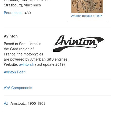
Strasbourg, Vincennes
Bourdache
p430
Aviator Tricycle c.1906
Avinton
Based in Sommières in
the Gard region of
France, the motorcycles
are powered by American S&S engines.
Website:
avinton.fr
(last update 2019)
Avinton Pearl
AYA Components
AZ
, Amstoutz, 1900-1908.