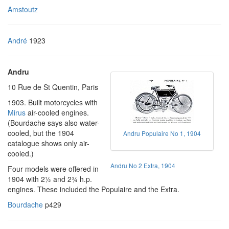
Amstoutz
André
1923
Andru
10 Rue de St Quentin, Paris
1903. Built motorcycles with
Mirus
air-cooled engines.
(Bourdache says also water-
cooled, but the 1904
Andru Populaire No 1, 1904
catalogue shows only air-
cooled.)
Andru No 2 Extra, 1904
Four models were offered in
1904 with 2½ and 2¾ h.p.
engines. These included the Populaire and the Extra.
Bourdache
p429