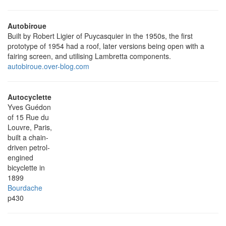
Autobiroue
Built by Robert Ligier of Puycasquier in the 1950s, the first
prototype of 1954 had a roof, later versions being open with a
fairing screen, and utilising Lambretta components.
autobiroue.over-blog.com
Autocyclette
Yves Guédon
of 15 Rue du
Louvre, Paris,
built a chain-
driven petrol-
engined
bicyclette in
1899
Bourdache
p430