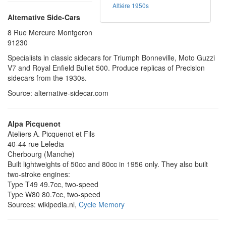
Altiére 1950s
Alternative Side-Cars
8 Rue Mercure Montgeron
91230
Specialists in classic sidecars for Triumph Bonneville, Moto Guzzi
V7 and Royal Enfield Bullet 500. Produce replicas of Precision
sidecars from the 1930s.
Source: alternative-sidecar.com
Alpa Picquenot
Ateliers A. Picquenot et Fils
40-44 rue Leledia
Cherbourg (Manche)
Built lightweights of 50cc and 80cc in 1956 only. They also built
two-stroke engines:
Type T49 49.7cc, two-speed
Type W80 80.7cc, two-speed
Sources: wikipedia.nl,
Cycle Memory