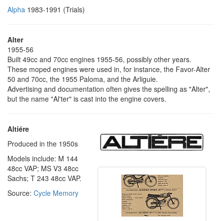
Alpha
1983-1991 (Trials)
Alter
1955-56
Built 49cc and 70cc engines 1955-56, possibly other years.
These moped engines were used in, for instance, the Favor-Alter
50 and 70cc, the 1955 Paloma, and the Arliguie.
Advertising and documentation often gives the spelling as "Alter",
but the name "Al'ter" is cast into the engine covers.
Altiére
Produced in the 1950s
Models include: M 144
48cc VAP; MS V3 48cc
Sachs; T 243 48cc VAP.
Source:
Cycle Memory