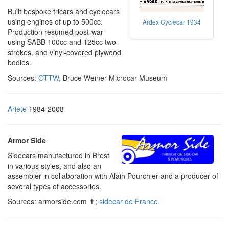
Built bespoke tricars and cyclecars
using engines of up to 500cc.
Ardex Cyclecar 1934
Production resumed post-war
using SABB 100cc and 125cc two-
strokes, and vinyl-covered plywood
bodies.
Sources:
OTTW
, Bruce Weiner Microcar Museum
Ariete
1984-2008
Armor Side
Sidecars manufactured in Brest
in various styles, and also an
assembler in collaboration with Alain Pourchier and a producer of
several types of accessories.
Sources: armorside.com ✝;
sidecar de France