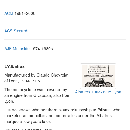
ACM
1981~2000
ACS Siccardi
AJF Motoside
1974-1980s
L'Albatros
Manufactured by Claude Chevrolat
of Lyon, 1904-1905
The motocyclette was powered by
Albatros 1904-1905 Lyon
an engine from Givaudan, also from
Lyon.
It is not known whether there is any relationship to Billouin, who
marketed automobiles and motorcycles under the Albatros
marque a few years later.
Sources: Bourdache,
et al