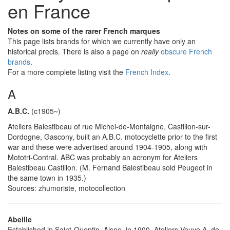
en France
Notes on some of the rarer French marques
This page lists brands for which we currently have only an
historical precis. There is also a page on
really
obscure French
brands
.
For a more complete listing visit the
French Index
.
A
A.B.C.
(c1905~)
Ateliers Balestibeau of rue Michel-de-Montaigne, Castillon-sur-
Dordogne, Gascony, built an A.B.C. motocyclette prior to the first
war and these were advertised around 1904-1905, along with
Mototri-Contral. ABC was probably an acronym for Ateliers
Balestibeau Castillon. (M. Fernand Balestibeau sold Peugeot in
the same town in 1935.)
Sources: zhumoriste, motocollection
Abeille
Established in Saint-Quentin, Aisne, in 1900, Ateliers Veuve A. de