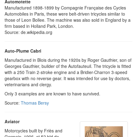
Automotette
Manufactured 1898-1899 by Compagnie Française des Cycles
Automobiles in Paris, these were belt-driven tricycles similar to
those of Leon Bollee. The machine was also sold in England by a
firm based in Holland Park, London.
Source: de.wikipedia.org
Auto-Plume Cabri
Manufactured in Blois during the 1920s by Roger Gauthier, son of
Georges Gauthier, builder of the Autofauteuil. The tricycle is fitted
with a 250 Train 2-stroke engine and a Bridier-Charron 3-speed
gearbox with no reverse gear. It was intended for use by doctors,
veterinarians and clergy.
Only 3 examples are are known to have survived.
Source:
Thomas Bersy
Aviator
Motorcycles built by Friès and
Germain, 1906, at 52 bld de