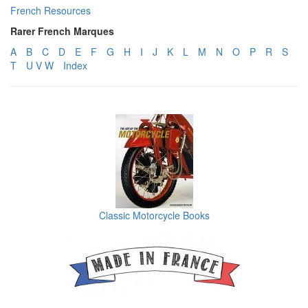
French Resources
Rarer French Marques
A
B
C
D
E
F
G
H
I
J
K
L
M
N
O
P
R
S
T
U V W
Index
Classic Motorcycle Books