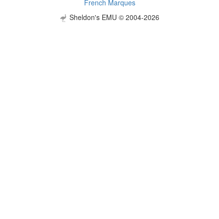
French Marques
Sheldon's EMU © 2004-2026