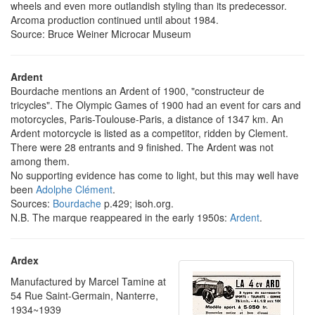
wheels and even more outlandish styling than its predecessor.
Arcoma production continued until about 1984.
Source: Bruce Weiner Microcar Museum
Ardent
Bourdache mentions an Ardent of 1900, "constructeur de
tricycles". The Olympic Games of 1900 had an event for cars and
motorcycles, Paris-Toulouse-Paris, a distance of 1347 km. An
Ardent motorcycle is listed as a competitor, ridden by Clement.
There were 28 entrants and 9 finished. The Ardent was not
among them.
No supporting evidence has come to light, but this may well have
been
Adolphe Clément
.
Sources:
Bourdache
p.429; isoh.org.
N.B. The marque reappeared in the early 1950s:
Ardent
.
Ardex
Manufactured by Marcel Tamine at
54 Rue Saint-Germain, Nanterre,
1934~1939