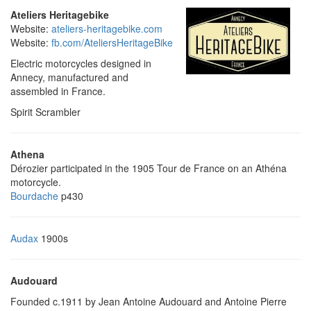
Ateliers Heritagebike
Website:
ateliers-heritagebike.com
Website:
fb.com/AteliersHeritageBike
Electric motorcycles designed in
Annecy, manufactured and
assembled in France.
Spirit Scrambler
Athena
Dérozier participated in the 1905 Tour de France on an Athéna
motorcycle.
Bourdache
p430
Audax
1900s
Audouard
Founded c.1911 by Jean Antoine Audouard and Antoine Pierre