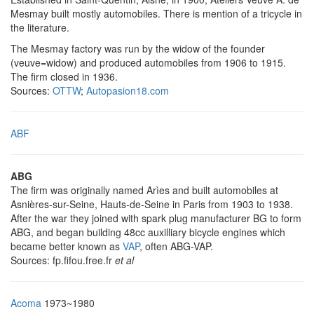
Mesmay built mostly automobiles. There is mention of a tricycle in
the literature.
The Mesmay factory was run by the widow of the founder
(veuve=widow) and produced automobiles from 1906 to 1915.
The firm closed in 1936.
Sources:
OTTW
;
Autopasion18.com
ABF
ABG
The firm was originally named Arìes and built automobiles at
Asnières-sur-Seine, Hauts-de-Seine in Paris from 1903 to 1938.
After the war they joined with spark plug manufacturer BG to form
ABG, and began building 48cc auxilliary bicycle engines which
became better known as
VAP
, often ABG-VAP.
Sources: fp.fifou.free.fr
et al
Acoma
1973~1980