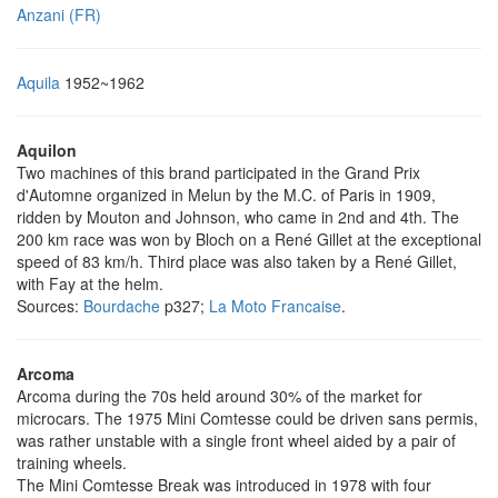
Anzani (FR)
Aquila
1952~1962
Aquilon
Two machines of this brand participated in the Grand Prix
d'Automne organized in Melun by the M.C. of Paris in 1909,
ridden by Mouton and Johnson, who came in 2nd and 4th. The
200 km race was won by Bloch on a René Gillet at the exceptional
speed of 83 km/h. Third place was also taken by a René Gillet,
with Fay at the helm.
Sources:
Bourdache
p327;
La Moto Francaise
.
Arcoma
Arcoma during the 70s held around 30% of the market for
microcars. The 1975 Mini Comtesse could be driven sans permis,
was rather unstable with a single front wheel aided by a pair of
training wheels.
The Mini Comtesse Break was introduced in 1978 with four