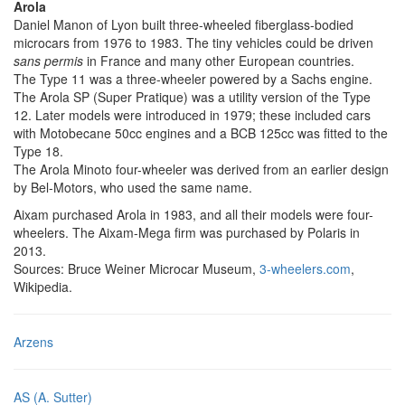
Arola
Daniel Manon of Lyon built three-wheeled fiberglass-bodied
microcars from 1976 to 1983. The tiny vehicles could be driven
sans permis
in France and many other European countries.
The Type 11 was a three-wheeler powered by a Sachs engine.
The Arola SP (Super Pratique) was a utility version of the Type
12. Later models were introduced in 1979; these included cars
with Motobecane 50cc engines and a BCB 125cc was fitted to the
Type 18.
The Arola Minoto four-wheeler was derived from an earlier design
by Bel-Motors, who used the same name.
Aixam purchased Arola in 1983, and all their models were four-
wheelers. The Aixam-Mega firm was purchased by Polaris in
2013.
Sources: Bruce Weiner Microcar Museum,
3-wheelers.com
,
Wikipedia.
Arzens
AS (A. Sutter)