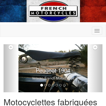
Previous
Nex
Peugeot 1904
Veteran French Motorcycles
Motocyclettes fabriquées