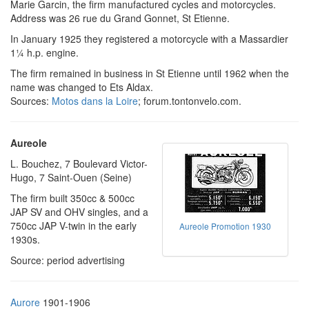
Marie Garcin, the firm manufactured cycles and motorcycles.
Address was 26 rue du Grand Gonnet, St Etienne.
In January 1925 they registered a motorcycle with a Massardier
1¼ h.p. engine.
The firm remained in business in St Etienne until 1962 when the
name was changed to Ets Aldax.
Sources:
Motos dans la Loire
; forum.tontonvelo.com.
Aureole
L. Bouchez, 7 Boulevard Victor-
Hugo, 7 Saint-Ouen (Seine)
The firm built 350cc & 500cc
JAP SV and OHV singles, and a
750cc JAP V-twin in the early
Aureole Promotion 1930
1930s.
Source: period advertising
Aurore
1901-1906