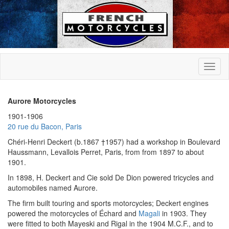
Aurore Motorcycles
1901-1906
20 rue du Bacon, Paris
Chéri-Henri Deckert (b.1867 †1957) had a workshop in Boulevard
Haussmann, Levallois Perret, Paris, from from 1897 to about
1901.
In 1898, H. Deckert and Cie sold De Dion powered tricycles and
automobiles named Aurore.
The firm built touring and sports motorcycles; Deckert engines
powered the motorcycles of Échard and
Magali
in 1903. They
were fitted to both Mayeski and Rigal in the 1904 M.C.F., and to