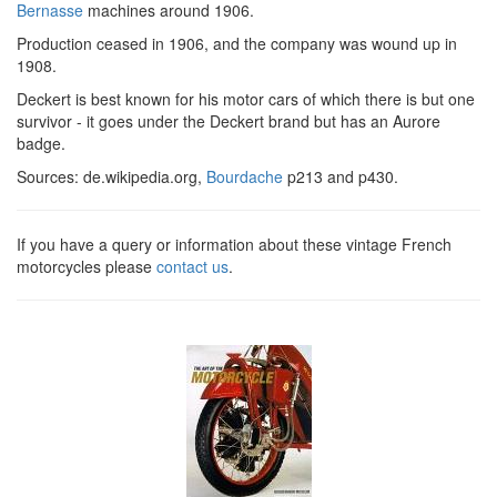
Bernasse
machines around 1906.
Production ceased in 1906, and the company was wound up in
1908.
Deckert is best known for his motor cars of which there is but one
survivor - it goes under the Deckert brand but has an Aurore
badge.
Sources: de.wikipedia.org,
Bourdache
p213 and p430.
If you have a query or information about these vintage French
motorcycles please
contact us
.