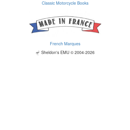
Classic Motorcycle Books
French Marques
Sheldon's EMU © 2004-2026