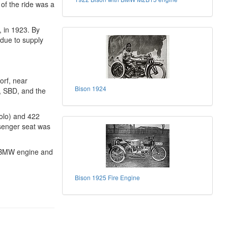
 of the ride was a
, in 1923. By
 due to supply
orf, near
Bison 1924
, SBD, and the
olo) and 422
senger seat was
5 BMW engine and
Bison 1925 Fire Engine