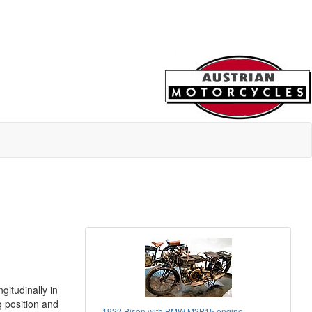
itudinally in
 position and
1922 Bison with BMW M2B15 engine