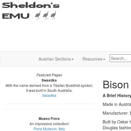
Austrian Sections
Resources
Featured Pages
Bison
Swastika
With the name derived from a Tibetan Buddhist symbol,
it was built in South Australia.
A Brief Histor
Swastika
Made in Austri
Manufacturer: 
Museo Frera
Built by Oskar
An impressive collection!
Douglas fashio
Frera Museum, Italy