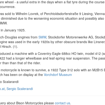
are wheel - a useful extra in the days when a flat tyre during the course
occurrence.
s sold to Wilhelm Lovrek, of Perchtoldsdorferstraße 9 Liesing, Vienna
 diminished due to the worsening economic situation and possibly also
 BMW.
 in January 1925.
osch-Douglas engines from
SMW
, Stockdorfer Motorenwerke AG, Stockd
ngine was used in the early 1920s by other obscure brands like Linsner
Hirsch. (1).
roduced a machine with a Coventry-Eagle 688cc HO twin, model 412 (s
422 had a longer wheelbase and leaf-spring rear suspension. The pas
 than than that of the rider.
 motorcycle is known to survive, a 1922 Type 312 solo with an M2B1
ch has been on display at the
Vorchdorf Museum
io Scalarandi
o.at
,
Sergio Scalerandi
query about Bison Motorcycles please
contact us
.