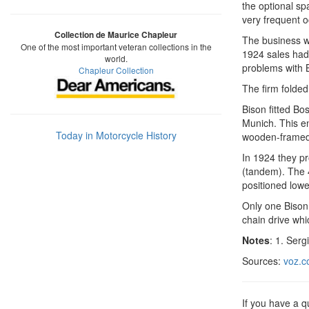
the optional sp
very frequent 
Collection de Maurice Chapleur
The business wa
One of the most important veteran collections in the
1924 sales had
world.
problems with
Chapleur Collection
The firm folded
Bison fitted B
Munich. This e
Today in Motorcycle History
wooden-framed 
In 1924 they p
(tandem). The 
positioned lower
Only one Bison
chain drive whi
Notes
: 1. Serg
Sources:
voz.c
If you have a 