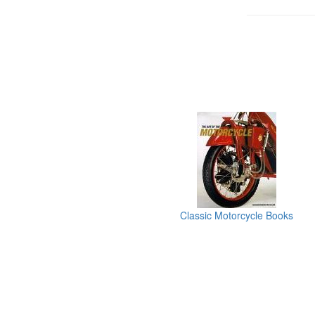
Classic Motorcycle Books