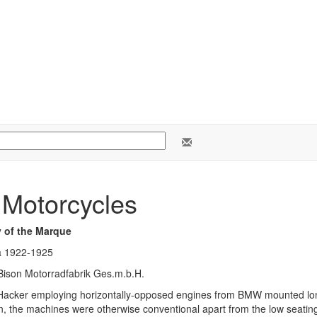
 Motorcycles
y of the Marque
a 1922-1925
Bison Motorradfabrik Ges.m.b.H.
 Hacker employing horizontally-opposed engines from BMW mounted long
n, the machines were otherwise conventional apart from the low seating