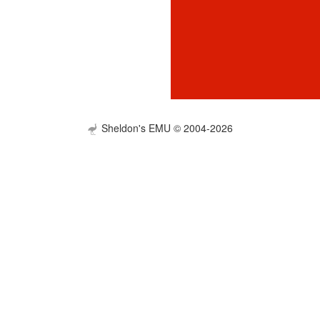
Sheldon's EMU © 2004-2026