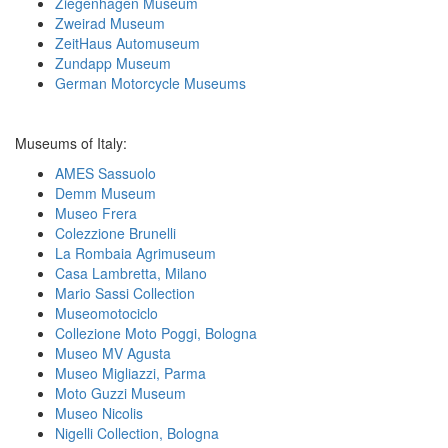
Ziegenhagen Museum
Zweirad Museum
ZeitHaus Automuseum
Zundapp Museum
German Motorcycle Museums
Museums of Italy:
AMES Sassuolo
Demm Museum
Museo Frera
Colezzione Brunelli
La Rombaia Agrimuseum
Casa Lambretta, Milano
Mario Sassi Collection
Museomotociclo
Collezione Moto Poggi, Bologna
Museo MV Agusta
Museo Migliazzi, Parma
Moto Guzzi Museum
Museo Nicolis
Nigelli Collection, Bologna