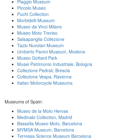
Piaggio Museum
Piccolo Museo
Puchi Collection
Morbidelli Museum
Museo da Vinci Milano
Museo Moto Treviso
Salsapariglia Collezione
Tazio Nuvolari Museum
Umberto Panini Museum, Modena
Museo Gottard Park
Musei Patrimonio Industriale, Bologna
Collezione Pedrali, Brescia
Collezione Vespa, Ravenna
Italian Motorcycle Museums
Museums of Spain:
Museo de la Moto Hervas
Medinabi Collection, Madrid
Bassella Museo Moto, Barcelona
MYMSA Museum, Barcelona
Terressa Science Museum Barcelona