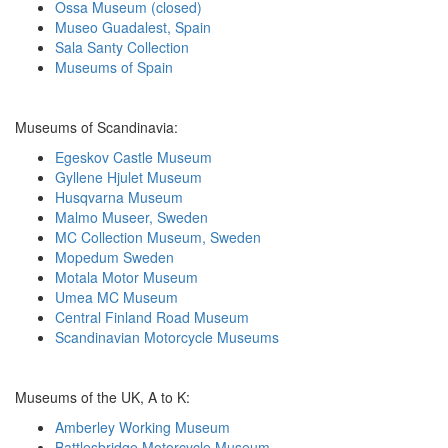
Ossa Museum (closed)
Museo Guadalest, Spain
Sala Santy Collection
Museums of Spain
Museums of Scandinavia:
Egeskov Castle Museum
Gyllene Hjulet Museum
Husqvarna Museum
Malmo Museer, Sweden
MC Collection Museum, Sweden
Mopedum Sweden
Motala Motor Museum
Umea MC Museum
Central Finland Road Museum
Scandinavian Motorcycle Museums
Museums of the UK, A to K:
Amberley Working Museum
Battlesbridge Motorcycle Museum