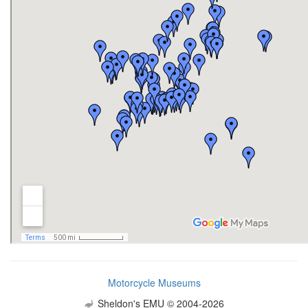
Motorcycle Museums
Sheldon's EMU © 2004-2026