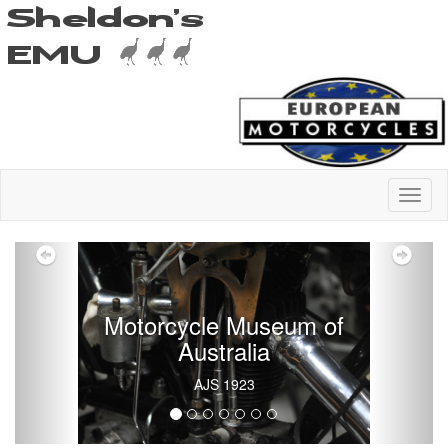
Previous
Nex
Motorcycle Museum of
Australia
AJS 1923