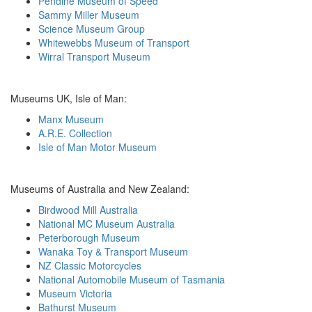
Pendine Museum of Speed
Sammy Miller Museum
Science Museum Group
Whitewebbs Museum of Transport
Wirral Transport Museum
Museums UK, Isle of Man:
Manx Museum
A.R.E. Collection
Isle of Man Motor Museum
Museums of Australia and New Zealand:
Birdwood Mill Australia
National MC Museum Australia
Peterborough Museum
Wanaka Toy & Transport Museum
NZ Classic Motorcycles
National Automobile Museum of Tasmania
Museum Victoria
Bathurst Museum