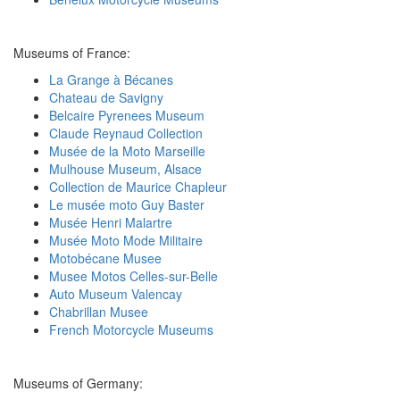
Museums of France:
La Grange à Bécanes
Chateau de Savigny
Belcaire Pyrenees Museum
Claude Reynaud Collection
Musée de la Moto Marseille
Mulhouse Museum, Alsace
Collection de Maurice Chapleur
Le musée moto Guy Baster
Musée Henri Malartre
Musée Moto Mode Militaire
Motobécane Musee
Musee Motos Celles-sur-Belle
Auto Museum Valencay
Chabrillan Musee
French Motorcycle Museums
Museums of Germany: