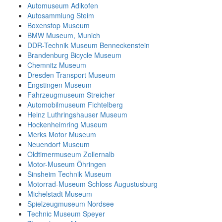
Automuseum Adlkofen
Autosammlung Steim
Boxenstop Museum
BMW Museum, Munich
DDR-Technik Museum Benneckenstein
Brandenburg Bicycle Museum
Chemnitz Museum
Dresden Transport Museum
Engstingen Museum
Fahrzeugmuseum Streicher
Automobilmuseum Fichtelberg
Heinz Luthringshauser Museum
Hockenheimring Museum
Merks Motor Museum
Neuendorf Museum
Oldtimermuseum Zollernalb
Motor-Museum Öhringen
Sinsheim Technik Museum
Motorrad-Museum Schloss Augustusburg
Michelstadt Museum
Spielzeugmuseum Nordsee
Technic Museum Speyer