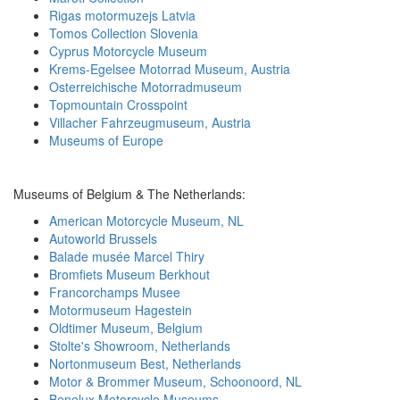
Rigas motormuzejs Latvia
Tomos Collection Slovenia
Cyprus Motorcycle Museum
Krems-Egelsee Motorrad Museum, Austria
Osterreichische Motorradmuseum
Topmountain Crosspoint
Villacher Fahrzeugmuseum, Austria
Museums of Europe
Museums of Belgium & The Netherlands:
American Motorcycle Museum, NL
Autoworld Brussels
Balade musée Marcel Thiry
Bromfiets Museum Berkhout
Francorchamps Musee
Motormuseum Hagestein
Oldtimer Museum, Belgium
Stolte's Showroom, Netherlands
Nortonmuseum Best, Netherlands
Motor & Brommer Museum, Schoonoord, NL
Benelux Motorcycle Museums