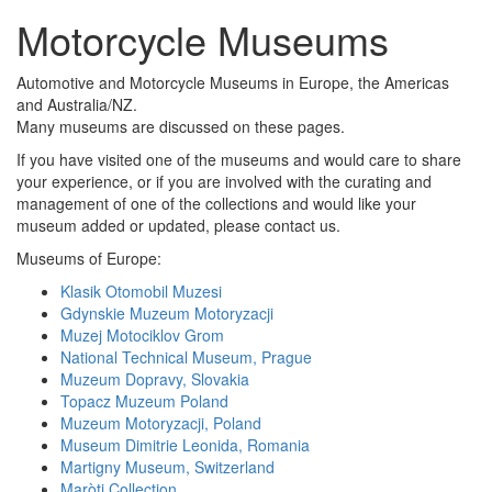
Motorcycle Museums
Automotive and Motorcycle Museums in Europe, the Americas
and Australia/NZ.
Many museums are discussed on these pages.
If you have visited one of the museums and would care to share
your experience, or if you are involved with the curating and
management of one of the collections and would like your
museum added or updated, please contact us.
Museums of Europe:
Klasik Otomobil Muzesi
Gdynskie Muzeum Motoryzacji
Muzej Motociklov Grom
National Technical Museum, Prague
Muzeum Dopravy, Slovakia
Topacz Muzeum Poland
Muzeum Motoryzacji, Poland
Museum Dimitrie Leonida, Romania
Martigny Museum, Switzerland
Maròti Collection