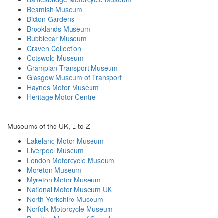
Beamish Museum
Bicton Gardens
Brooklands Museum
Bubblecar Museum
Craven Collection
Cotswold Museum
Grampian Transport Museum
Glasgow Museum of Transport
Haynes Motor Museum
Heritage Motor Centre
Museums of the UK, L to Z:
Lakeland Motor Museum
Liverpool Museum
London Motorcycle Museum
Moreton Museum
Myreton Motor Museum
National Motor Museum UK
North Yorkshire Museum
Norfolk Motorcycle Museum