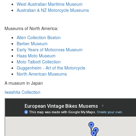
West Australian Maritime Museum
Australian & NZ Motorcycle Museums
Museums of North America:
Allen Collection Boston
Barber Museum
Early Years of Motocross Museum
Haas Moto Museum
Moto Talbott Collection
Guggenheim - Art of the Motorcycle
North American Museums
A museum in Japan
Iwashita Collection