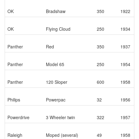
OK
Bradshaw
350
1922
OK
Flying Cloud
250
1934
Panther
Red
350
1937
Panther
Model 65
250
1954
Panther
120 Sloper
600
1958
Philips
Powerpac
32
1956
Powerdrive
3 Wheeler twin
322
1957
Raleigh
Moped (several)
49
1958