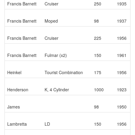
Francis Barnett
Cruiser
250
1935
Francis Barnett
Moped
98
1937
Francis Barnett
Cruiser
225
1956
Francis Barnett
Fulmar (x2)
150
1961
Heinkel
Tourist Combination
175
1956
Henderson
K, 4 Cylinder
1000
1923
James
98
1950
Lambretta
LD
150
1956