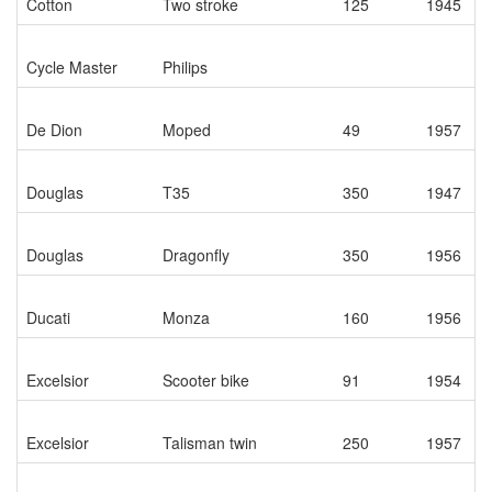
Cotton
Two stroke
125
1945
Cycle Master
Philips
De Dion
Moped
49
1957
Douglas
T35
350
1947
Douglas
Dragonfly
350
1956
Ducati
Monza
160
1956
Excelsior
Scooter bike
91
1954
Excelsior
Talisman twin
250
1957