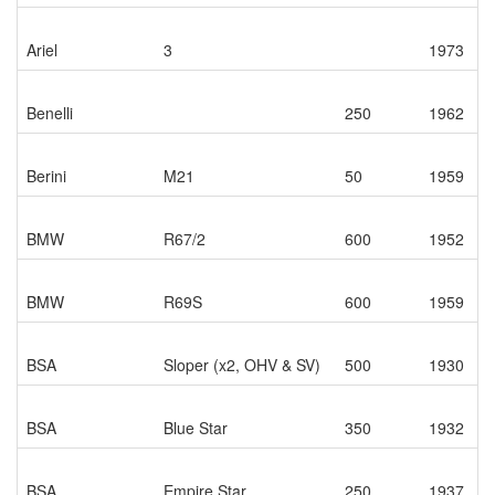
Ariel
3
1973
Benelli
250
1962
Berini
M21
50
1959
BMW
R67/2
600
1952
BMW
R69S
600
1959
BSA
Sloper (x2, OHV & SV)
500
1930
BSA
Blue Star
350
1932
BSA
Empire Star
250
1937