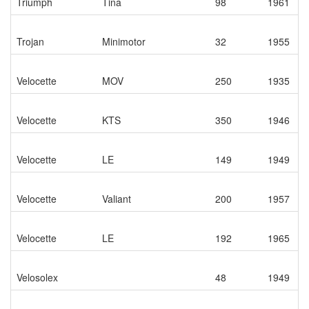
Triumph
Tina
98
1961
Trojan
Minimotor
32
1955
Velocette
MOV
250
1935
Velocette
KTS
350
1946
Velocette
LE
149
1949
Velocette
Valiant
200
1957
Velocette
LE
192
1965
Velosolex
48
1949