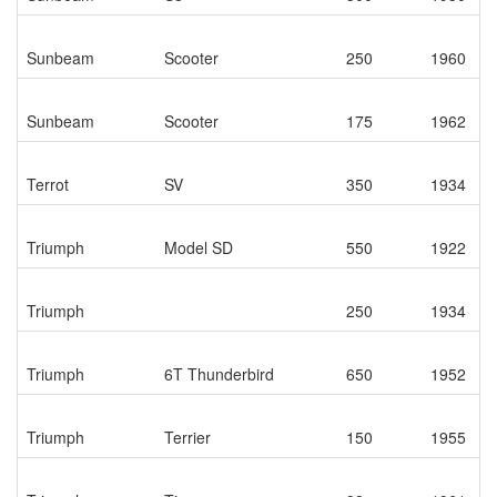
Sunbeam
Scooter
250
1960
Sunbeam
Scooter
175
1962
Terrot
SV
350
1934
Triumph
Model SD
550
1922
Triumph
250
1934
Triumph
6T Thunderbird
650
1952
Triumph
Terrier
150
1955