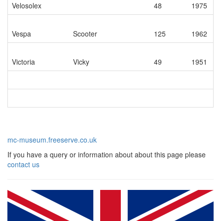
Velosolex
48
1975
Vespa
Scooter
125
1962
Victoria
Vicky
49
1951
mc-museum.freeserve.co.uk
If you have a query or information about about this page please
contact us