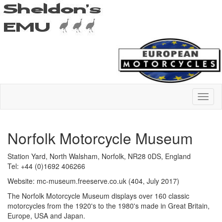
Norfolk Motorcycle Museum
Station Yard, North Walsham, Norfolk, NR28 0DS, England
Tel: +44 (0)1692 406266
Website: mc-museum.freeserve.co.uk (404, July 2017)
The Norfolk Motorcycle Museum displays over 160 classic
motorcycles from the 1920's to the 1980's made in Great Britain,
Europe, USA and Japan.