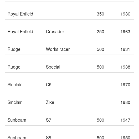
Royal Enfield
350
1936
Royal Enfield
Crusader
250
1963
Rudge
Works racer
500
1931
Rudge
Special
500
1938
Sinclair
C5
1970
Sinclair
Zike
1980
Sunbeam
S7
500
1947
Sunbeam
S8
500
1950