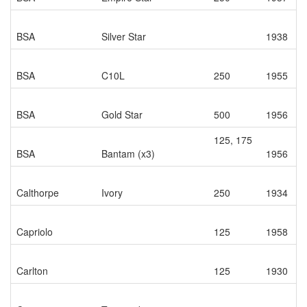
BSA
Silver Star
1938
BSA
C10L
250
1955
BSA
Gold Star
500
1956
125, 175
BSA
Bantam (x3)
1956
Calthorpe
Ivory
250
1934
Capriolo
125
1958
Carlton
125
1930