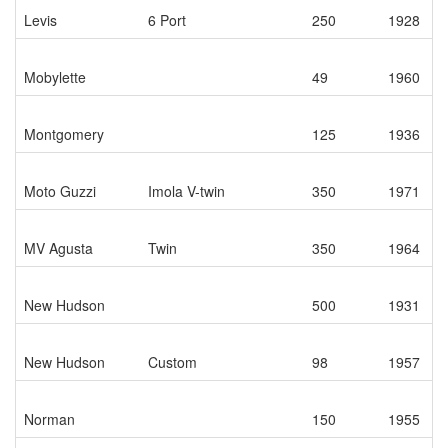
Levis
6 Port
250
1928
Mobylette
49
1960
Montgomery
125
1936
Moto Guzzi
Imola V-twin
350
1971
MV Agusta
Twin
350
1964
New Hudson
500
1931
New Hudson
Custom
98
1957
Norman
150
1955