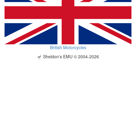
British Motorcycles
Sheldon's EMU © 2004-2026