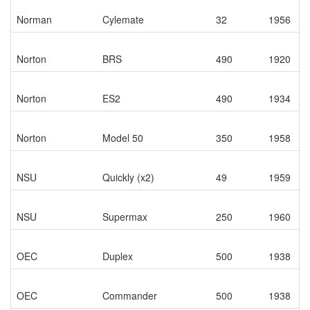
Norman
Cylemate
32
1956
Norton
BRS
490
1920
Norton
ES2
490
1934
Norton
Model 50
350
1958
NSU
Quickly (x2)
49
1959
NSU
Supermax
250
1960
OEC
Duplex
500
1938
OEC
Commander
500
1938