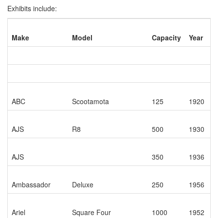
Exhibits include:
Make
Model
Capacity
Year
ABC
Scootamota
125
1920
AJS
R8
500
1930
AJS
350
1936
Ambassador
Deluxe
250
1956
Ariel
Square Four
1000
1952