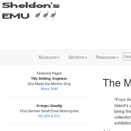
Museums
Sections
Resources
Featured Pages
The 
Tilly Shilling, Engineer
She Made the Merlins Sing
Manx 30M
"From th
Island's 
Krieger-Gnadig
First German Shaft Drive Motorcycles
being the
KG (EN & ES)
collectio
exhibition