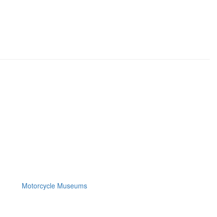
Motorcycle Museums