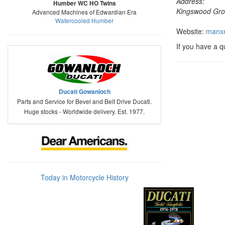
Address:
Humber WC HO Twins
Kingswood Gro
Advanced Machines of Edwardian Era
Watercooled Humber
Website:
manxn
If you have a 
Ducati Gowanloch
Parts and Service for Bevel and Belt Drive Ducati.
Huge stocks - Worldwide delivery. Est. 1977.
Today in Motorcycle History