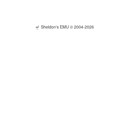
Sheldon's EMU © 2004-2026