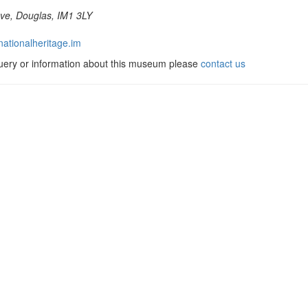
ve, Douglas, IM1 3LY
ationalheritage.im
query or information about this museum please
contact us