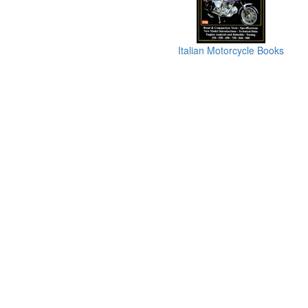
Italian Motorcycle Books