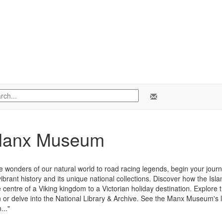
Manx Museum
e wonders of our natural world to road racing legends, begin your jour
vibrant history and its unique national collections. Discover how the Is
 centre of a Viking kingdom to a Victorian holiday destination. Explore t
n or delve into the National Library & Archive. See the Manx Museum's l
..."