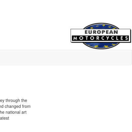
ney through the
land changed from
he national art
atest