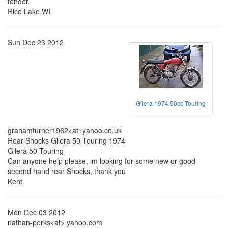
fender.
Rice Lake WI
Sun Dec 23 2012
Gilera 1974 50cc Touring
grahamturner1962<at>yahoo.co.uk
Rear Shocks Gilera 50 Touring 1974
Gilera 50 Touring
Can anyone help please, im looking for some new or good
second hand rear Shocks, thank you
Kent
Mon Dec 03 2012
nathan-perks<at> yahoo.com