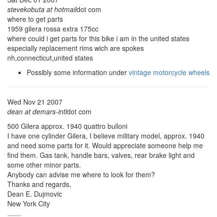
stevekobuta at hotmail
dot com
where to get parts
1959 gilera rossa extra 175cc
where could i get parts for this bike i am in the united states
especially replacement rims wich are spokes
nh,connecticut,united states
Possibly some information under
vintage motorcycle wheels
Wed Nov 21 2007
dean at demars-intl
dot com
500 Gilera approx. 1940 quattro bulloni
I have one cylinder Gilera, I believe military model, approx. 1940
and need some parts for it. Would appreciate someone help me
find them. Gas tank, handle bars, valves, rear brake light and
some other minor parts.
Anybody can advise me where to look for them?
Thanks and regards,
Dean E. Dujmovic
New York City
.......