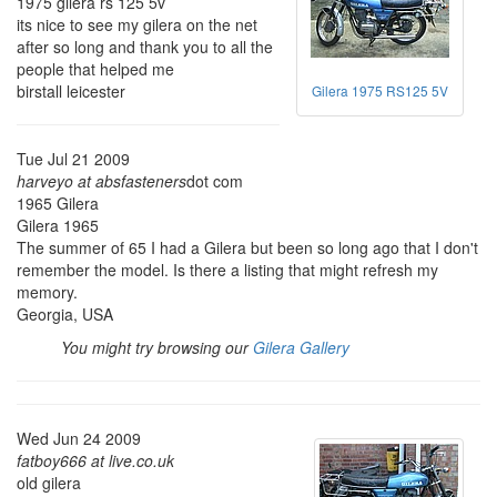
1975 gilera rs 125 5v
its nice to see my gilera on the net
after so long and thank you to all the
people that helped me
birstall leicester
Gilera 1975 RS125 5V
Tue Jul 21 2009
harveyo at absfasteners
dot com
1965 Gilera
Gilera 1965
The summer of 65 I had a Gilera but been so long ago that I don't
remember the model. Is there a listing that might refresh my
memory.
Georgia, USA
You might try browsing our
Gilera Gallery
Wed Jun 24 2009
fatboy666 at live.co.uk
old gilera