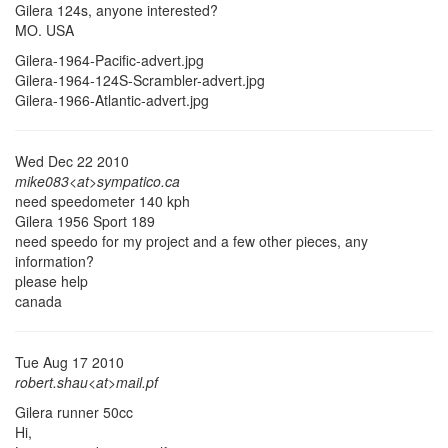
Gilera 124s, anyone interested?
MO. USA
Gilera-1964-Pacific-advert.jpg
Gilera-1964-124S-Scrambler-advert.jpg
Gilera-1966-Atlantic-advert.jpg
Wed Dec 22 2010
mike083<at>sympatico.ca
need speedometer 140 kph
Gilera 1956 Sport 189
need speedo for my project and a few other pieces, any
information?
please help
canada
Tue Aug 17 2010
robert.shau<at>mail.pf
Gilera runner 50cc
Hi,