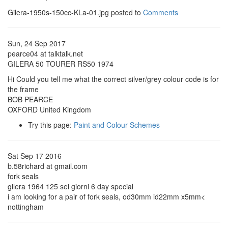
Gilera-1950s-150cc-KLa-01.jpg posted to
Comments
Sun, 24 Sep 2017
pearce04 at talktalk.net
GILERA 50 TOURER RS50 1974
Hi Could you tell me what the correct silver/grey colour code is for
the frame
BOB PEARCE
OXFORD United Kingdom
Try this page:
Paint and Colour Schemes
Sat Sep 17 2016
b.58richard at gmail.com
fork seals
gilera 1964 125 sei giorni 6 day special
i am looking for a pair of fork seals, od30mm id22mm x5mm<
nottingham