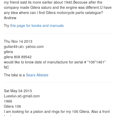
my friend said its more earlier about 1940.Becouse after the
company made Gilera saturo and the engine was different.U have
any idea where can i find Gilera motorcycle parts catalogue?
Andrew
Try
this page for books and manuals
Thu Nov 14 2013
guitar49<at> yahoo.com
gilera
gilera 808 89542
would like to know date of manufacture for serial # *106*1461*
NC
The bike is a
Sears Allstate
Sat May 04 2013
Lueelui<at>gmail.com
1966
Gilera 106
I am looking for a piston and rings for my 106 Gilera. Also a front