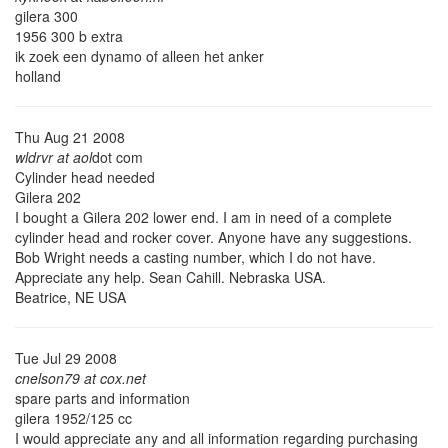
gilera 300
1956 300 b extra
ik zoek een dynamo of alleen het anker
holland
Thu Aug 21 2008
wldrvr at aol
dot com
Cylinder head needed
Gilera 202
I bought a Gilera 202 lower end. I am in need of a complete
cylinder head and rocker cover. Anyone have any suggestions.
Bob Wright needs a casting number, which I do not have.
Appreciate any help. Sean Cahill. Nebraska USA.
Beatrice, NE USA
Tue Jul 29 2008
cnelson79 at cox.net
spare parts and information
gilera 1952/125 cc
I would appreciate any and all information regarding purchasing