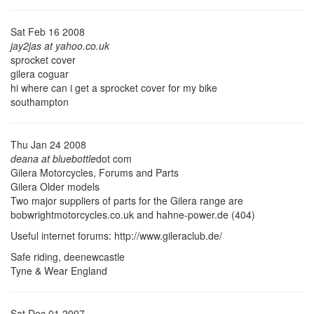
Sat Feb 16 2008
jay2jas at yahoo.co.uk
sprocket cover
gilera coguar
hi where can i get a sprocket cover for my bike
southampton
Thu Jan 24 2008
deana at bluebottle
dot com
Gilera Motorcycles, Forums and Parts
Gilera Older models
Two major suppliers of parts for the Gilera range are
bobwrightmotorcycles.co.uk and hahne-power.de (404)
Useful internet forums: http://www.gileraclub.de/
Safe riding, deenewcastle
Tyne & Wear England
Sat Dec 01 2007