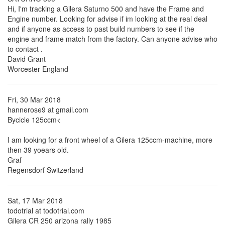
Hi, I'm tracking a Gilera Saturno 500 and have the Frame and
Engine number. Looking for advise if im looking at the real deal
and if anyone as access to past build numbers to see if the
engine and frame match from the factory. Can anyone advise who
to contact .
David Grant
Worcester England
Fri, 30 Mar 2018
hannerose9 at gmail.com
Bycicle 125ccm<
I am looking for a front wheel of a Gilera 125ccm-machine, more
then 39 yoears old.
Graf
Regensdorf Switzerland
Sat, 17 Mar 2018
todotrial at todotrial.com
Gilera CR 250 arizona rally 1985