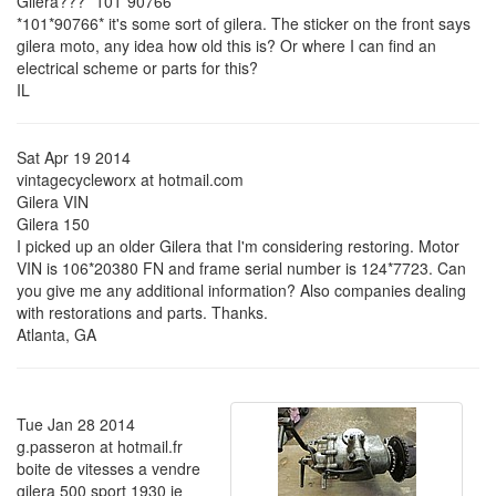
Gilera??? *101*90766*
*101*90766* it's some sort of gilera. The sticker on the front says
gilera moto, any idea how old this is? Or where I can find an
electrical scheme or parts for this?
IL
Sat Apr 19 2014
vintagecycleworx at hotmail.com
Gilera VIN
Gilera 150
I picked up an older Gilera that I'm considering restoring. Motor
VIN is 106*20380 FN and frame serial number is 124*7723. Can
you give me any additional information? Also companies dealing
with restorations and parts. Thanks.
Atlanta, GA
Tue Jan 28 2014
g.passeron at hotmail.fr
boite de vitesses a vendre
gilera 500 sport 1930 je