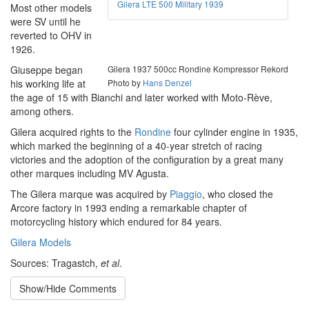
Gilera LTE 500 Military 1939
Most other models
were SV until he
reverted to OHV in
1926.
Giuseppe began
Gilera 1937 500cc Rondine Kompressor Rekord
his working life at
Photo by
Hans Denzel
the age of 15 with Bianchi and later worked with Moto-Rève,
among others.
Gilera acquired rights to the
Rondine
four cylinder engine in 1935,
which marked the beginning of a 40-year stretch of racing
victories and the adoption of the configuration by a great many
other marques including MV Agusta.
The Gilera marque was acquired by
Piaggio
, who closed the
Arcore factory in 1993 ending a remarkable chapter of
motorcycling history which endured for 84 years.
Gilera Models
Sources: Tragastch,
et al
.
Show/Hide Comments