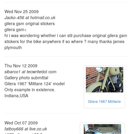
Wed Nov 25 2009
Jacko-456 at hotmail.co.uk
gilera gsm original stickers
gilera gsm<
hi i was wondering whether i can stil purchase original gilera gsm
stickers for the bike anywhere if so where ? many thanks james
plymouth
Thu Nov 12 2009
sibarco1 at tecwrite
dot com
Gallery photo submittal
Gilera 1967 'Militare 124' model
Only example in existence.
Indiana,USA
Gilera 1967 Militaire
Wed Oct 07 2009
fatboy666 at live.co.uk