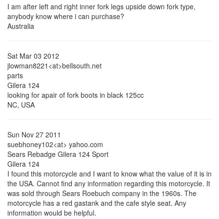
I am after left and right inner fork legs upside down fork type,
anybody know where i can purchase?
Australia
Sat Mar 03 2012
jlowman8221<at>bellsouth.net
parts
Gilera 124
looking for apair of fork boots in black 125cc
NC, USA
Sun Nov 27 2011
suebhoney102<at> yahoo.com
Sears Rebadge Gilera 124 Sport
Gilera 124
I found this motorcycle and I want to know what the value of it is in
the USA. Cannot find any information regarding this motorcycle. It
was sold through Sears Roebuch company in the 1960s. The
motorcycle has a red gastank and the cafe style seat. Any
information would be helpful.