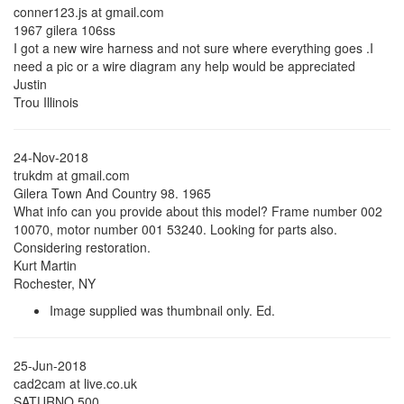
conner123.js at gmail.com
1967 gilera 106ss
I got a new wire harness and not sure where everything goes .I
need a pic or a wire diagram any help would be appreciated
Justin
Trou Illinois
24-Nov-2018
trukdm at gmail.com
Gilera Town And Country 98. 1965
What info can you provide about this model? Frame number 002
10070, motor number 001 53240. Looking for parts also.
Considering restoration.
Kurt Martin
Rochester, NY
Image supplied was thumbnail only. Ed.
25-Jun-2018
cad2cam at live.co.uk
SATURNO 500