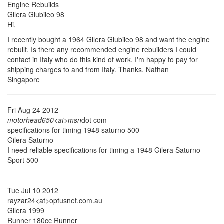
Engine Rebuilds
Gilera Giubileo 98
Hi,
I recently bought a 1964 Gilera Giubileo 98 and want the engine
rebuilt. Is there any recommended engine rebuilders I could
contact in Italy who do this kind of work. I'm happy to pay for
shipping charges to and from Italy. Thanks. Nathan
Singapore
Fri Aug 24 2012
motorhead650<at>msn
dot com
specifications for timing 1948 saturno 500
Gilera Saturno
I need reliable specifications for timing a 1948 Gilera Saturno
Sport 500
Tue Jul 10 2012
rayzar24<at>optusnet.com.au
Gilera 1999
Runner 180cc Runner