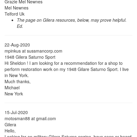
Grazie Mel Newnes
Mel Newnes
Telford Uk
The page on Gilera resources, below, may prove helpful.
Ed.
22-Aug-2020
mpinkus at sussmancorp.com
1948 Gilera Saturno Sport
Hi Sheldon ! I am looking for a recommendation for a shop to
perform restoration work on my 1948 Gilare Saturno Sport. I live
in New York.
Much thanks,
Michael
New York
15-Jul-2020
motosman88 at gmail.com
Gilera
Hello,
Looking for an military Gilera Saturno engine, have seen or heard