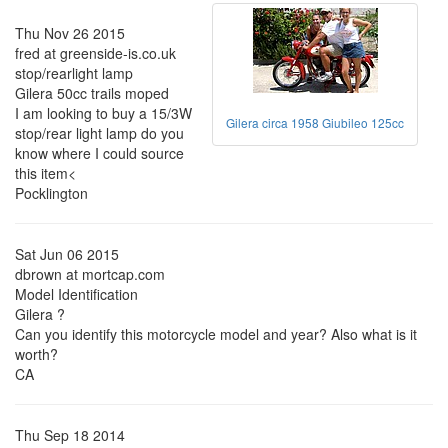
Thu Nov 26 2015
fred at greenside-is.co.uk
stop/rearlight lamp
Gilera 50cc trails moped
I am looking to buy a 15/3W
Gilera circa 1958 Giubileo 125cc
stop/rear light lamp do you
know where I could source
this item<
Pocklington
Sat Jun 06 2015
dbrown at mortcap.com
Model Identification
Gilera ?
Can you identify this motorcycle model and year? Also what is it
worth?
CA
Thu Sep 18 2014