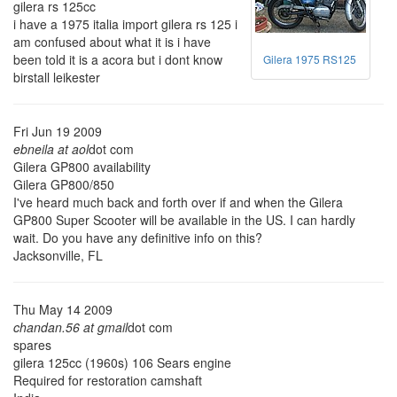
gilera rs 125cc
i have a 1975 italia import gilera rs 125 i
am confused about what it is i have
been told it is a acora but i dont know
Gilera 1975 RS125
birstall leikester
Fri Jun 19 2009
ebneila at aol
dot com
Gilera GP800 availability
Gilera GP800/850
I've heard much back and forth over if and when the Gilera
GP800 Super Scooter will be available in the US. I can hardly
wait. Do you have any definitive info on this?
Jacksonville, FL
Thu May 14 2009
chandan.56 at gmail
dot com
spares
gilera 125cc (1960s) 106 Sears engine
Required for restoration camshaft