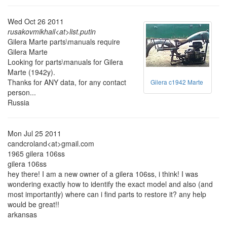
Wed Oct 26 2011
rusakovmikhail<at>list.putin
Gilera Marte parts\manuals require
Gilera Marte
Looking for parts\manuals for Gilera
Marte (1942y).
Thanks for ANY data, for any contact
Gilera c1942 Marte
person...
Russia
Mon Jul 25 2011
candcroland<at>gmail.com
1965 gilera 106ss
gilera 106ss
hey there! I am a new owner of a gilera 106ss, i think! I was
wondering exactly how to identify the exact model and also (and
most importantly) where can i find parts to restore it? any help
would be great!!
arkansas