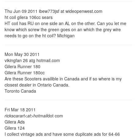
Thu Jun 09 2011 ibew773jsf at wideopenwest.com
ht coil gilera 106cc sears
HT coil has RU on one side an AL on the other. Can you let me
know which screw the green goes on an which the grey wire
needs to go on the ht coil? Michigan
Mon May 30 2011
vikingfan 26 atg hotmail.com
Gilera Runner 180
Gilera Runner 180cc
Are these Scooters availible in Canada and if so where is my
closest dealer in Ontario Canada.
Toronto Canada
Fri Mar 18 2011
rickscarart<at>hotmail
dot com
Gilera Ads
Gilera 124
I collect vintage ads and have some duplicate ads for 64-66