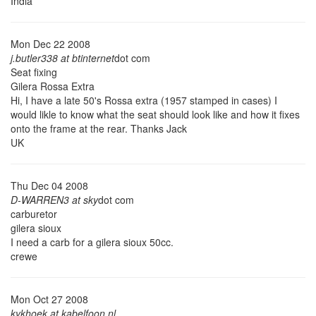
India
Mon Dec 22 2008
j.butler338 at btinternet
dot com
Seat fixing
Gilera Rossa Extra
Hi, I have a late 50's Rossa extra (1957 stamped in cases) I
would likle to know what the seat should look like and how it fixes
onto the frame at the rear. Thanks Jack
UK
Thu Dec 04 2008
D-WARREN3 at sky
dot com
carburetor
gilera sioux
I need a carb for a gilera sioux 50cc.
crewe
Mon Oct 27 2008
kykhoek at kabelfoon.nl