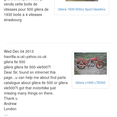
vends cette boite de
vitesses pour 500 gilera de
Gilera 1930 500cc Sport Gearbox
1930 boite a 4 vitesses
strasbourg
Wed Dec 04 2013
havrilla-a<at>yahoo.co.uk
gilera lte 500
gilera gilera lte 500-vle500?!
Dear Sir, found on intrernet this
page...u can help me about find parts
catalogue about gilera lte 500 or gilera
Gilera c1940 LTE500
vle500?I got that motorbike just
missing many things on there.
Thank u
Andrew
London
....