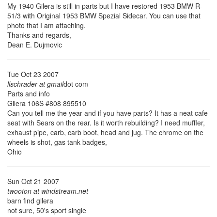
My 1940 Gilera is still in parts but I have restored 1953 BMW R-
51/3 with Original 1953 BMW Spezial Sidecar. You can use that
photo that I am attaching.
Thanks and regards,
Dean E. Dujmovic
Tue Oct 23 2007
llschrader at gmail
dot com
Parts and info
Gilera 106S #808 895510
Can you tell me the year and if you have parts? It has a neat cafe
seat with Sears on the rear. Is it worth rebuilding? I need muffler,
exhaust pipe, carb, carb boot, head and jug. The chrome on the
wheels is shot, gas tank badges,
Ohio
Sun Oct 21 2007
twooton at windstream.net
barn find gilera
not sure, 50's sport single