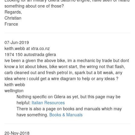
something about one of those?
Regards,
Christian
France
07-Jun-2019
keith.webb at xtra.co.nz
1974 150 autostrada gilera
ive been a given the above bike, im a mechanic by trade but dont
know a lot about bikes, bike wont start, the wiring not that flash,
carb cleaned out and fresh petrol in, spark but a bit weak, any
idea where i could get a wire diagram to help or any ideas ?
keith webb
wellington
Nothing specific on Gilera as yet, but this page may be
helpful:
Italian Resources
There is also a page on books and manuals which may
have something.
Books & Manuals
20-Nov-2018