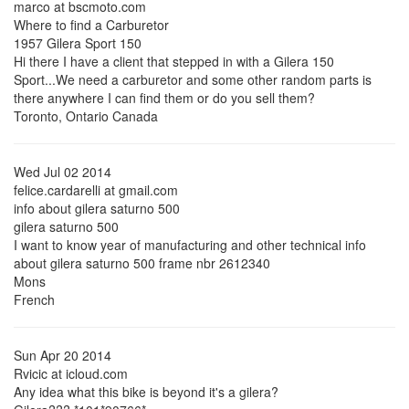
marco at bscmoto.com
Where to find a Carburetor
1957 Gilera Sport 150
Hi there I have a client that stepped in with a Gilera 150
Sport...We need a carburetor and some other random parts is
there anywhere I can find them or do you sell them?
Toronto, Ontario Canada
Wed Jul 02 2014
felice.cardarelli at gmail.com
info about gilera saturno 500
gilera saturno 500
I want to know year of manufacturing and other technical info
about gilera saturno 500 frame nbr 2612340
Mons
French
Sun Apr 20 2014
Rvicic at icloud.com
Any idea what this bike is beyond it's a gilera?