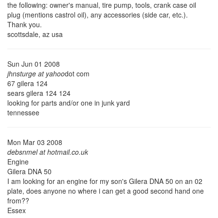
the following: owner's manual, tire pump, tools, crank case oil
plug (mentions castrol oil), any accessories (side car, etc.).
Thank you.
scottsdale, az usa
Sun Jun 01 2008
jhnsturge at yahoo
dot com
67 gilera 124
sears gilera 124 124
looking for parts and/or one in junk yard
tennessee
Mon Mar 03 2008
debsnmel at hotmail.co.uk
Engine
Gilera DNA 50
I am looking for an engine for my son's Gilera DNA 50 on an 02
plate, does anyone no where i can get a good second hand one
from??
Essex