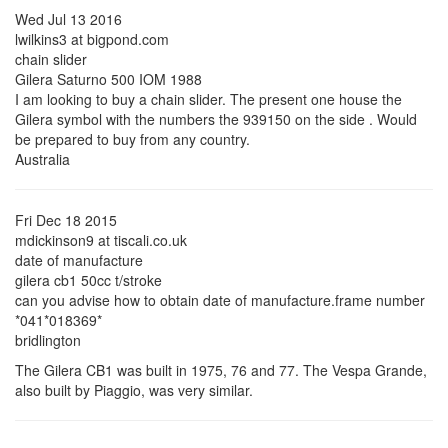
Wed Jul 13 2016
lwilkins3 at bigpond.com
chain slider
Gilera Saturno 500 IOM 1988
I am looking to buy a chain slider. The present one house the
Gilera symbol with the numbers the 939150 on the side . Would
be prepared to buy from any country.
Australia
Fri Dec 18 2015
mdickinson9 at tiscali.co.uk
date of manufacture
gilera cb1 50cc t/stroke
can you advise how to obtain date of manufacture.frame number
*041*018369*
bridlington
The Gilera CB1 was built in 1975, 76 and 77. The Vespa Grande,
also built by Piaggio, was very similar.