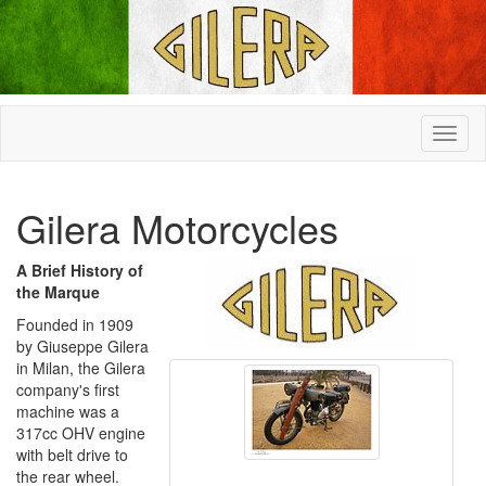
Gilera Motorcycles
A Brief History of
the Marque
Founded in 1909
by Giuseppe Gilera
in Milan, the Gilera
company's first
machine was a
317cc OHV engine
with belt drive to
the rear wheel.