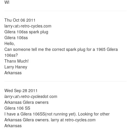
WI
Thu Oct 06 2011
larry<at>retro-cycles.com
Gilera 106ss spark plug
Gilera 106ss
Hello,
Can someone tell me the correct spark plug for a 1965 Gilera
106ss?
Thanx Much!
Larry Haney
Arkansas
Wed Sep 28 2011
larry<at>retro-cycles
dot com
Arkansas Gilera owners
Gilera 106 SS
I have a Gilera 106SS(not running yet). Looking for other
Arkansas Gilera owners. larry at retro-cycles.com
Arkansas