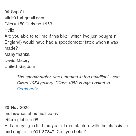
09-Sep-21
affric01 at gmail.com
Gilera 150 Turismo 1953
Hello,
Are you able to tell me if this bike (which I've just bought in
England) would have had a speedometer fitted when it was
made?
Many thanks,
David Macey
United Kingdom
The speedometer was mounted in the headlight - see
Gilera 1954 gallery. Gilera 1953 image posted to
Comments
29-Nov-2020
melnewnes at hotmail.co.uk
Gilera giubileo 98
Hi I am trying to find the year of manufacture with the chassis no
and engine no 001-37347. Can you help.?