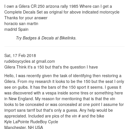
I own a Gilera CR 250 arizona rally 1985 Where can I get a
Complete Decals Set as original for above indicated motorcycle
Thanks for your answer
horacio san martin
madrid Spain
Try Badges & Decals at Bikelinks.
Sat, 17 Feb 2018
rudeboycycles at gmail.com
Gilera Think it's a 150 but that's the question I have
Hello, I was recently given the task of identifying then restoring a
Gilera. From my research it looks to be the 150 but the seat I only
see on guibs. It has the bars of the 150 sport it seems. I guess it
was discovered with a vespa inside some tires or something here
in New England. My reason for mentioning that is that the vin
looks to be concealed or was concealed at one point I assume for
import sans tarrif but that's only a guess. Any help would be
appreciated. Included are pics of the vin # and the bike
Kyle LaPointe RudeBoy Cycle
Manchester, NH USA