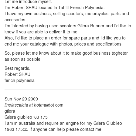
Let me introduce myself.
I'm Robert SHAU located in Tahiti-French Polynesia.
I have my own business, selling scooters, motorcycles, parts and
accesories.
I'm intersted by buying used scooters Gilera Runner and I'd like to
know if you are able to deliver it to me.
Also, I'd like to place an order for spare parts and I'd like you to
end me your catalogue with photos, prices and specifications.
So, please let me know about it to make good business togheter
as soon as posible.
Best regards.
Robert SHAU
fench polynesia
Sun Nov 29 2009
linolascaleia at hotmail
dot com
gilera
Gilera giubileo '63 175
I am in australia and require an engine for my Gilera Giubileo
1963 175cc. If anyone can help please contact me