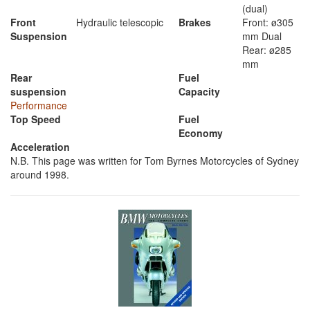
(dual)
Front
Hydraulic telescopic
Brakes
Front: ø305
Suspension
mm Dual
Rear: ø285
mm
Rear
Fuel
suspension
Capacity
Performance
Top Speed
Fuel
Economy
Acceleration
N.B. This page was written for Tom Byrnes Motorcycles of Sydney
around 1998.