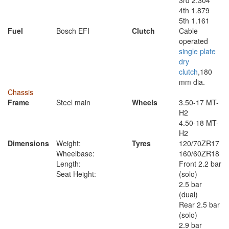
3rd 2.304
4th 1.879
5th 1.161
Fuel
Bosch EFI
Clutch
Cable
operated
single plate
dry
clutch
,180
mm dia.
Chassis
Frame
Steel main
Wheels
3.50-17 MT-
H2
4.50-18 MT-
H2
Dimensions
Weight:
Tyres
120/70ZR17
Wheelbase:
160/60ZR18
Length:
Front 2.2 bar
Seat Height:
(solo)
2.5 bar
(dual)
Rear 2.5 bar
(solo)
2.9 bar