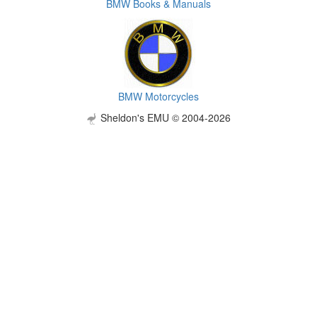
BMW Books & Manuals
BMW Motorcycles
Sheldon's EMU © 2004-2026