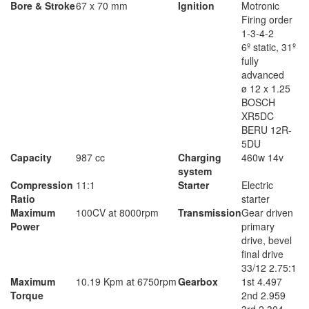
Bore & Stroke
67 x 70 mm
Ignition
Motronic
Firing order
1-3-4-2
6º static, 31º
fully
advanced
ø 12 x 1.25
BOSCH
XR5DC
BERU 12R-
5DU
Capacity
987 cc
Charging
460w 14v
system
Compression
11:1
Starter
Electric
Ratio
starter
Maximum
100CV at 8000rpm
Transmission
Gear driven
Power
primary
drive, bevel
final drive
33/12 2.75:1
Maximum
10.19 Kpm at 6750rpm
Gearbox
1st 4.497
Torque
2nd 2.959