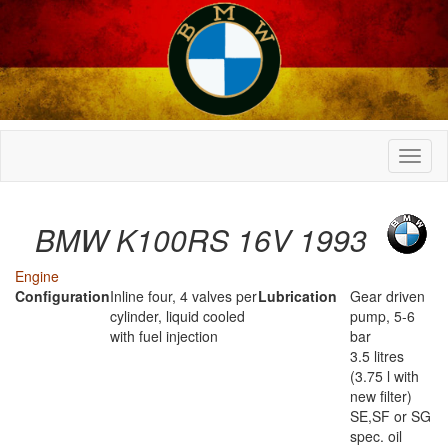
BMW K100RS 16V 1993
Engine
Configuration
Inline four, 4 valves per
Lubrication
Gear driven
cylinder, liquid cooled
pump, 5-6
with fuel injection
bar
3.5 litres
(3.75 l with
new filter)
SE,SF or SG
spec. oil