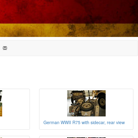
German WWII R75 with sidecar, rear view