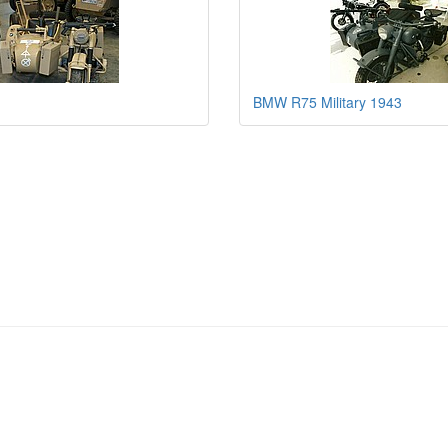
BMW R75 Military 1943