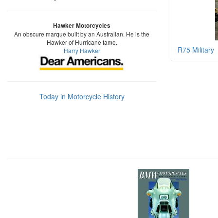
Hawker Motorcycles
An obscure marque built by an Australian. He is the
Hawker of Hurricane fame.
R75 Military
Harry Hawker
Today in Motorcycle History