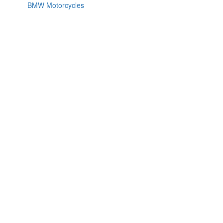
BMW Motorcycles