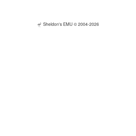
Sheldon's EMU © 2004-2026