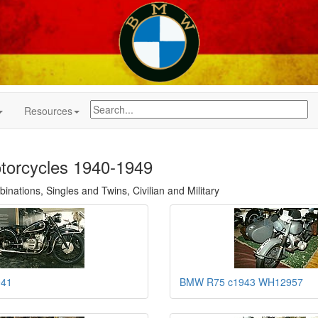
Resources
orcycles 1940-1949
nations, Singles and Twins, Civilian and Military
941
BMW R75 c1943 WH12957