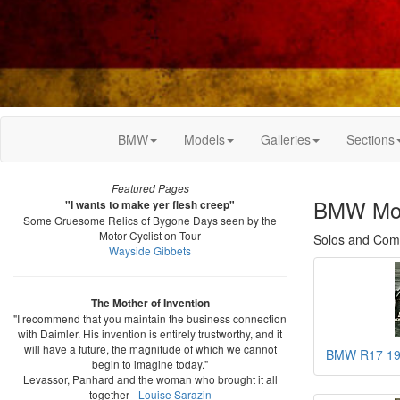
BMW
Models
Galleries
Sections
Featured Pages
BMW Mot
"I wants to make yer flesh creep"
Some Gruesome Relics of Bygone Days seen by the
Motor Cyclist on Tour
Solos and Combi
Wayside Gibbets
The Mother of Invention
"I recommend that you maintain the business connection
with Daimler. His invention is entirely trustworthy, and it
will have a future, the magnitude of which we cannot
BMW R17 1
begin to imagine today."
Levassor, Panhard and the woman who brought it all
together -
Louise Sarazin