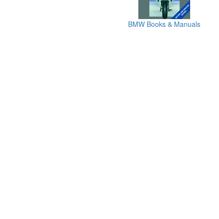
BMW Books & Manuals