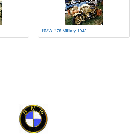
BMW R75 Military 1943