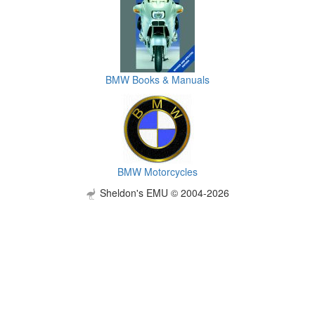
BMW Books & Manuals
BMW Motorcycles
Sheldon's EMU © 2004-2026