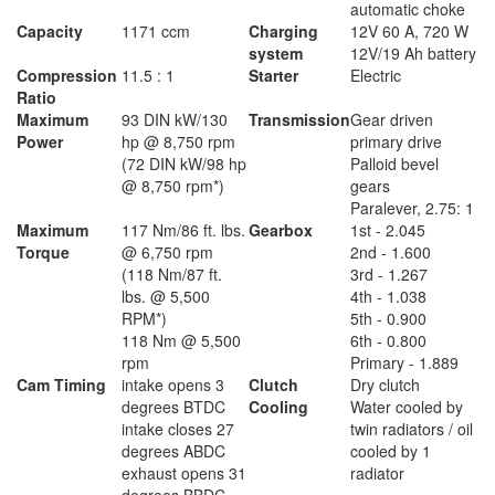
automatic choke
Capacity
1171 ccm
Charging
12V 60 A, 720 W
system
12V/19 Ah battery
Compression
11.5 : 1
Starter
Electric
Ratio
Maximum
93 DIN kW/130
Transmission
Gear driven
Power
hp @ 8,750 rpm
primary drive
(72 DIN kW/98 hp
Palloid bevel
@ 8,750 rpm*)
gears
Paralever, 2.75: 1
Maximum
117 Nm/86 ft. lbs.
Gearbox
1st - 2.045
Torque
@ 6,750 rpm
2nd - 1.600
(118 Nm/87 ft.
3rd - 1.267
lbs. @ 5,500
4th - 1.038
RPM*)
5th - 0.900
118 Nm @ 5,500
6th - 0.800
rpm
Primary - 1.889
Cam Timing
intake opens 3
Clutch
Dry clutch
degrees BTDC
Cooling
Water cooled by
intake closes 27
twin radiators / oil
degrees ABDC
cooled by 1
exhaust opens 31
radiator