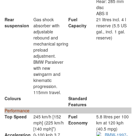
Rear: 285 mm
disc
ABS II
Rear
Gas shock
Fuel
21 litres incl. 4 l
suspension
absorber with
Capacity
reserve (5.5 US
adjustable
gal., incl. 1 gal.
rebound and
reserve)
mechanical spring
preload
adjustment.
BMW Paralever
with new
swingarm and
kinematic
progression.
115mm travel.
Colours
Standard
Features
Performance
Top Speed
245 km/h [152
Fuel
5.8 litres per 100
mph] (225 km/h
Economy
km at 120 kph
[140 mph]*)
(40.5 mpg)
Acceleration
0-100 kph 3.7