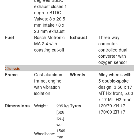
degrees BBDC
exhaust closes 1
degree BTDC
Valves: 8 x 26.5
mm intake / 8 x
23 mm exhaust
Fuel
Bosch Motronic
Exhaust
Three-way
MA 2.4 with
computer-
coasting cut-off
controlled dual
converter with
oxygen sensor
Chassis
Frame
Cast aluminum
Wheels
Alloy wheels with
frame, engine
5 double-spoke
with vibration
design; 3.50 x 17
isolation
MT-H2 front, 5.00
x 17 MT-H2 rear.
Dimensions
Tyres
120/70 ZR 17
Weight:
285 kg
170/60 ZR 17
[628
lbs.]
wet
1549
Wheelbase:
mm