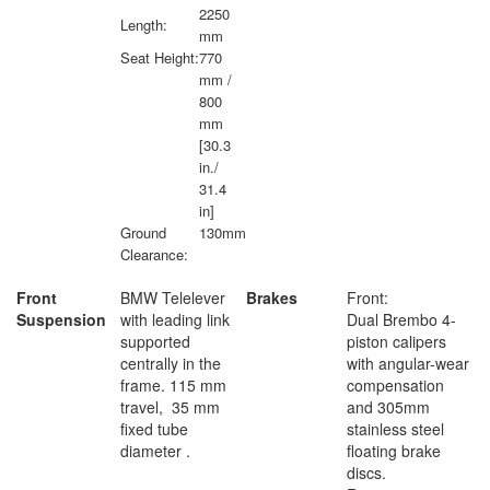
2250
Length:
mm
Seat Height:
770
mm /
800
mm
[30.3
in./
31.4
in]
Ground
130mm
Clearance:
Front
BMW Telelever
Brakes
Front:
Suspension
with leading link
Dual Brembo 4-
supported
piston calipers
centrally in the
with angular-wear
frame. 115 mm
compensation
travel, 35 mm
and 305mm
fixed tube
stainless steel
diameter .
floating brake
discs.