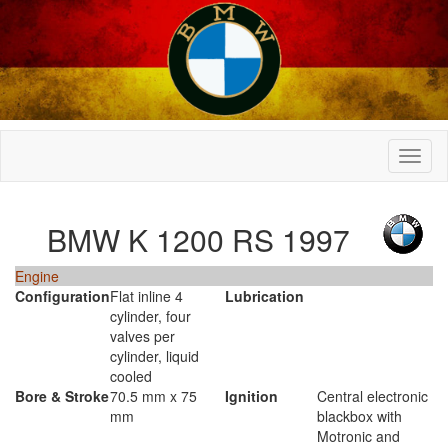
BMW K 1200 RS 1997
Engine
Configuration
Flat inline 4
Lubrication
cylinder, four
valves per
cylinder, liquid
cooled
Bore & Stroke
70.5 mm x 75
Ignition
Central electronic
mm
blackbox with
Motronic and