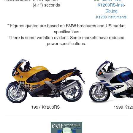
(4.1*) seconds
K1200 Instruments
* Figures quoted are based on BMW brochures and US market
specifications
There is some variation evident. Some markets have reduced
power specifications.
1997 K1200RS
1999 K12