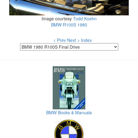
Image courtesy
Todd Koehn
BMW R100S 1980
< Prev
Next >
Index
BMW Books & Manuals