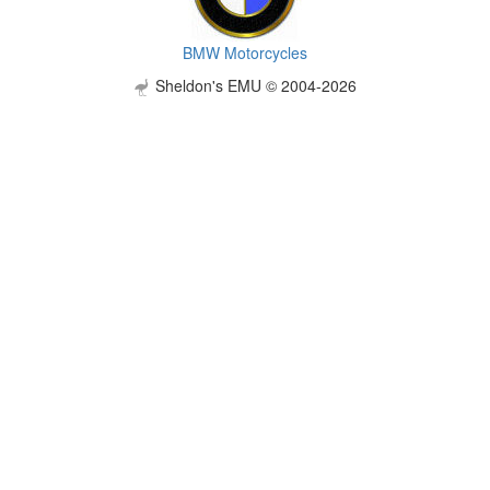
BMW Motorcycles
Sheldon's EMU © 2004-2026