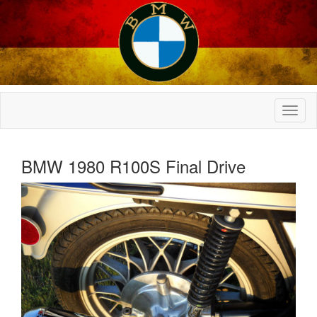
BMW 1980 R100S Final Drive