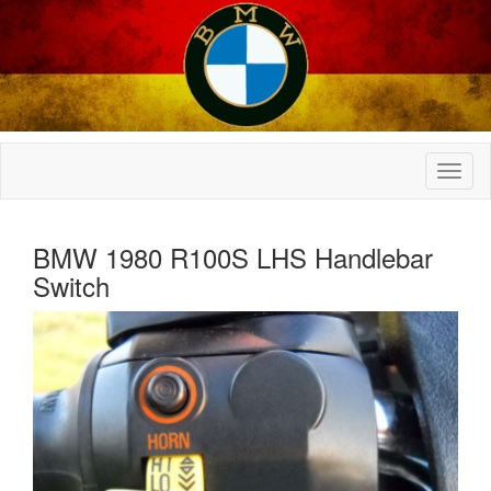
BMW 1980 R100S LHS Handlebar
Switch