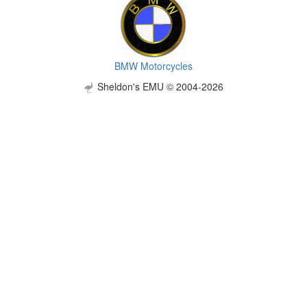
BMW Motorcycles
Sheldon's EMU © 2004-2026