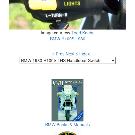
Image courtesy
Todd Koehn
BMW R100S 1980
< Prev
Next >
Index
BMW Books & Manuals