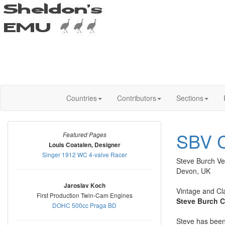
Countries
Contributors
Sections
SBV C
Featured Pages
Louis Coatalen, Designer
Singer 1912 WC 4-valve Racer
Steve Burch Ve
Devon, UK
Jaroslav Koch
Vintage and Cl
First Production Twin-Cam Engines
Steve Burch C
DOHC 500cc Praga BD
Steve has been 