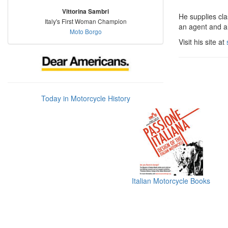
Vittorina Sambri
He supplies cla
Italy's First Woman Champion
an agent and al
Moto Borgo
Visit his site at
Today in Motorcycle History
Italian Motorcycle Books