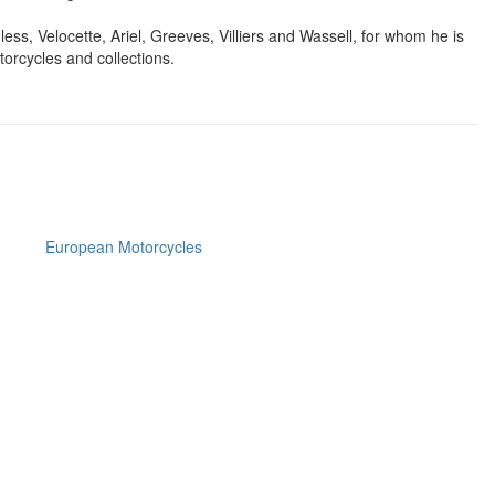
ss, Velocette, Ariel, Greeves, Villiers and Wassell, for whom he is
torcycles and collections.
European Motorcycles