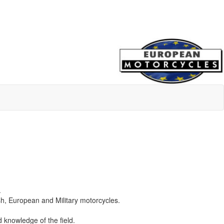
.
ish, European and Military motorcycles.
 knowledge of the field.