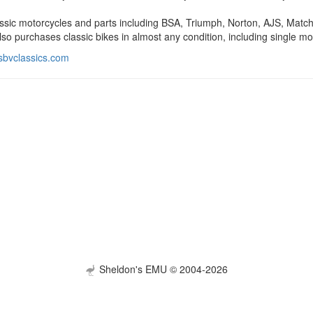
ssic motorcycles and parts including BSA, Triumph, Norton, AJS, Matchle
so purchases classic bikes in almost any condition, including single mo
sbvclassics.com
Sheldon's EMU © 2004-2026