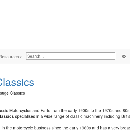
Resources
lassics
stige Classics
assic Motorcycles and Parts from the early 1900s to the 1970s and 80s
lassics
specialises in a wide range of classic machinery including Brit
in the motorcycle business since the early 1980s and has a very broad