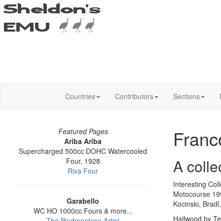
Countries
Contributors
Sections
Franc
Featured Pages
Ariba Ariba
Supercharged 500cc DOHC Watercooled
A coll
Four, 1928
Riva Four
Interesting Co
Motocourse 199
Garabello
Kocinski, Brad
WC HO 1000cc Fours & more...
Hailwood by Te
The Piedmontese Artist