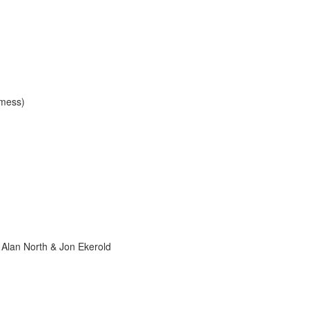
 mess)
 Alan North & Jon Ekerold