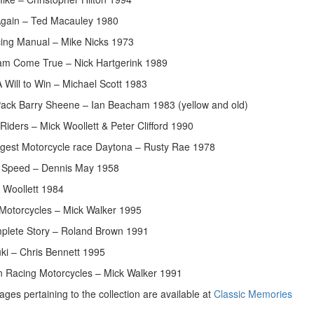
Again – Ted Macauley 1980
ing Manual – Mike Nicks 1973
am Come True – Nick Hartgerink 1989
 Will to Win – Michael Scott 1983
Pack Barry Sheene – Ian Beacham 1983 (yellow and old)
iders – Mick Woollett & Peter Clifford 1990
gest Motorcycle race Daytona – Rusty Rae 1978
f Speed – Dennis May 1958
 Woollett 1984
 Motorcycles – Mick Walker 1995
plete Story – Roland Brown 1991
ki – Chris Bennett 1995
 Racing Motorcycles – Mick Walker 1991
ges pertaining to the collection are available at
Classic Memories