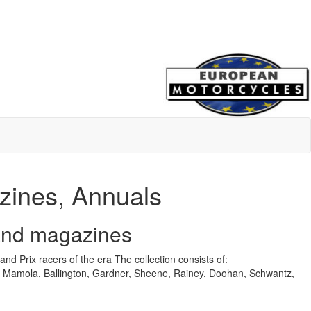
azines, Annuals
 and magazines
nd Prix racers of the era
The collection consists of:
 Mamola, Ballington, Gardner, Sheene, Rainey, Doohan, Schwantz,