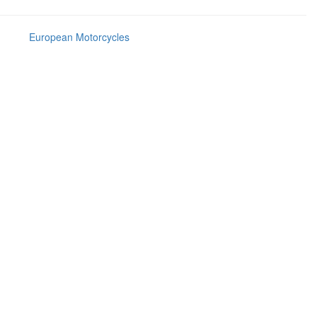
European Motorcycles