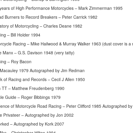
 years of High Performance Motorcycles – Mark Zimmerman 1995
d Burners to Record Breakers – Peter Carrick 1982
istory of Motorcycling – Charles Deane 1982
ing – Bill Holder 1994
orcycle Racing – Mike Hailwood & Murray Walker 1963 (dust cover is a
e Manx – G.S. Davison 1948 (very tatty)
ning – Roy Bacon
Macauley 1979 Autographed by Jim Redman
 of Racing and Records – Cecil J Allen 1950
an TT – Matthew Freudenberg 1990
le Guide – Roger Bibbings 1979
ience of Motorcycle Road Racing – Peter Clifford 1985 Autographed by
e Privateer – Autographed by Jon 2002
orked – Autographed by Kork 2007
ike – Christopher Hilton 1994