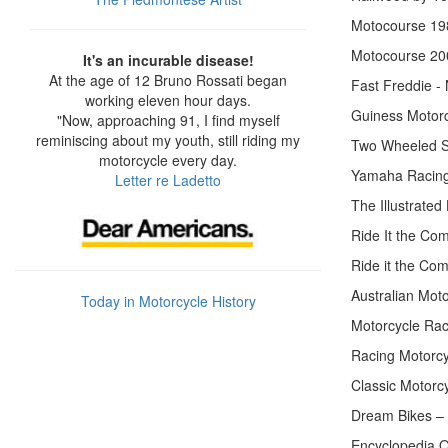
Motocourse 19
Motocourse 20
It's an incurable disease!
At the age of 12 Bruno Rossati began
Fast Freddie - 
working eleven hour days.
Guiness Motorc
"Now, approaching 91, I find myself
reminiscing about my youth, still riding my
Two Wheeled S
motorcycle every day.
Yamaha Racing
Letter re Ladetto
The Illustrate
Ride It the Co
Ride it the Com
Australian Mot
Today in Motorcycle History
Motorcycle Rac
Racing Motorcy
Classic Motorc
Dream Bikes – 
Encyclopedia O