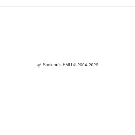
Sheldon's EMU © 2004-2026