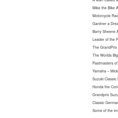
Mike the Bike 
Motorcycle Rac
Gardner a Dre
Barry Sheene A
Leader of the 
The GrandPrix R
The Worlds Big
Pastmasters o
Yamaha – Mick
Suzuki Classic
Honda the Com
Grandprix Suzu
Classic German
Some of the ima