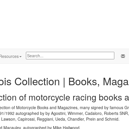
Resources
ois Collection | Books, Mag
ection of motorcycle racing books
llection of Motorcycle Books and Magazines, many signed by famous Gra
1/1992 autographed by by Agostini, Wimmer, Cadaloro, Roberts SNR,
l, Lawson, Capirossi, Reggiani, Ueda, Chandler, Prein and Schmid.
d Macauley, autographed by Mike Hailwood.