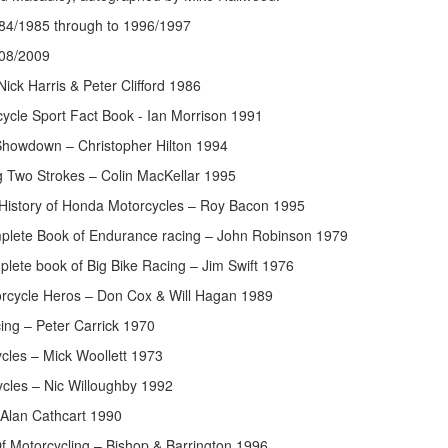
84/1985 through to 1996/1997
08/2009
Nick Harris & Peter Clifford 1986
ycle Sport Fact Book - Ian Morrison 1991
howdown – Christopher Hilton 1994
 Two Strokes – Colin MacKellar 1995
d History of Honda Motorcycles – Roy Bacon 1995
mplete Book of Endurance racing – John Robinson 1979
plete book of Big Bike Racing – Jim Swift 1976
orcycle Heros – Don Cox & Will Hagan 1989
ing – Peter Carrick 1970
cles – Mick Woollett 1973
ycles – Nic Willoughby 1992
Alan Cathcart 1990
f Motorcycling – Bishop & Barrington 1996