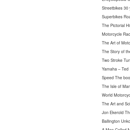
Streetbikes 30
Superbikes Roa
The Pictorial H
Motorcycle Rac
The Art of Mot
The Story of th
Two Stroke Tu
Yamaha – Ted 
Speed The book
The Isle of M
World Motorcyc
The Art and Sc
Jon Ekerold Th
Ballington Unk
A Man Called M