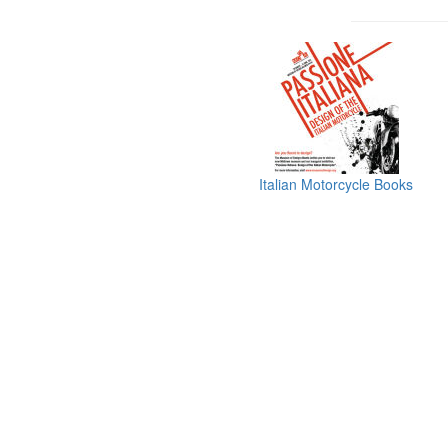
Italian Motorcycle Books