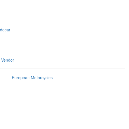
idecar
m Vendor
European Motorcycles