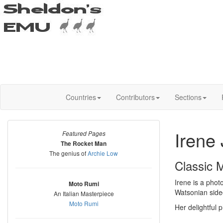
Countries
Contributors
Sections
Irene 
Featured Pages
The Rocket Man
The genius of
Archie Low
Classic 
Irene is a phot
Moto Rumi
Watsonian side
An Italian Masterpiece
Moto Rumi
Her delightful 