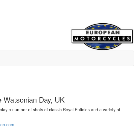
he Watsonian Day, UK
lay a number of shots of classic Royal Enfields and a variety of
tton.com