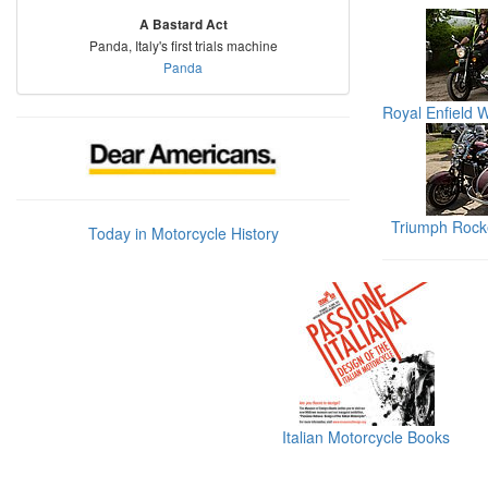
A Bastard Act
Panda, Italy's first trials machine
Panda
Royal Enfield 
Triumph Rocke
Today in Motorcycle History
Italian Motorcycle Books