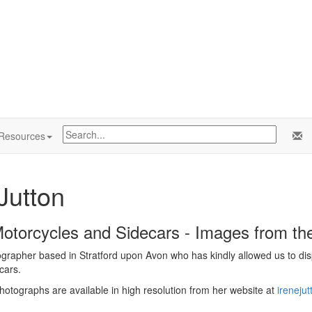
Resources
Jutton
Motorcycles and Sidecars - Images from t
ographer based in Stratford upon Avon who has kindly allowed us to disp
cars.
photographs are available in high resolution from her website at
ireneju