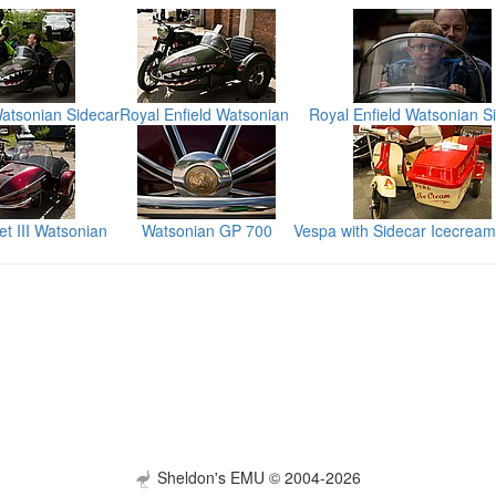
Watsonian Sidecar
Royal Enfield Watsonian
Royal Enfield Watsonian S
t III Watsonian
Watsonian GP 700
Vespa with Sidecar Icecrea
Sheldon's EMU © 2004-2026