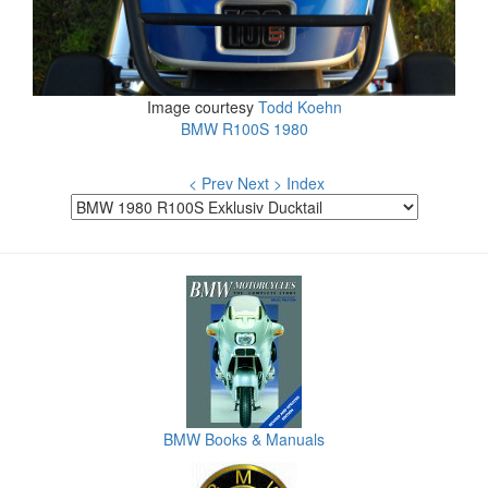
Image courtesy
Todd Koehn
BMW R100S 1980
< Prev
Next >
Index
BMW Books & Manuals