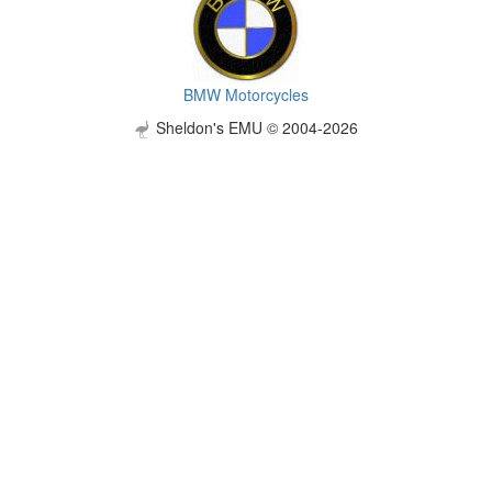
BMW Motorcycles
Sheldon's EMU © 2004-2026