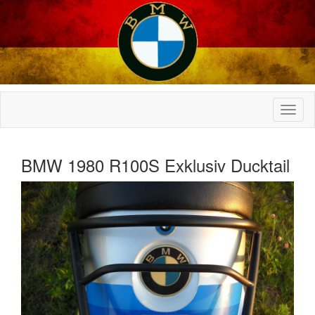
BMW 1980 R100S Exklusiv Ducktail