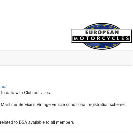
.au/
 date with Club activities.
aritime Service’s Vintage vehicle conditional registration scheme.
 related to BSA available to all members