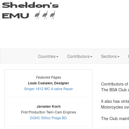
Countries
Contributors
Sections
Featured Pages
Louis Coatalen, Designer
Contributors o
Singer 1912 WC 4-valve Racer
The BSA Club of
It also has vin
Jaroslav Koch
Motorcycles ove
First Production Twin-Cam Engines
DOHC 500cc Praga BD
The Club mainta