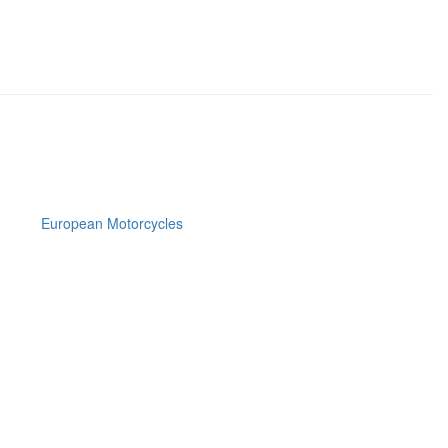
European Motorcycles