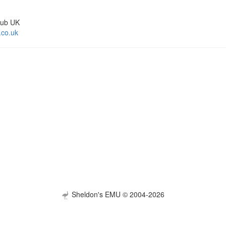
lub UK
.co.uk
Sheldon's EMU © 2004-2026