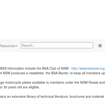
Resources
f BSA information include the BSA Club of NSW -
http://www.bsansw.org
 NSW produces a newsletter, the BSA Banter, to keep all members up to
tage motorcycle plates available to members under the NSW Roads and M
r 30 years old are eligible.
ins an extensive library of technical literature, brochures and material