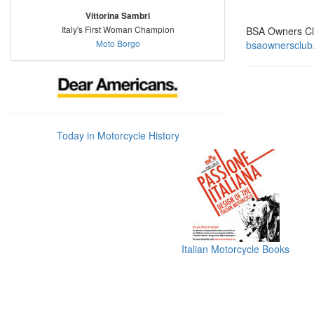
Vittorina Sambri
Italy's First Woman Champion
BSA Owners C
Moto Borgo
bsaownersclub
Today in Motorcycle History
Italian Motorcycle Books