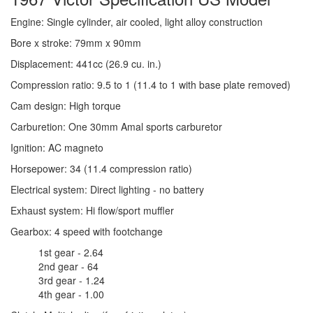
Engine: Single cylinder, air cooled, light alloy construction
Bore x stroke: 79mm x 90mm
Displacement: 441cc (26.9 cu. in.)
Compression ratio: 9.5 to 1 (11.4 to 1 with base plate removed)
Cam design: High torque
Carburetion: One 30mm Amal sports carburetor
Ignition: AC magneto
Horsepower: 34 (11.4 compression ratio)
Electrical system: Direct lighting - no battery
Exhaust system: Hi flow/sport muffler
Gearbox: 4 speed with footchange
1st gear - 2.64
2nd gear - 64
3rd gear - 1.24
4th gear - 1.00