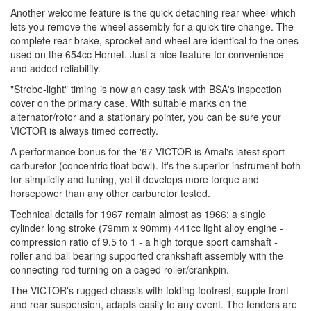
Another welcome feature is the quick detaching rear wheel which
lets you remove the wheel assembly for a quick tire change. The
complete rear brake, sprocket and wheel are identical to the ones
used on the 654cc Hornet. Just a nice feature for convenience
and added reliability.
"Strobe-light" timing is now an easy task with BSA's inspection
cover on the primary case. With suitable marks on the
alternator/rotor and a stationary pointer, you can be sure your
VICTOR is always timed correctly.
A performance bonus for the '67 VICTOR is Amal's latest sport
carburetor (concentric float bowl). It's the superior instrument both
for simplicity and tuning, yet it develops more torque and
horsepower than any other carburetor tested.
Technical details for 1967 remain almost as 1966: a single
cylinder long stroke (79mm x 90mm) 441cc light alloy engine -
compression ratio of 9.5 to 1 - a high torque sport camshaft -
roller and ball bearing supported crankshaft assembly with the
connecting rod turning on a caged roller/crankpin.
The VICTOR's rugged chassis with folding footrest, supple front
and rear suspension, adapts easily to any event. The fenders are