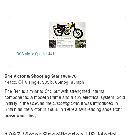
BSA Victor Special 441
B44 Victor & Shooting Star 1966-70
441cc, OHV single, 335lb, 65mpg, 85mph
The B44 is similar to C15 but with strengthed internal
components, a modern frame and a 12v electrical system. Sold
initially in the USA as the
Shooting Star
, it was introduced in
Britain as the Victor in 1966. In 1969 a twin leading shoe front
brake was fitted,
1967 Victor Specification US Model