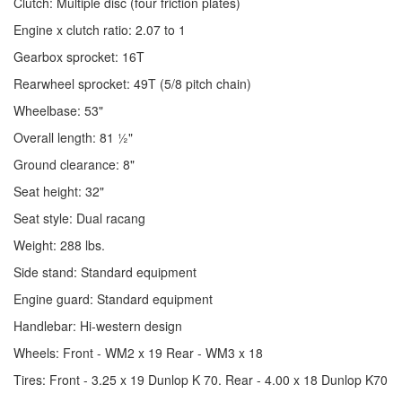
Clutch: Multiple disc (four friction plates)
Engine x clutch ratio: 2.07 to 1
Gearbox sprocket: 16T
Rearwheel sprocket: 49T (5/8 pitch chain)
Wheelbase: 53"
Overall length: 81 ½"
Ground clearance: 8"
Seat height: 32"
Seat style: Dual racang
Weight: 288 lbs.
Side stand: Standard equipment
Engine guard: Standard equipment
Handlebar: Hi-western design
Wheels: Front - WM2 x 19 Rear - WM3 x 18
Tires: Front - 3.25 x 19 Dunlop K 70. Rear - 4.00 x 18 Dunlop K70