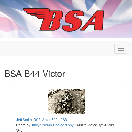
BSA B44 Victor
Jeff Smith, BSA Victor 500 1968
Photo by
Justyn Norek Photography
May
Classic Motor Cycle
'94.