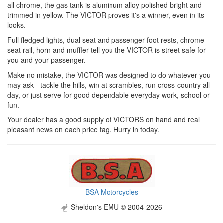
all chrome, the gas tank is aluminum alloy polished bright and
trimmed in yellow. The VICTOR proves it's a winner, even in its
looks.
Full fledged lights, dual seat and passenger foot rests, chrome
seat rail, horn and muffler tell you the VICTOR is street safe for
you and your passenger.
Make no mistake, the VICTOR was designed to do whatever you
may ask - tackle the hills, win at scrambles, run cross-country all
day, or just serve for good dependable everyday work, school or
fun.
Your dealer has a good supply of VICTORS on hand and real
pleasant news on each price tag. Hurry in today.
BSA Motorcycles
Sheldon's EMU © 2004-2026