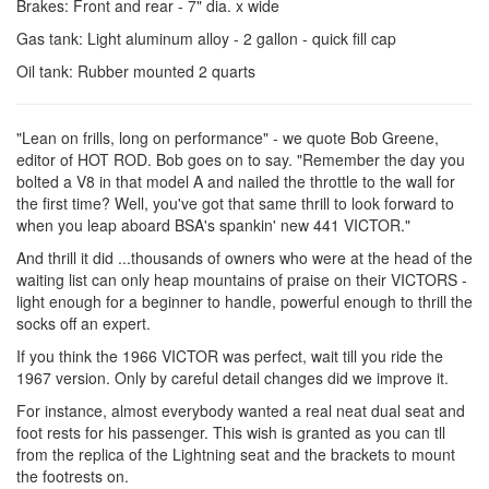
Brakes: Front and rear - 7" dia. x wide
Gas tank: Light aluminum alloy - 2 gallon - quick fill cap
Oil tank: Rubber mounted 2 quarts
"Lean on frills, long on performance" - we quote Bob Greene,
editor of HOT ROD. Bob goes on to say. "Remember the day you
bolted a V8 in that model A and nailed the throttle to the wall for
the first time? Well, you've got that same thrill to look forward to
when you leap aboard BSA's spankin' new 441 VICTOR."
And thrill it did ...thousands of owners who were at the head of the
waiting list can only heap mountains of praise on their VICTORS -
light enough for a beginner to handle, powerful enough to thrill the
socks off an expert.
If you think the 1966 VICTOR was perfect, wait till you ride the
1967 version. Only by careful detail changes did we improve it.
For instance, almost everybody wanted a real neat dual seat and
foot rests for his passenger. This wish is granted as you can tll
from the replica of the Lightning seat and the brackets to mount
the footrests on.