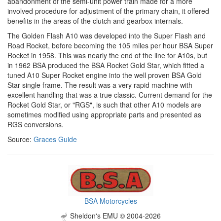
abandonment of the semi-unit power train made for a more
involved procedure for adjustment of the primary chain, it offered
benefits in the areas of the clutch and gearbox internals.
The Golden Flash A10 was developed into the Super Flash and
Road Rocket, before becoming the 105 miles per hour BSA Super
Rocket in 1958. This was nearly the end of the line for A10s, but
in 1962 BSA produced the BSA Rocket Gold Star, which fitted a
tuned A10 Super Rocket engine into the well proven BSA Gold
Star single frame. The result was a very rapid machine with
excellent handling that was a true classic. Current demand for the
Rocket Gold Star, or "RGS", is such that other A10 models are
sometimes modified using appropriate parts and presented as
RGS conversions.
Source:
Graces Guide
BSA Motorcycles
Sheldon's EMU © 2004-2026