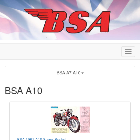
BSA A7 A10
BSA A10
BSA 1961 A10 Super Rocket