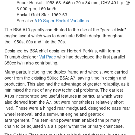
Super Rocket. 1958-63. 646cc 70 x 84 mm, OHV 40 h.p. @
6.000 rpm, 160 km/h
Rocket Gold Star. 1962-63
See also
A10 Super Rocket Variations
The BSA A10 greatly contributed to the rise of the "parallel twin"
engine layout which was to dominate British design throughout
the 1950s, 60s and into the 70s.
Designed by BSA chief designer Herbert Perkins, with former
Triumph designer
Val Page
who had developed the first parallel
650cc twin also contributing.
Many parts, including the duplex frame and wheels, were carried
over from the existing 500cc BSA: A7, saving time in design and
production. This also had the advantage of greater reliability, as it
minimised the risk of any new technical problems. The earliest
A10s incorporated two useful features in particular which were
also derived from the A7, but were nonetheless relatively short
lived. These were a hinged rear mudguard, designed to ease rear
wheel removal, and a semi-unit engine and gearbox
arrangement. The semi-unit power train enabled the primary
chain to be adjusted via a slipper within the primary chaincase.