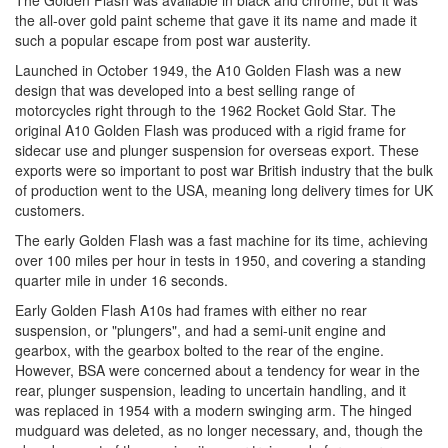
The Golden Flash was available in black and chrome, but it was
the all-over gold paint scheme that gave it its name and made it
such a popular escape from post war austerity.
Launched in October 1949, the A10 Golden Flash was a new
design that was developed into a best selling range of
motorcycles right through to the 1962 Rocket Gold Star. The
original A10 Golden Flash was produced with a rigid frame for
sidecar use and plunger suspension for overseas export. These
exports were so important to post war British industry that the bulk
of production went to the USA, meaning long delivery times for UK
customers.
The early Golden Flash was a fast machine for its time, achieving
over 100 miles per hour in tests in 1950, and covering a standing
quarter mile in under 16 seconds.
Early Golden Flash A10s had frames with either no rear
suspension, or "plungers", and had a semi-unit engine and
gearbox, with the gearbox bolted to the rear of the engine.
However, BSA were concerned about a tendency for wear in the
rear, plunger suspension, leading to uncertain handling, and it
was replaced in 1954 with a modern swinging arm. The hinged
mudguard was deleted, as no longer necessary, and, though the