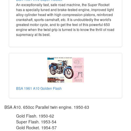
An exceptionally fast, safe road machine, the Super Rocket
has a specially tuned and brake-tested engine, improved light
alloy cylinder head with high compression pistons, reinforced
crankshaft, sports camshaft, etc. It is undoubtedly the world's
greatest motor cycle, and to get the feel of this powerful 650
engine when the twist grip is turned is to know the thrill of road
supremacy at its best.
BSA 1961 A10 Golden Flash
BSA A10. 650cc Parallel twin engine. 1950-63
Gold Flash. 1950-62
Super Flash. 1953-54
Gold Rocket. 1954-57