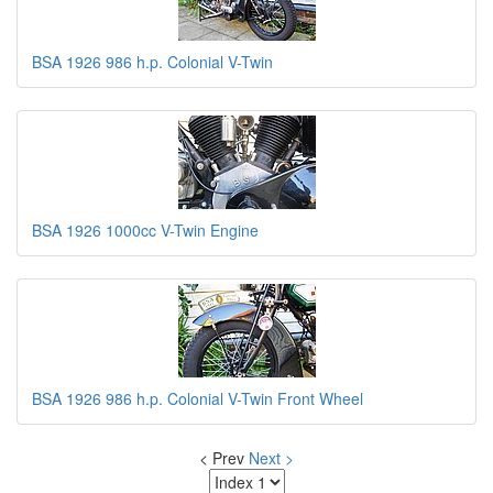
BSA 1926 986 h.p. Colonial V-Twin
BSA 1926 1000cc V-Twin Engine
BSA 1926 986 h.p. Colonial V-Twin Front Wheel
< Prev
Next >