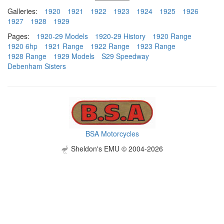
Galleries:
1920
1921
1922
1923
1924
1925
1926
1927
1928
1929
Pages:
1920-29 Models
1920-29 History
1920 Range
1920 6hp
1921 Range
1922 Range
1923 Range
1928 Range
1929 Models
S29 Speedway
Debenham Sisters
BSA Motorcycles
Sheldon's EMU © 2004-2026