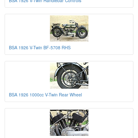
BSA 1926 V-Twin Handlebar Controls
BSA 1926 V-Twin BF-5708 RHS
BSA 1926 1000cc V-Twin Rear Wheel