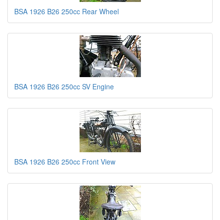
BSA 1926 B26 250cc Rear Wheel
BSA 1926 B26 250cc SV Engine
BSA 1926 B26 250cc Front View