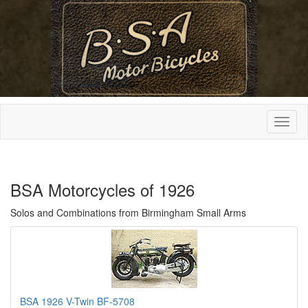
BSA Motorcycles of 1926
Solos and Combinations from Birmingham Small Arms
BSA 1926 V-Twin BF-5708