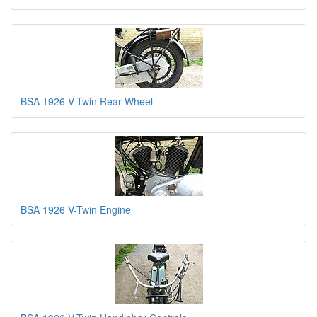
BSA 1926 V-Twin Rear Wheel
BSA 1926 V-Twin Engine