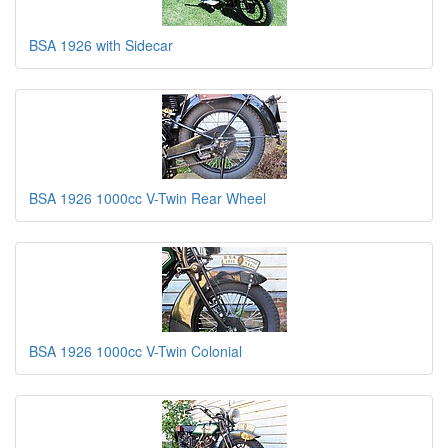
BSA 1926 with Sidecar
BSA 1926 1000cc V-Twin Rear Wheel
BSA 1926 1000cc V-Twin Colonial