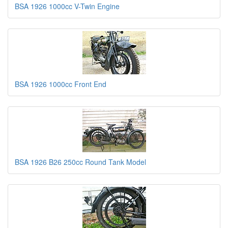
BSA 1926 1000cc V-Twin Engine
BSA 1926 1000cc Front End
BSA 1926 B26 250cc Round Tank Model