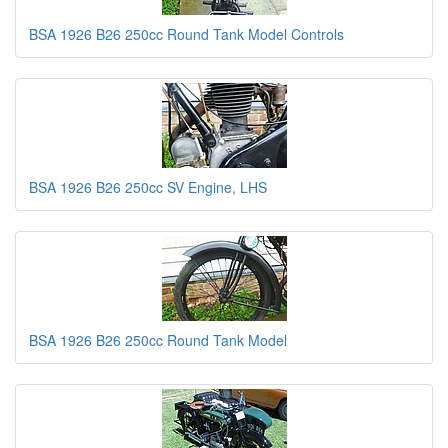
BSA 1926 B26 250cc Round Tank Model Controls
BSA 1926 B26 250cc SV Engine, LHS
BSA 1926 B26 250cc Round Tank Model