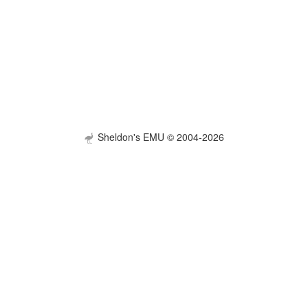
Sheldon's EMU © 2004-2026