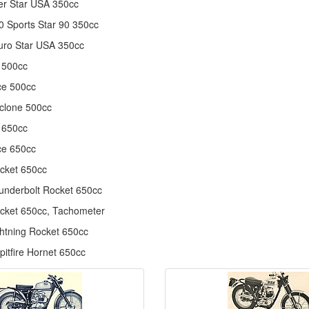
r Star USA 350cc
 Sports Star 90 350cc
uro Star USA 350cc
 500cc
ce 500cc
clone 500cc
 650cc
ce 650cc
cket 650cc
nderbolt Rocket 650cc
cket 650cc, Tachometer
htning Rocket 650cc
itfire Hornet 650cc