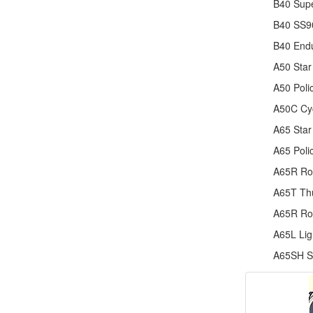
B40 Supe
B40 SS90
B40 End
A50 Star
A50 Poli
A50C Cy
A65 Star
A65 Poli
A65R Ro
A65T Thu
A65R Ro
A65L Lig
A65SH Sp