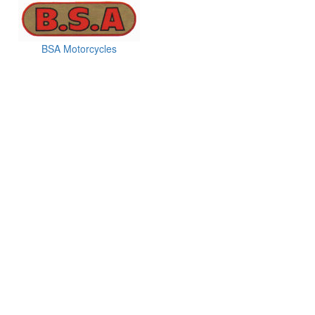
BSA Motorcycles