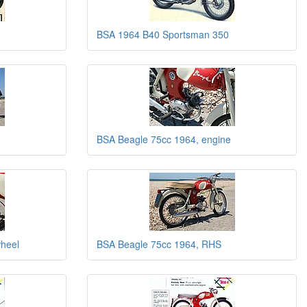
BSA 1964 B40 Sportsman 350
BSA Beagle 75cc 1964, engine
wheel
BSA Beagle 75cc 1964, RHS