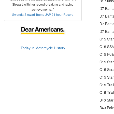
B1 Sunbe
Stewart, with her record-breaking and racing
D7 Banta
achievements..."
Gwenda Stewart Trump-JAP 24-hour Record
D7 Bant
D7 Banta
D7 Banta
C15 Star
C15 SS80
Today in Motorcycle History
C15 Poli
C15 Star
C15 Scr
C15 Star
C15 Trai
C15 Tria
B40 Star
B40 Poli