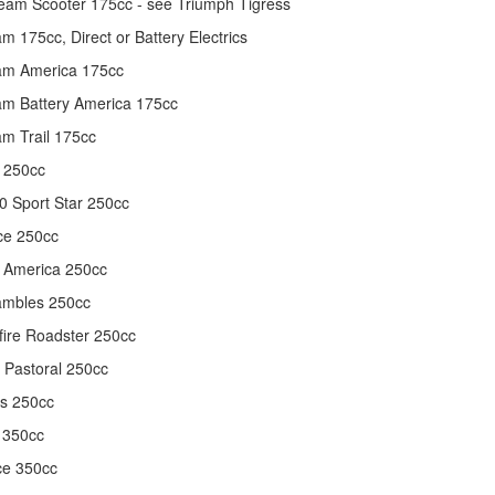
am Scooter 175cc - see Triumph Tigress
m 175cc, Direct or Battery Electrics
am America 175cc
m Battery America 175cc
m Trail 175cc
 250cc
 Sport Star 250cc
ce 250cc
 America 250cc
ambles 250cc
fire Roadster 250cc
l Pastoral 250cc
ls 250cc
 350cc
ce 350cc