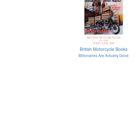
British Motorcycle Books
Billionaires Are Actually Good