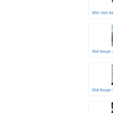
BSA 1964 B
BSA Beagle 
BSA Beagle 