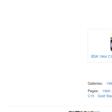
BSA 1964 C
Galleries:
19
Pages:
1960-
C15
Gold Sta