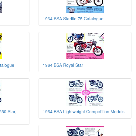
1964 BSA Starlite 75 Catalogue
talogue
1964 BSA Royal Star
250 Star,
1964 BSA Lightweight Competition Models