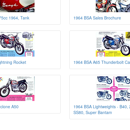
75cc 1964, Tank
1964 BSA Sales Brochure
ghtning Rocket
1964 BSA A65 Thunderbolt Ca
clone A50
1964 BSA Lightweights - B40, 
SS80, Super Bantam