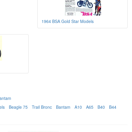
1964 BSA Gold Star Models
antam
els
Beagle 75
Trail Bronc
Bantam
A10
A65
B40
B44