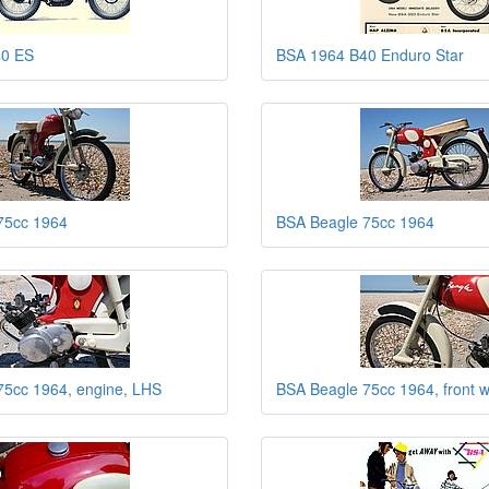
40 ES
BSA 1964 B40 Enduro Star
75cc 1964
BSA Beagle 75cc 1964
75cc 1964, engine, LHS
BSA Beagle 75cc 1964, front 