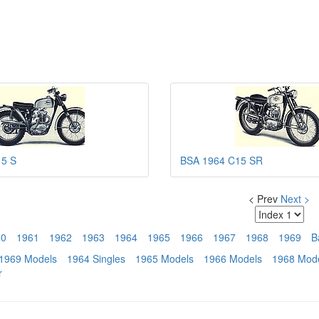
15 S
BSA 1964 C15 SR
< Prev
Next >
60
1961
1962
1963
1964
1965
1966
1967
1968
1969
B
1969 Models
1964 Singles
1965 Models
1966 Models
1968 Mod
r