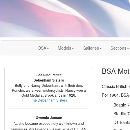
BSA
Models
Galleries
Sections
BSA Moto
Featured Pages
Debenham Sisters
Betty and Nancy Debenham, with their dog,
Classic Britis
Poncho, were keen motorcyclists. Nancy won a
For 1964, BSA o
Gold Medal at Brooklands in 1926.
The Debenham Sisters
Beagle 7
Starlite 
Gwenda Jansen
D1 Banta
"... she became exceedingly well-known and
famous as Mrs Gwenda Stewart, wife of Col R N