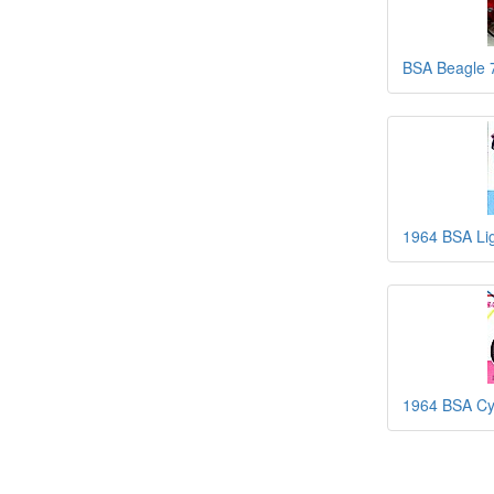
BSA Beagle 
1964 BSA Li
1964 BSA Cy