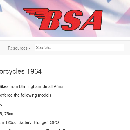
Resources
rcycles 1964
h Bikes from Birmingham Small Arms
ffered the following models:
5
75, 75cc
m 125cc, Battery, Plunger, GPO