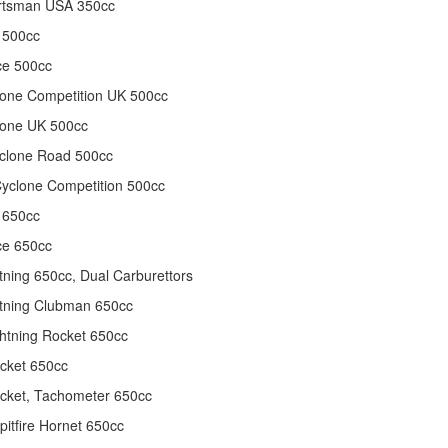
rtsman USA 350cc
 500cc
ce 500cc
one Competition UK 500cc
lone UK 500cc
clone Road 500cc
yclone Competition 500cc
 650cc
ce 650cc
tning 650cc, Dual Carburettors
tning Clubman 650cc
htning Rocket 650cc
cket 650cc
cket, Tachometer 650cc
itfire Hornet 650cc