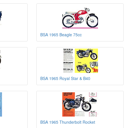
BSA 1965 Beagle 75cc
BSA 1965 Royal Star & B40
BSA 1965 Thunderbolt Rocket