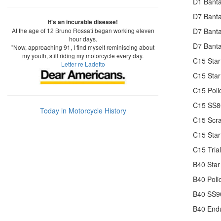
D1 Banta
D7 Banta
It's an incurable disease!
At the age of 12 Bruno Rossati began working eleven
D7 Banta
hour days.
D7 Banta
"Now, approaching 91, I find myself reminiscing about
my youth, still riding my motorcycle every day.
C15 Star
Letter re Ladetto
C15 Star
C15 Poli
C15 SS80
Today in Motorcycle History
C15 Scr
C15 Star
C15 Trial
B40 Star
B40 Poli
B40 SS90
B40 End