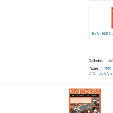
BSA 1965 Co
Galleries:
19
Pages:
1960-
C15
Gold Sta