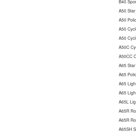
B40 Spo
A50 Star
A50 Poli
A50 Cycl
A50 Cyc
A50C Cy
A50CC C
A65 Star
A65 Poli
A65 Ligh
A65 Ligh
A65L Lig
A65R Ro
A65R Ro
A65SH Sp