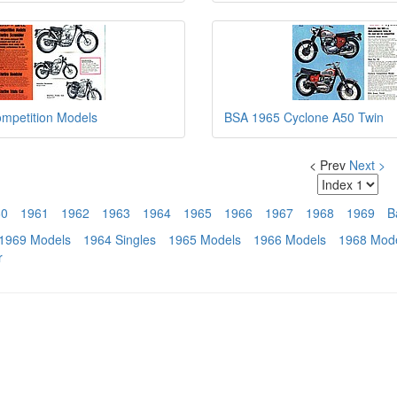
mpetition Models
BSA 1965 Cyclone A50 Twin
< Prev
Next >
60
1961
1962
1963
1964
1965
1966
1967
1968
1969
B
1969 Models
1964 Singles
1965 Models
1966 Models
1968 Mod
r