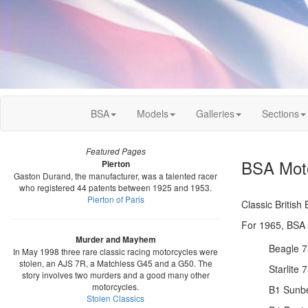
BSA
Models
Galleries
Sections
Featured Pages
BSA Moto
Pierton
Gaston Durand, the manufacturer, was a talented racer
who registered 44 patents between 1925 and 1953.
Pierton of Paris
Classic Britis
For 1965, BSA o
Murder and Mayhem
Beagle 7
In May 1998 three rare classic racing motorcycles were
stolen, an AJS 7R, a Matchless G45 and a G50. The
Starlite 
story involves two murders and a good many other
motorcycles.
B1 Sunb
Stolen Classics