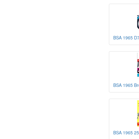
BSA 1965 D7
BSA 1965 Br
BSA 1965 25