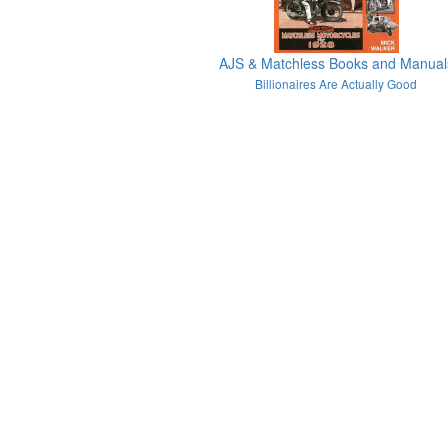
AJS & Matchless Books and Manual
Billionaires Are Actually Good