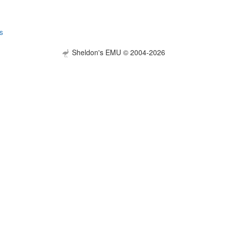
s
Sheldon's EMU © 2004-2026