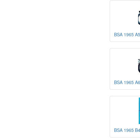
BSA 1965 A5
BSA 1965 A6
BSA 1965 B4