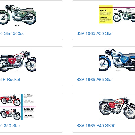
0 Star 500cc
BSA 1965 A50 Star
5R Rocket
BSA 1965 A65 Star
0 350 Star
BSA 1965 B40 SS90