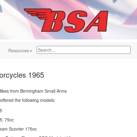
Resources
rcycles 1965
h Bikes from Birmingham Small Arms
ffered the following models:
5
75, 75cc
eam Scooter 175cc