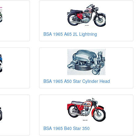
BSA 1965 A65 2L Lightning
BSA 1965 A50 Star Cylinder Head
BSA 1965 B40 Star 350