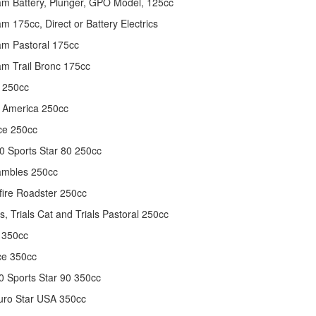
m Battery, Plunger, GPO Model, 125cc
m 175cc, Direct or Battery Electrics
m Pastoral 175cc
m Trail Bronc 175cc
 250cc
 America 250cc
ce 250cc
 Sports Star 80 250cc
ambles 250cc
fire Roadster 250cc
s, Trials Cat and Trials Pastoral 250cc
 350cc
ce 350cc
 Sports Star 90 350cc
uro Star USA 350cc