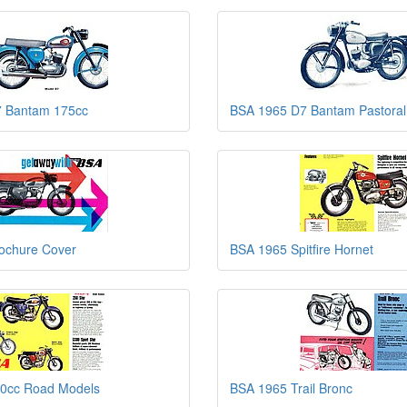
 Bantam 175cc
BSA 1965 D7 Bantam Pastoral
ochure Cover
BSA 1965 Spitfire Hornet
0cc Road Models
BSA 1965 Trail Bronc