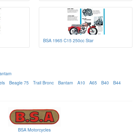
BSA 1965 C15 250cc Star
antam
els
Beagle 75
Trail Bronc
Bantam
A10
A65
B40
B44
BSA Motorcycles