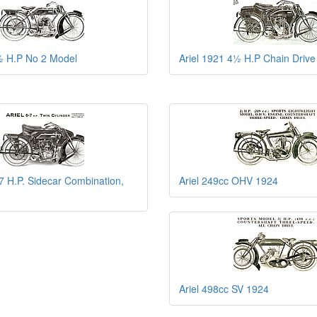
½ H.P No 2 Model
Ariel 1921 4½ H.P Chain Drive
-7 H.P. Sidecar Combination,
Ariel 249cc OHV 1924
Ariel 498cc SV 1924