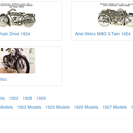
Chain Drive 1924
Ariel 994cc MAG V-Twin 1924
50cc
20s
1922
1928
1929
Models
1922 Models
1923 Models
1925 Models
1927 Models