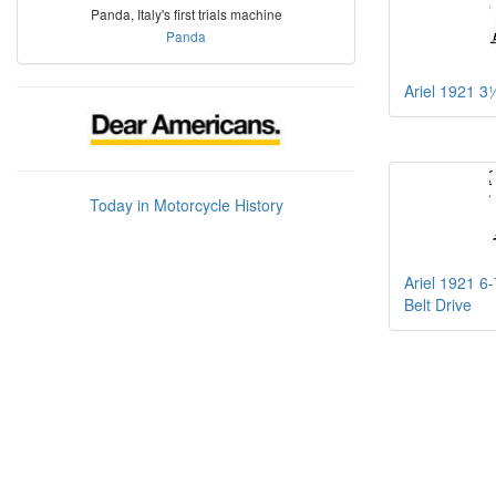
Panda, Italy's first trials machine
Panda
Ariel 1921 3
Today in Motorcycle History
Ariel 1921 6
Belt Drive