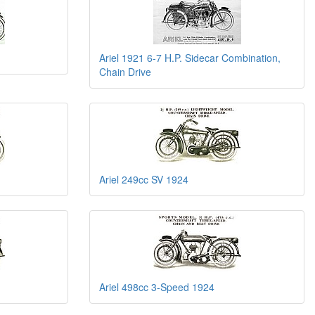
Ariel 1921 6-7 H.P. Sidecar Combination,
Chain Drive
Ariel 249cc SV 1924
Ariel 498cc 3-Speed 1924