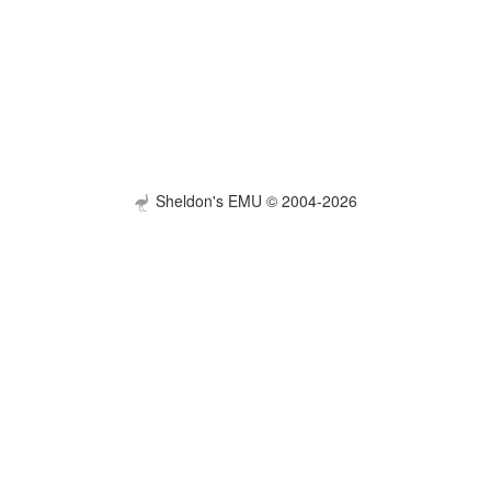
Sheldon's EMU © 2004-2026