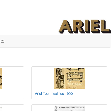
Ariel Technicalities 1920