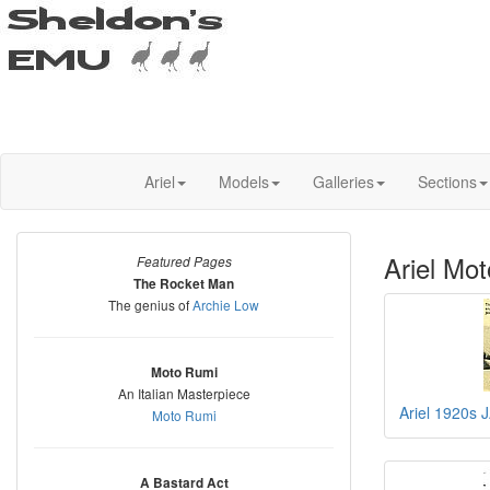
Ariel
Models
Galleries
Sections
Ariel Mot
Featured Pages
The Rocket Man
The genius of
Archie Low
Moto Rumi
An Italian Masterpiece
Ariel 1920s 
Moto Rumi
A Bastard Act