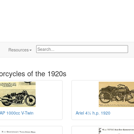
Resources
orcycles of the 1920s
JAP 1000cc V-Twin
Ariel 4½ h.p. 1920