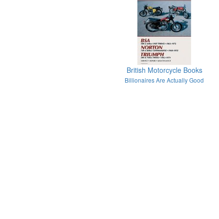
British Motorcycle Books
Billionaires Are Actually Good