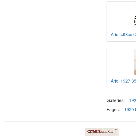
Ariel 498cc 
Ariel 1927 3
Galleries:
19
Pages:
1920 