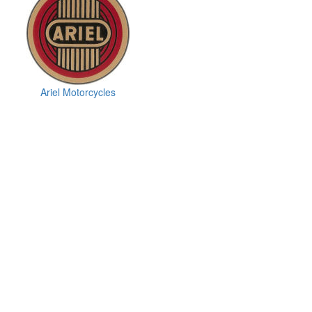
Ariel Motorcycles