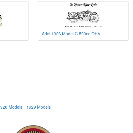
Ariel 1926 Model C 500cc OHV
1928 Models
1929 Models