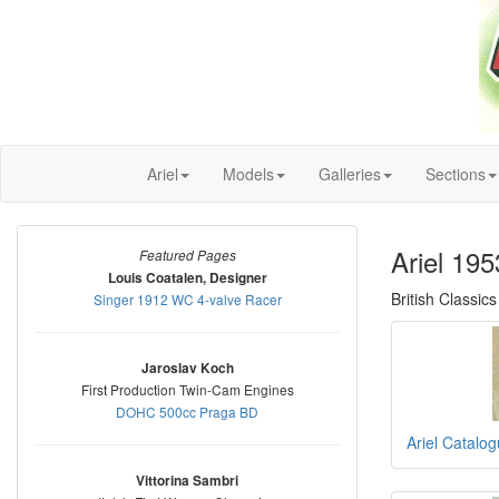
Ariel
Models
Galleries
Sections
Ariel 19
Featured Pages
Louis Coatalen, Designer
British Classics
Singer 1912 WC 4-valve Racer
Jaroslav Koch
First Production Twin-Cam Engines
DOHC 500cc Praga BD
Ariel Catalo
Vittorina Sambri