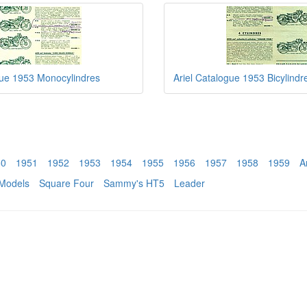
gue 1953 Monocylindres
Ariel Catalogue 1953 Bicylindr
50
1951
1952
1953
1954
1955
1956
1957
1958
1959
A
Models
Square Four
Sammy's HT5
Leader