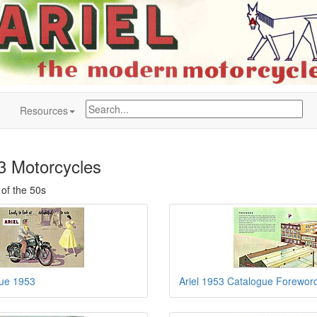
Resources
53 Motorcycles
 of the 50s
gue 1953
Ariel 1953 Catalogue Forewor