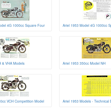
Model 4G 1000cc Square Four
Ariel 1953 Model 4G 1000cc Sp
VH & VHA Models
Ariel 1953 350cc Model NH
00cc VCH Competition Model
Ariel 1953 Models - Technical 