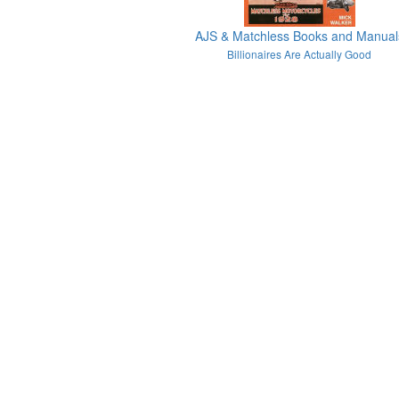
AJS & Matchless Books and Manual
Billionaires Are Actually Good