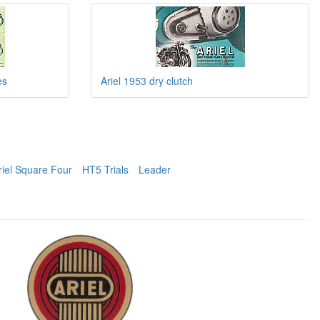
es
Ariel 1953 dry clutch
riel Square Four
HT5 Trials
Leader