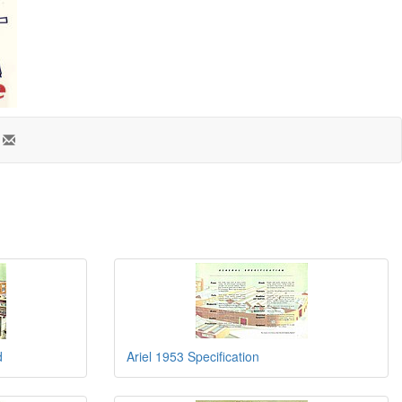
d
Ariel 1953 Specification