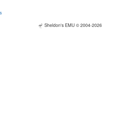
s
Sheldon's EMU © 2004-2026