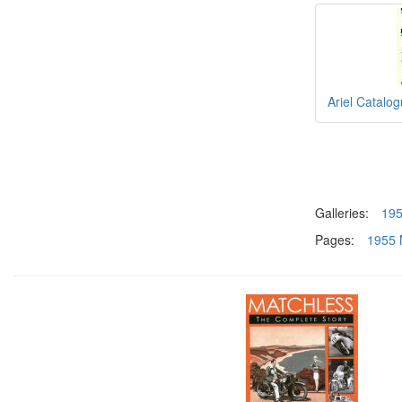
Ariel Catalo
Galleries:
19
Pages:
1955 