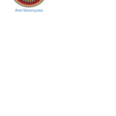
Ariel Motorcycles