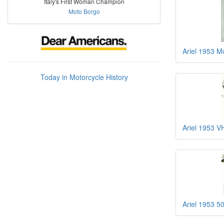
Italy's First Woman Champion
Moto Borgo
Ariel 1953 
Today in Motorcycle History
Ariel 1953 
Ariel 1953 5