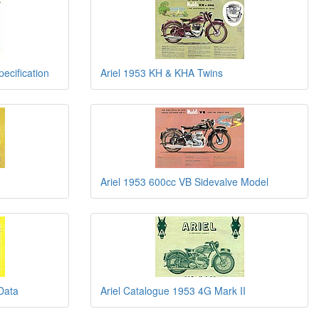
ecification
Ariel 1953 KH & KHA Twins
Ariel 1953 600cc VB Sidevalve Model
Data
Ariel Catalogue 1953 4G Mark II