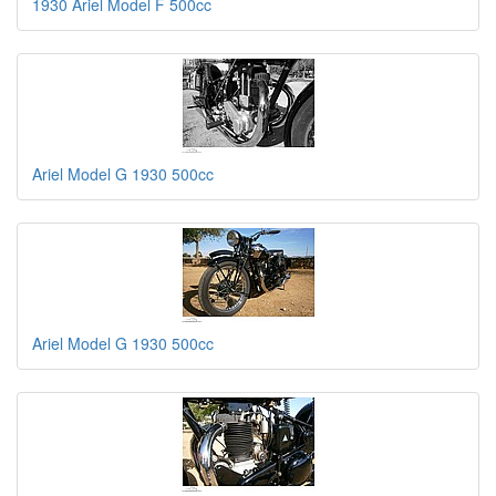
1930 Ariel Model F 500cc
Ariel Model G 1930 500cc
Ariel Model G 1930 500cc