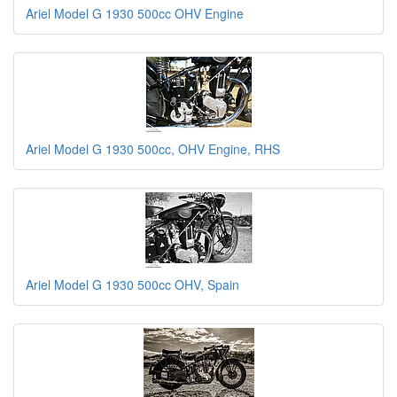
Ariel Model G 1930 500cc OHV Engine
Ariel Model G 1930 500cc, OHV Engine, RHS
Ariel Model G 1930 500cc OHV, Spain