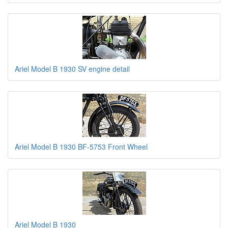
Ariel Model B 1930 SV engine detail
Ariel Model B 1930 BF-5753 Front Wheel
Ariel Model B 1930