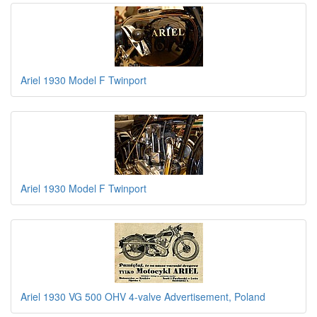
Ariel 1930 Model F Twinport
Ariel 1930 Model F Twinport
Ariel 1930 VG 500 OHV 4-valve Advertisement, Poland