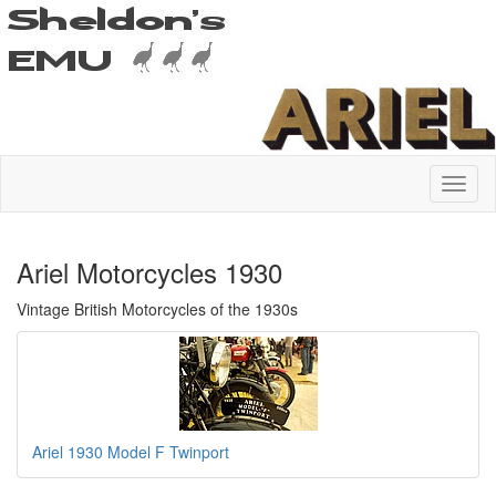
Ariel Motorcycles 1930
Vintage British Motorcycles of the 1930s
Ariel 1930 Model F Twinport