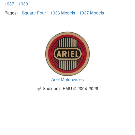
1937
1939
Pages:
Square Four
1936 Models
1937 Models
Ariel Motorcycles
Sheldon's EMU © 2004-2026