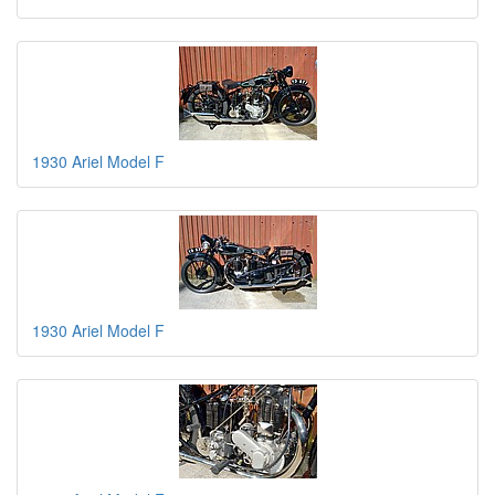
1930 Ariel Model F
1930 Ariel Model F