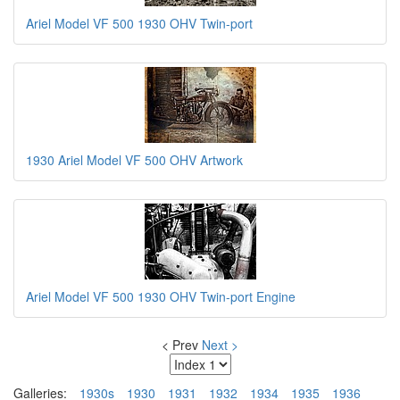
Ariel Model VF 500 1930 OHV Twin-port
1930 Ariel Model VF 500 OHV Artwork
Ariel Model VF 500 1930 OHV Twin-port Engine
< Prev
Next >
Galleries:
1930s
1930
1931
1932
1934
1935
1936