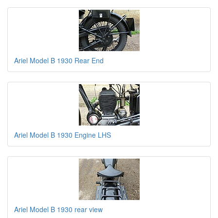
Ariel Model B 1930 Rear End
Ariel Model B 1930 Engine LHS
Ariel Model B 1930 rear view