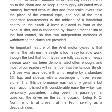
on to the chain and so keep it thoroughly lubricated while
running. Inverted exhaust lifter and front brake levers take
the place of the external type, and one of the most
important requirements is the addition of a handlebar
control to the clutch. A lever is placed in front of the
exhaust lifter, and is connected by Howden mechanism to
the foot control, so that two independent methods of
withdrawing the clutch are provided.
An important feature of the Ariel motor cycles is that
neither the twin nor the single is too heavy for solo work,
though the fact that both types are fully capable of heavy
sidecar work has been demonstrated often enough, and
most of our readers will remember that the famous Bwlch-
y-Groes was ascended with a hot engine by a standard
3½ h.p. and sidecar with a passenger of over eleven
stone. That this performance was not only genuine but
even accomplished with considerable ease the writer can
personally guarantee, having been the passenger in
question, the driver on the same occasion being F. C.
North, who is at present at the Front serving as a
despatch rider.