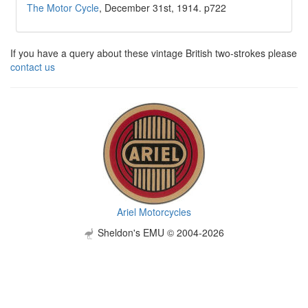
The Motor Cycle
, December 31st, 1914. p722
If you have a query about these vintage British two-strokes please
contact us
Ariel Motorcycles
Sheldon's EMU © 2004-2026