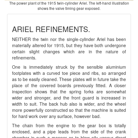
The power plant of the 1915 twin-cylinder Ariel. The left-hand illustration
shows the valve timing gear exposed.
ARIEL REFINEMENTS.
NEITHER the twin nor the single-cylinder Ariel has been
materially altered for 1915, but they have both undergone
certain slight changes which are in the nature of
refinements.
One is immediately struck by the sensible aluminium
footplates with a curved toe piece and ribs, so arranged
as to be easily cleaned. These plates will in future take the
place of the covered boards previously fitted. A closer
inspection shows that the spring forks are somewhat
wider and stronger, and the front guard is increased in
width to suit. The back hub also is wider, and the wheel
more powerfully constructed so that the machine is suited
for hard work over any surface, however bad.
The chain from the engine to the gear box is totally
enclosed, and a pipe leads from the side of the crank
chamber in such a manner as to blow oily vapour direct