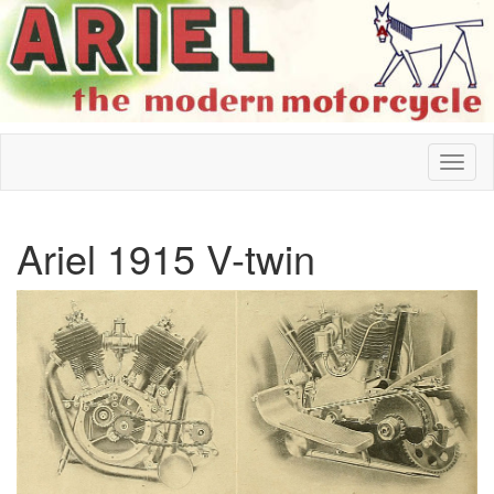
Ariel 1915 V-twin