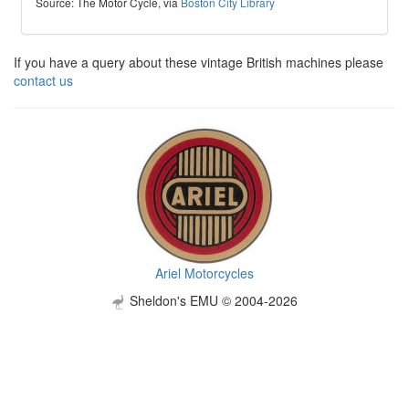
Source: The Motor Cycle, via
Boston City Library
If you have a query about these vintage British machines please
contact us
Ariel Motorcycles
Sheldon's EMU © 2004-2026