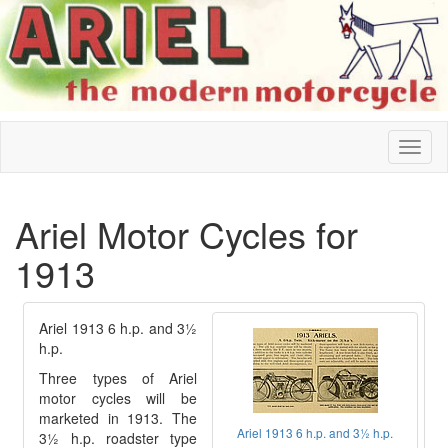
Ariel Motor Cycles for
1913
Ariel 1913 6 h.p. and 3½
h.p.
Three types of Ariel
motor cycles will be
marketed in 1913. The
Ariel 1913 6 h.p. and 3½ h.p.
3½ h.p. roadster type