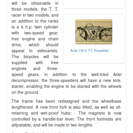
will be obtainable in
three models, the T. T.
racer in two models, and
an addition to the ranks
is a 6 h.p. twin cylinder
with two-speed gear,
free engine and chain
drive, which should
appeal to sidecarists.
Ariel 1912 T.T. Roadster
The bicycles will be
supplied with free
engines and three-
speed gears. in addition to the well-tried Ariel
decompressor, the three-speeders will have a new kick-
starter, enabling the engine to be started with the wheels
on the ground.
The frame has been redesigned and the wheelbase
lengthened. A new front fork is also fitted, as well as oil-
retaining and wet-proof hubs: - The magneto is now
controlled by a handle-bar lever. The front footrests are
adjustable, and will be made in two lengths.