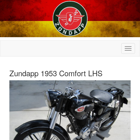
Zundapp 1953 Comfort LHS