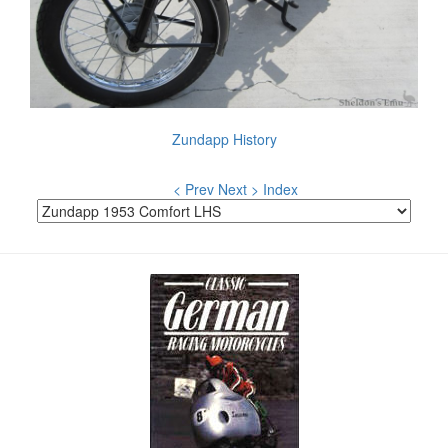
Zundapp History
< Prev
Next >
Index