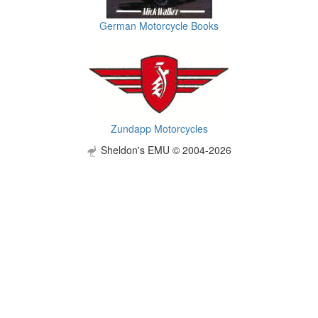
German Motorcycle Books
Zundapp Motorcycles
Sheldon's EMU © 2004-2026