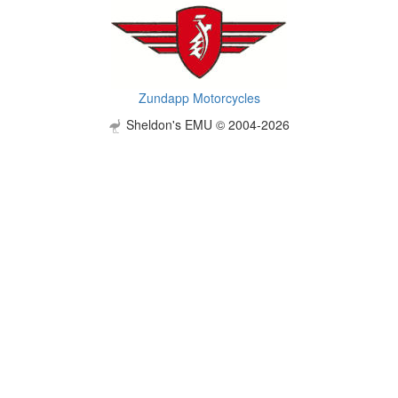
Zundapp Motorcycles
Sheldon's EMU © 2004-2026