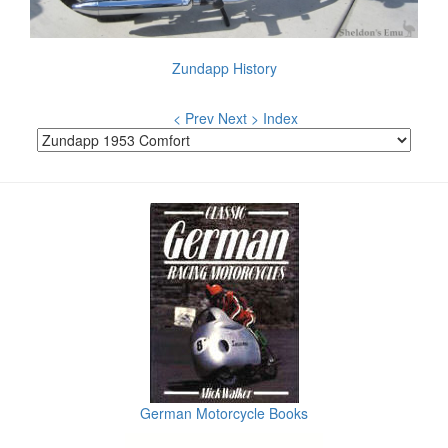
Zundapp History
< Prev
Next >
Index
German Motorcycle Books