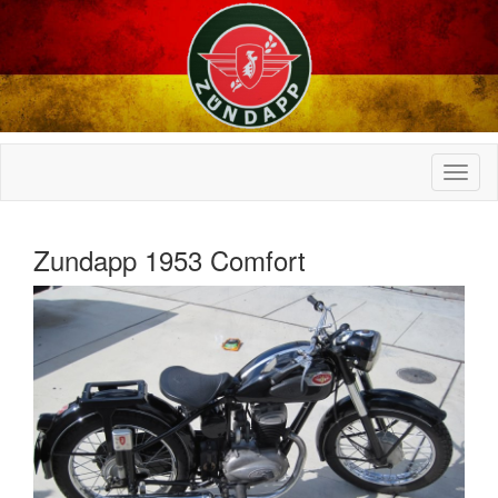
Zundapp 1953 Comfort