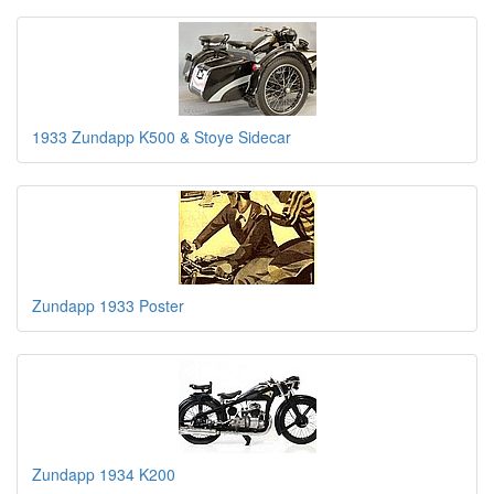
1933 Zundapp K500 & Stoye Sidecar
Zundapp 1933 Poster
Zundapp 1934 K200