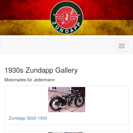
1930s Zundapp Gallery
Motorrades für Jedermann
Zundapp S200 1930