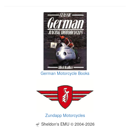
German Motorcycle Books
Zundapp Motorcycles
Sheldon's EMU © 2004-2026