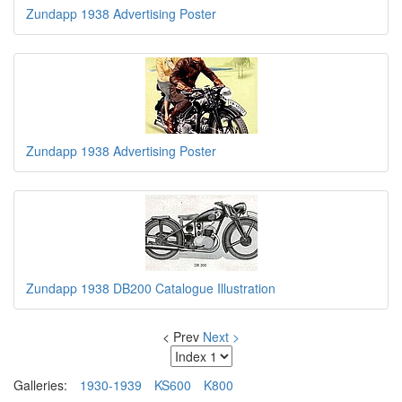
Zundapp 1938 Advertising Poster
Zundapp 1938 Advertising Poster
Zundapp 1938 DB200 Catalogue Illustration
< Prev
Next >
Galleries:
1930-1939
KS600
K800