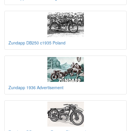
Zundapp DB250 c1935 Poland
Zundapp 1936 Advertisement