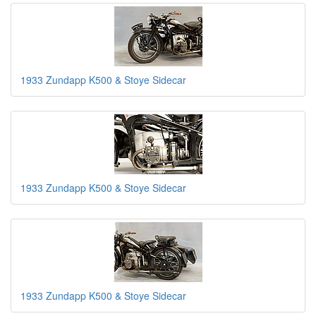
1933 Zundapp K500 & Stoye Sidecar
1933 Zundapp K500 & Stoye Sidecar
1933 Zundapp K500 & Stoye Sidecar