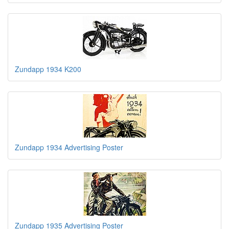
Zundapp 1934 K200
Zundapp 1934 Advertising Poster
Zundapp 1935 Advertising Poster