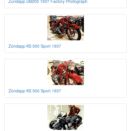
Zundapp DB200 1937 Factory Photograph
Zündapp KS 500 Sport 1937
Zündapp KS 500 Sport 1937