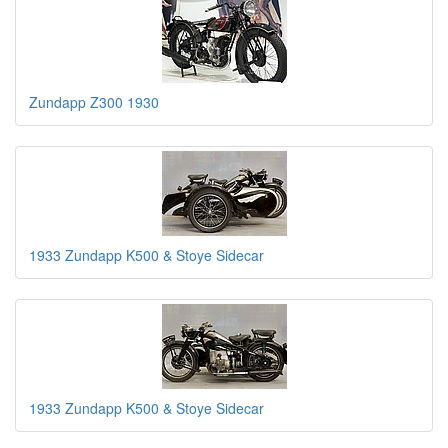
Zundapp Z300 1930
1933 Zundapp K500 & Stoye Sidecar
1933 Zundapp K500 & Stoye Sidecar