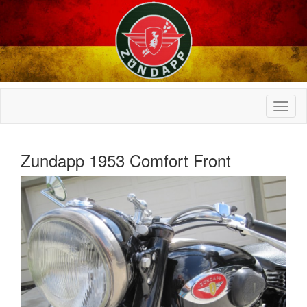
Zundapp 1953 Comfort Front