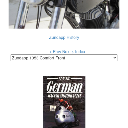
Zundapp History
< Prev
Next >
Index