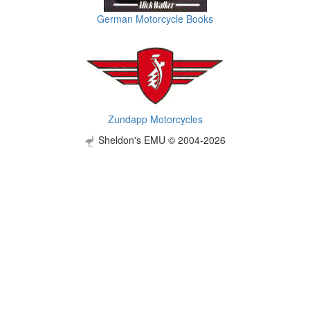
German Motorcycle Books
Zundapp Motorcycles
Sheldon's EMU © 2004-2026