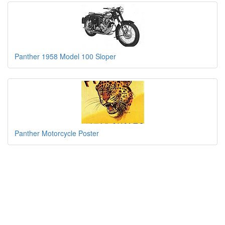
Panther 1958 Model 100 Sloper
Panther Motorcycle Poster