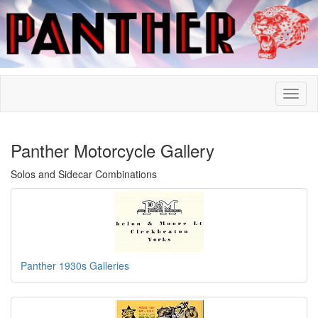
Panther Motorcycle Gallery
Solos and Sidecar Combinations
Panther 1930s Galleries