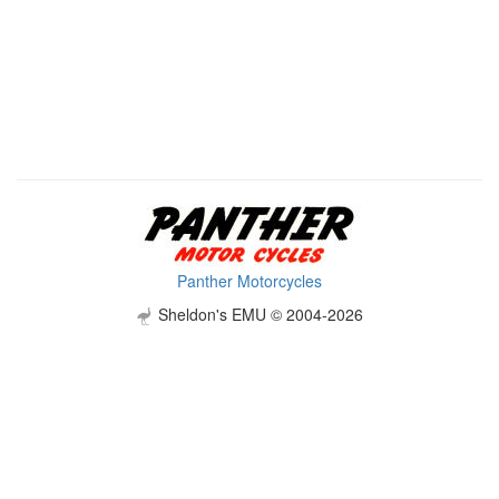
Panther Motorcycles
Sheldon's EMU © 2004-2026