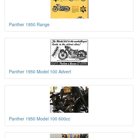
Panther 1950 Range
Panther 1950 Model 100 Advert
Panther 1950 Model 100 600cc