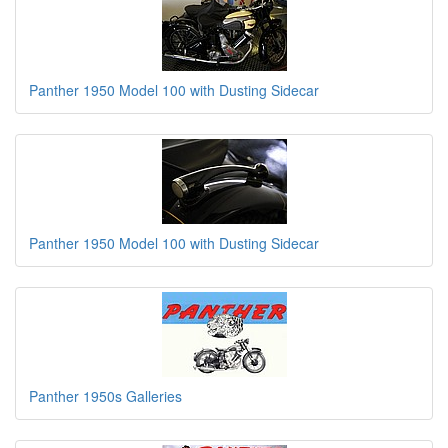
Panther 1950 Model 100 with Dusting Sidecar
Panther 1950 Model 100 with Dusting Sidecar
Panther 1950s Galleries