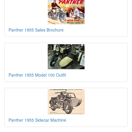
Panther 1955 Sales Brochure
Panther 1955 Model 100 Outfit
Panther 1955 Sidecar Machine