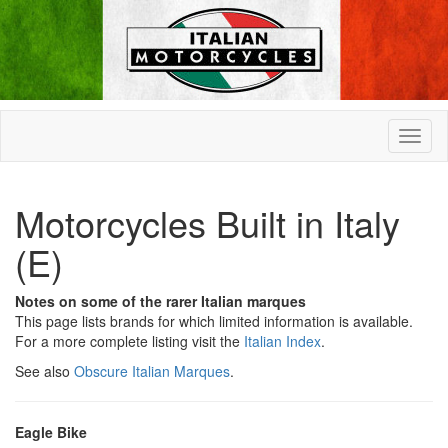
Motorcycles Built in Italy
(E)
Notes on some of the rarer Italian marques
This page lists brands for which limited information is available.
For a more complete listing visit the
Italian Index
.
See also
Obscure Italian Marques
.
Eagle Bike