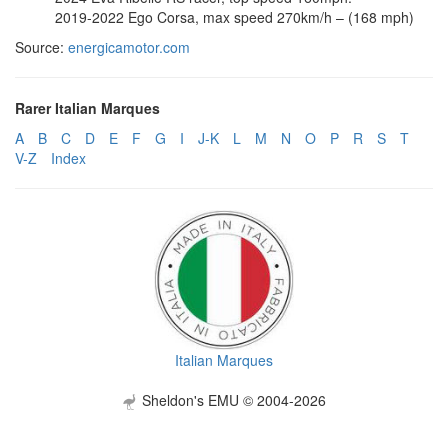
2019-2022 Ego Corsa, max speed 270km/h – (168 mph)
Source:
energicamotor.com
Rarer Italian Marques
A
B
C
D
E
F
G
I
J-K
L
M
N
O
P
R
S
T
V-Z
Index
Italian Marques
Sheldon's EMU © 2004-2026