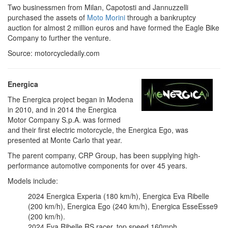
Two businessmen from Milan, Capotosti and Jannuzzelli
purchased the assets of
Moto Morini
through a bankruptcy
auction for almost 2 million euros and have formed the Eagle Bike
Company to further the venture.
Source: motorcycledaily.com
Energica
The Energica project began in Modena
in 2010, and in 2014 the Energica
Motor Company S.p.A. was formed
and their first electric motorcycle, the Energica Ego, was
presented at Monte Carlo that year.
The parent company, CRP Group, has been supplying high-
performance automotive components for over 45 years.
Models include:
2024 Energica Experia (180 km/h), Energica Eva Ribelle
(200 km/h), Energica Ego (240 km/h), Energica EsseEsse9
(200 km/h).
2024 Eva Ribelle RS racer, top speed 160mph.