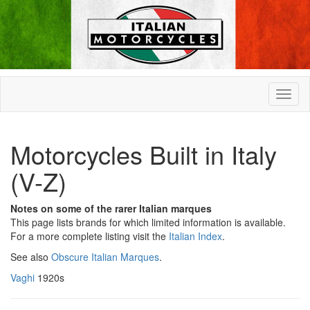
Motorcycles Built in Italy
(V-Z)
Notes on some of the rarer Italian marques
This page lists brands for which limited information is available.
For a more complete listing visit the
Italian Index
.
See also
Obscure Italian Marques
.
Vaghi
1920s