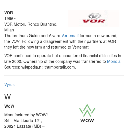
VOR
1996~
VOR Motori, Ronco Briantino,
Milan
The brothers Guido and Alvaro
Vertemati
formed a new brand,
the
VOR
. Following a disagreement with their partners at VOR
they left the new firm and returned to Vertemati.
VOR continued to operate but encountered financial difficulties in
late 2000. Ownership of the company was transferred to
Mondial
.
Sources: wikipedia.nl; thumpertalk.com.
Vyrus
W
WoW
Manufactured by WOW!
Srl – Via Libertà 121,
20824 Lazzate (MB) –