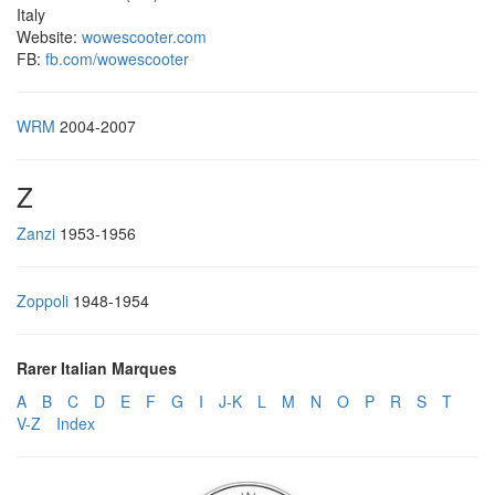
Italy
Website:
wowescooter.com
FB:
fb.com/wowescooter
WRM
2004-2007
Z
Zanzi
1953-1956
Zoppoli
1948-1954
Rarer Italian Marques
A
B
C
D
E
F
G
I
J-K
L
M
N
O
P
R
S
T
V-Z
Index