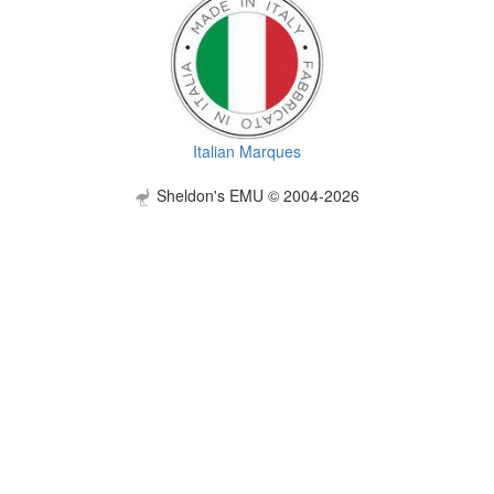
Italian Marques
Sheldon's EMU © 2004-2026