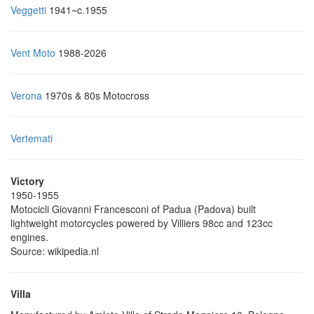
Veggetti
1941~c.1955
Vent Moto
1988-2026
Verona
1970s & 80s Motocross
Vertemati
Victory
1950-1955
Motocicli Giovanni Francesconi of Padua (Padova) built
lightweight motorcycles powered by Villiers 98cc and 123cc
engines.
Source: wikipedia.nl
Villa