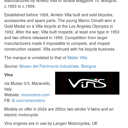
Manufactured by Amleto Villa of Strada Maggiore 10, Bologna,
c.1953 to c.1959.
Established before 1928, Amleto Villa built and sold bicycles,
accessories and spare parts. The young Marco Cimatti won a
Gold Medal on a Villa bicycle at the Los Angeles Olympics in
1932. After the war, Villa built mopeds; at least one type in 1953
and two others released in 1959. Competition from larger
manufacturers made it impossible to compete, and moped
construction ceased. Villa continued with his bicycle business.
The marque is unrelated to that of
Walter Villa
Source:
Museo del Patrimonio Industriale, Bologna
Vins
via Musso 3/3, Maranello,
Italy
Website:
vinsmotors.com
FB:
fb.com/vinsmotors
Models on offer in 2024 are 250cc two-stroke V-twins and an
electric motorcycle.
Vins engines are in use by Langen Motorcycles, UK