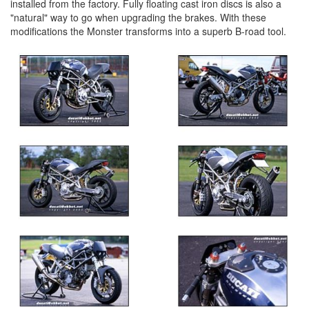
installed from the factory. Fully floating cast iron discs is also a
"natural" way to go when upgrading the brakes. With these
modifications the Monster transforms into a superb B-road tool.