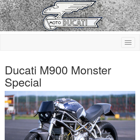
Ducati M900 Monster
Special