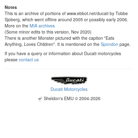
Notes
This is an archive of portions of www.ebbot.net/ducati by Tobbe
Sjoberg, which went offline around 2005 or possibly early 2006.
More on the
MIA archives
(Some minor edits to this version, Nov 2020)
There is another Monster pictured with the caption "Eats
Anything, Loves Children". It is mentioned on the
Spondon
page.
If you have a query or information about Ducati motorcycles
please
contact us
Ducati Motorcycles
Sheldon's EMU © 2004-2026