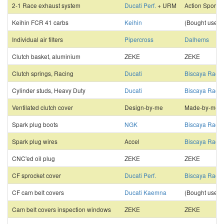
2-1 Race exhaust system
Ducati Perf.
+ URM
Action Sports
Keihin FCR 41 carbs
Keihin
(Bought used)
Individual air filters
Pipercross
Dalhems
Clutch basket, aluminium
ZEKE
ZEKE
Clutch springs, Racing
Ducati
Biscaya Racin
Cylinder studs, Heavy Duty
Ducati
Biscaya Racin
Ventilated clutch cover
Design-by-me
Made-by-me
Spark plug boots
NGK
Biscaya Racin
Spark plug wires
Accel
Biscaya Racin
CNC'ed oil plug
ZEKE
ZEKE
CF sprocket cover
Ducati Perf.
Biscaya Racin
CF cam belt covers
Ducati Kaemna
(Bought used)
Cam belt covers inspection windows
ZEKE
ZEKE