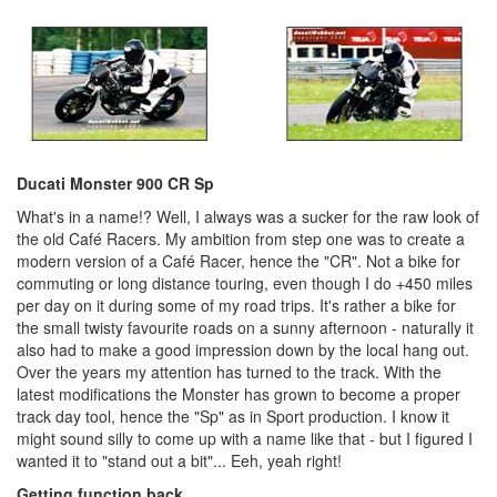
Ducati Monster 900 CR Sp
What's in a name!? Well, I always was a sucker for the raw look of
the old Café Racers. My ambition from step one was to create a
modern version of a Café Racer, hence the "CR". Not a bike for
commuting or long distance touring, even though I do +450 miles
per day on it during some of my road trips. It's rather a bike for
the small twisty favourite roads on a sunny afternoon - naturally it
also had to make a good impression down by the local hang out.
Over the years my attention has turned to the track. With the
latest modifications the Monster has grown to become a proper
track day tool, hence the "Sp" as in Sport production. I know it
might sound silly to come up with a name like that - but I figured I
wanted it to "stand out a bit"... Eeh, yeah right!
Getting function back...