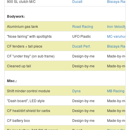
900 SL clutch M/C
Ducati
Biscaya Racin
Bodywork:
Aluminium gas tank
Road Racing
Iron Velocity
"Nose fairing" with spotlights
UFO Plastic
MC-varuhuset
CF fenders + tail piece
Ducati Perf.
Biscaya Racin
CF "under tray" (on sub frame)
Design-by-me
Made-by-me
Cleaned up tail
Design-by-me
Made-by-me
Misc.:
Shift minder control module
Dyna
MB Racing
"Dash board", LED style
Design-by-me
Made-by-me
CF heat/dirt shield for carbs
Design-by-me
Made-by-me
CF battery box
Design-by-me
Made-by-me