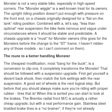
Monster is not a very stable bike, especially in high-speed
corners. The "Monster wiggle" is a well-known treat for its owners.
The upright riding position doesn't put enough with pressure on
the front end, on a chassis originally designed for a "flat-on-the-
tank" riding position. Combined with a, let's say, "less than
optimal" rear suspension the bike feels nervous and vague under
circumstances where it should be stable and predictable. A
chassis upgrade is a "must" for Monster owners (this goes for the
Monsters before the change to the "ST" frame. I haven't ridden
any of those models - so I can't comment on them).
The route to a better handling Monster
The cheapest modification, most "bang for the buck", is a
conversion to clip-ons. It completely transforms the Monster! That
should be followed with a suspension upgrade. First get yourself a
decent back shock, then match the fork settings with the rear
suspension. A good set of wheels is the next logical step. But
before that you should always make sure you're riding with proper
rubber - tires that is! When this is sorted you can start to look at
the brakes. The Brembo radial front M/C is actually a rather
cheap upgrade, but with a real performance gain. Stainless steel
braided brake lines is a "no brainer", if they're not already