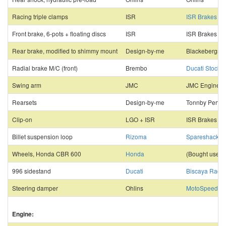
Racing triple clamps
ISR
ISR Brakes
Front brake, 6-pots + floating discs
ISR
ISR Brakes
Rear brake, modified to shimmy mount
Design-by-me
Blackebergs M
Radial brake M/C (front)
Brembo
Ducati Stockh
Swing arm
JMC
JMC Engineer
Rearsets
Design-by-me
Tonnby Perf. 
Clip-on
LGO + ISR
ISR Brakes
Billet suspension loop
Rizoma
Spareshack
Wheels, Honda CBR 600
Honda
(Bought used)
996 sidestand
Ducati
Biscaya Racin
Steering damper
Ohlins
MotoSpeed
Engine: