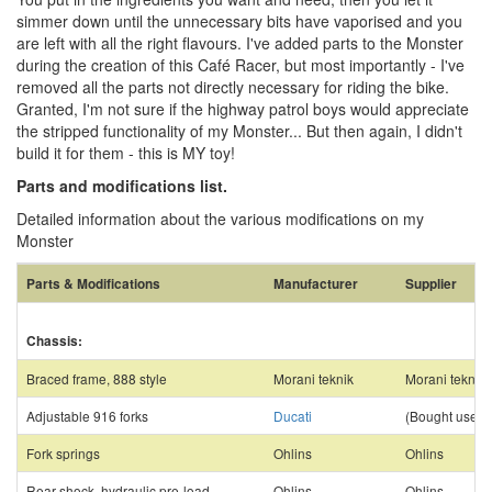
simmer down until the unnecessary bits have vaporised and you
are left with all the right flavours. I've added parts to the Monster
during the creation of this Café Racer, but most importantly - I've
removed all the parts not directly necessary for riding the bike.
Granted, I'm not sure if the highway patrol boys would appreciate
the stripped functionality of my Monster... But then again, I didn't
build it for them - this is MY toy!
Parts and modifications list.
Detailed information about the various modifications on my
Monster
Parts & Modifications
Manufacturer
Supplier
Chassis:
Braced frame, 888 style
Morani teknik
Morani teknik
Adjustable 916 forks
Ducati
(Bought used)
Fork springs
Ohlins
Ohlins
Rear shock, hydraulic pre-load
Ohlins
Ohlins