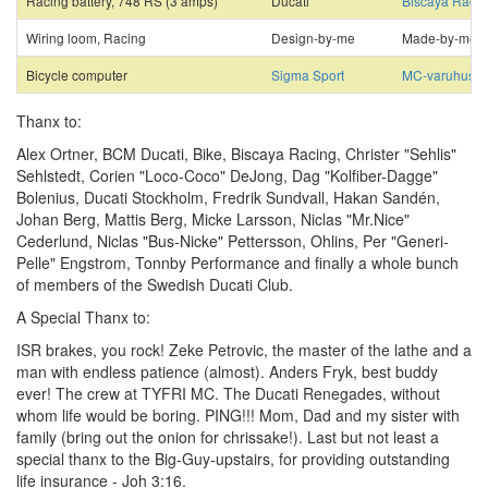
Racing battery, 748 RS (3 amps)
Ducati
Biscaya Racin
Wiring loom, Racing
Design-by-me
Made-by-me
Bicycle computer
Sigma Sport
MC-varuhuset
Thanx to:
Alex Ortner, BCM Ducati, Bike, Biscaya Racing, Christer "Sehlis"
Sehlstedt, Corien "Loco-Coco" DeJong, Dag "Kolfiber-Dagge"
Bolenius, Ducati Stockholm, Fredrik Sundvall, Hakan Sandén,
Johan Berg, Mattis Berg, Micke Larsson, Niclas "Mr.Nice"
Cederlund, Niclas "Bus-Nicke" Pettersson, Ohlins, Per "Generi-
Pelle" Engstrom, Tonnby Performance and finally a whole bunch
of members of the Swedish Ducati Club.
A Special Thanx to:
ISR brakes, you rock! Zeke Petrovic, the master of the lathe and a
man with endless patience (almost). Anders Fryk, best buddy
ever! The crew at TYFRI MC. The Ducati Renegades, without
whom life would be boring. PING!!! Mom, Dad and my sister with
family (bring out the onion for chrissake!). Last but not least a
special thanx to the Big-Guy-upstairs, for providing outstanding
life insurance - Joh 3:16.