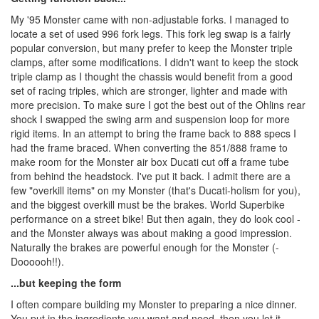
My '95 Monster came with non-adjustable forks. I managed to
locate a set of used 996 fork legs. This fork leg swap is a fairly
popular conversion, but many prefer to keep the Monster triple
clamps, after some modifications. I didn't want to keep the stock
triple clamp as I thought the chassis would benefit from a good
set of racing triples, which are stronger, lighter and made with
more precision. To make sure I got the best out of the Ohlins rear
shock I swapped the swing arm and suspension loop for more
rigid items. In an attempt to bring the frame back to 888 specs I
had the frame braced. When converting the 851/888 frame to
make room for the Monster air box Ducati cut off a frame tube
from behind the headstock. I've put it back. I admit there are a
few "overkill items" on my Monster (that's Ducati-holism for you),
and the biggest overkill must be the brakes. World Superbike
performance on a street bike! But then again, they do look cool -
and the Monster always was about making a good impression.
Naturally the brakes are powerful enough for the Monster (-
Doooooh!!).
...but keeping the form
I often compare building my Monster to preparing a nice dinner.
You put in the ingredients you want and need, then you let it