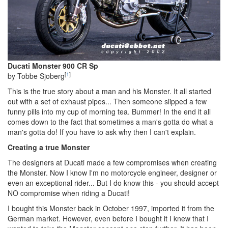
Ducati Monster 900 CR Sp
[
1
]
by Tobbe Sjoberg
This is the true story about a man and his Monster. It all started
out with a set of exhaust pipes... Then someone slipped a few
funny pills into my cup of morning tea. Bummer! In the end it all
comes down to the fact that sometimes a man's gotta do what a
man's gotta do! If you have to ask why then I can't explain.
Creating a true Monster
The designers at Ducati made a few compromises when creating
the Monster. Now I know I'm no motorcycle engineer, designer or
even an exceptional rider... But I do know this - you should accept
NO compromise when riding a Ducati!
I bought this Monster back in October 1997, imported it from the
German market. However, even before I bought it I knew that I