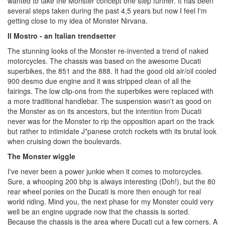
wanted to take the Monster concept one step further. It has been
several steps taken during the past 4,5 years but now I feel I'm
getting close to my idea of Monster Nirvana.
Il Mostro - an Italian trendsetter
The stunning looks of the Monster re-invented a trend of naked
motorcycles. The chassis was based on the awesome Ducati
superbikes, the 851 and the 888. It had the good old air/oil cooled
900 desmo due engine and it was stripped clean of all the
fairings. The low clip-ons from the superbikes were replaced with
a more traditional handlebar. The suspension wasn't as good on
the Monster as on its ancestors, but the intention from Ducati
never was for the Monster to rip the opposition apart on the track
but rather to intimidate J*panese crotch rockets with its brutal look
when cruising down the boulevards.
The Monster wiggle
I've never been a power junkie when it comes to motorcycles.
Sure, a whooping 200 bhp is always interesting (Doh!), but the 80
rear wheel ponies on the Ducati is more then enough for real
world riding. Mind you, the next phase for my Monster could very
well be an engine upgrade now that the chassis is sorted.
Because the chassis is the area where Ducati cut a few corners. A