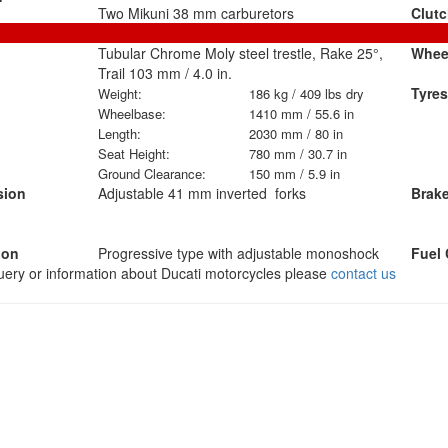
Two Mikuni 38 mm carburetors
Clut
Tubular Chrome Moly steel trestle, Rake 25°,
Whee
Trail 103 mm / 4.0 in.
Tyres
Weight:
186 kg / 409 lbs dry
Wheelbase:
1410 mm / 55.6 in
Length:
2030 mm / 80 in
Seat Height:
780 mm / 30.7 in
Ground Clearance:
150 mm / 5.9 in
sion
Adjustable 41 mm inverted forks
Brak
ion
Progressive type with adjustable monoshock
Fuel 
query or information about Ducati motorcycles please
contact us