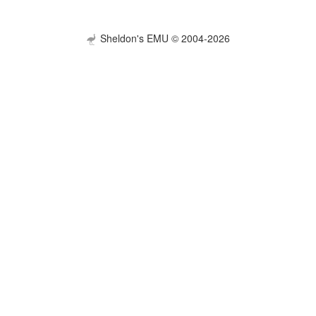
Sheldon's EMU © 2004-2026