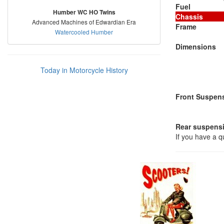
Fuel
Humber WC HO Twins
Chassis
Advanced Machines of Edwardian Era
Frame
Watercooled Humber
Dimensions
Today in Motorcycle History
Front Suspen
Rear suspens
If you have a 