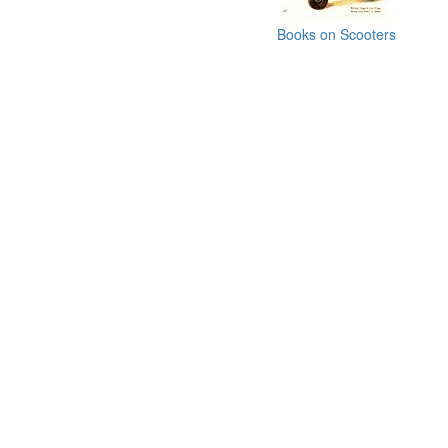
Books on Scooters