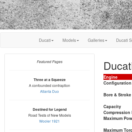
Ducati
Models
Galleries
Ducati S
Ducat
Featured Pages
Engine
Three at a Squeeze
Configuration
A confounded contraption
Atlanta Duo
Bore & Stroke
Capacity
Destined for Legend
Compression 
Road Tests of New Models
Maximum Pow
Wooler 1921
Maximum Tor