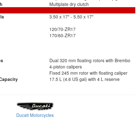
ch
Multiplate dry clutch
ls
3.50 x 17" - 5.50 x 17"
120/70-ZR17
170/60-ZR17
es
Dual 320 mm floating rotors with Brembo
4-piston calipers
Fixed 245 mm rotor with floating caliper
Capacity
17.5 L (4.6 US gal) with 4 L reserve
Ducati Motorcycles