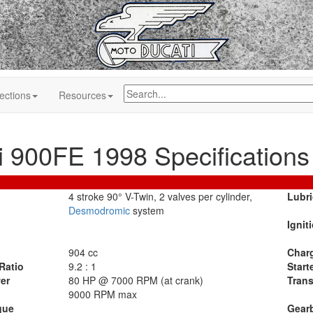
ections
Resources
i 900FE 1998 Specifications
4 stroke 90° V-Twin, 2 valves per cylinder,
Lubri
Desmodromic
system
Ignit
904 cc
Char
Ratio
9.2 : 1
Start
er
80 HP @ 7000 RPM (at crank)
Tran
9000 RPM max
que
Gear