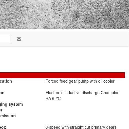
cation
Forced feed gear pump with oil cooler
ion
Electronic inductive discharge Champion
RA 6 YC
ging system
er
smission
box
6-speed with straight cut primary gears