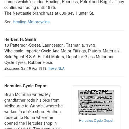
names which included Healing, Peerless, Petrel and Regnis. They
continued trading until 1975.
The Newcastle branch was at 639-643 Hunter St.
See
Healing Motorcycles
Herbert H. Smith
18 Patterson-Street, Launceston, Tasmania. 1913.
Wholesale Importer Cycle And Motor Fittings, Platers' Materials.
Sole Agent B.S.A. Enfield Motors, Depot for Glass Motor and
Cycle Tyres, Rubber Hose.
, Sat 19 Apr 1913.
Trove NLA
Examiner
Hercules Cycle Depot
Brian Mcmillan writes: My
grandfather rode his bike from
Melbourne to Warwick where he
worked in a bike shop. He then
rode on to Roma where he
Hercules Cycle Depot
opened the Hercules shop in
about 1914/15. The shop is still