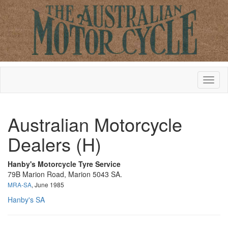
Australian Motorcycle
Dealers (H)
Hanby's Motorcycle Tyre Service
79B Marion Road, Marion 5043 SA.
MRA-SA
, June 1985
Hanby's SA