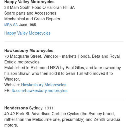
Happy Valley Motorcycles
38 Main South Road O'Halloran Hill SA
Spare parts and Accessories
Mechanical and Crash Repairs
MRA-SA
, June 1985
Happy Valley Motorcycles
Hawkesbury Motorcycles
70 Macquarie Street, Windsor - markets Honda, Beta and Royal
Enfield motorcycles
Established in Richmond NSW by Paul Giles, and later owned by
his son Shawn who then sold it to Sean Turl who moved it to
Windsor.
Website:
Hawkesbury Motorcycles
FB:
fb.com/hawkesbury.motorcyles
Hendersons
Sydney. 1911
40-42 Park St. Advertised Carbine Cycles (the Sydney brand,
rather than the Melbourne one, presumably) and Zenith-Gradua
motors.