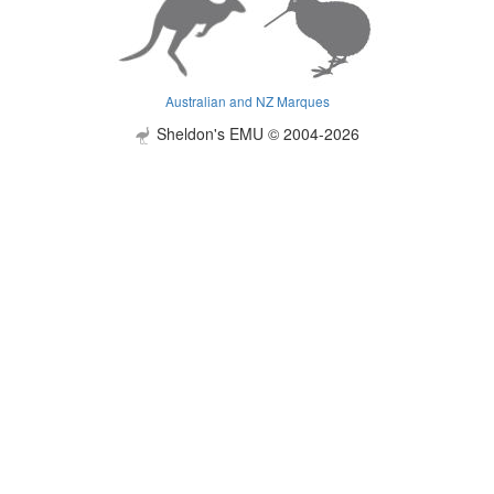
Australian and NZ Marques
Sheldon's EMU © 2004-2026