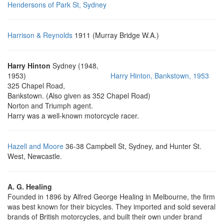
Hendersons of Park St, Sydney
Harrison & Reynolds
1911 (Murray Bridge W.A.)
Harry Hinton
Sydney (1948,
1953)
Harry Hinton, Bankstown, 1953
325 Chapel Road,
Bankstown. (Also given as 352 Chapel Road)
Norton and Triumph agent.
Harry was a well-known motorcycle racer.
Hazell and Moore
36-38 Campbell St, Sydney, and Hunter St.
West, Newcastle.
A. G. Healing
Founded in 1896 by Alfred George Healing in Melbourne, the firm
was best known for their bicycles. They imported and sold several
brands of British motorcycles, and built their own under brand