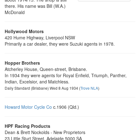
there. His name was Bill (W.A.)
McDonald
Hollywood Motors
420 Hume Highway, Liverpool NSW
Primarily a car dealer, they were Suzuki agents in 1978.
Hopper Brothers
Atcherley House, Queen-street, Brisbane.
In 1934 they were agents for Royal Enfield, Triumph, Panther,
Indian, Excelsior, and Matchless.
Daily Standard (Brisbane) Wed 8 Aug 1934 (
Trove NLA
)
Howard Motor Cycle Co
c.1906 (Qld.)
HPF Racing Products
Dean & Brett Nockolds - New Proprietors
23 Little Sturt Street, Adelaide 5000 SA