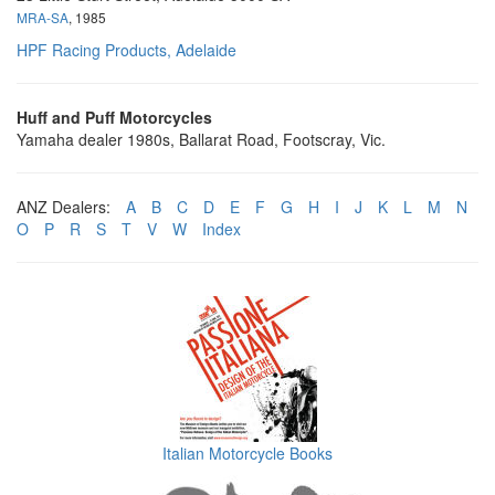
MRA-SA
, 1985
HPF Racing Products, Adelaide
Huff and Puff Motorcycles
Yamaha dealer 1980s, Ballarat Road, Footscray, Vic.
ANZ Dealers:
A
B
C
D
E
F
G
H
I
J
K
L
M
N
O
P
R
S
T
V
W
Index
Italian Motorcycle Books