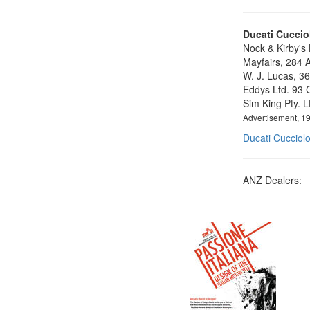
Ducati Cucciol
Nock & Kirby's
Mayfairs, 284 A
W. J. Lucas, 36
Eddys Ltd. 93 C
Sim King Pty. 
Advertisement, 1
Ducati Cucciol
ANZ Dealers: