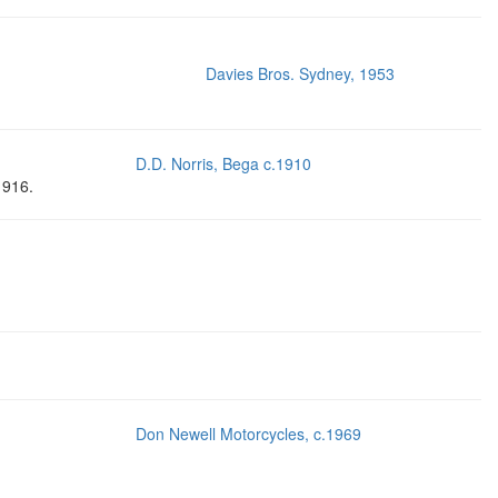
Davies Bros. Sydney, 1953
D.D. Norris, Bega c.1910
1916.
Don Newell Motorcycles, c.1969