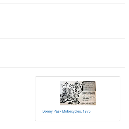
Donny Pask Motorcycles, 1975