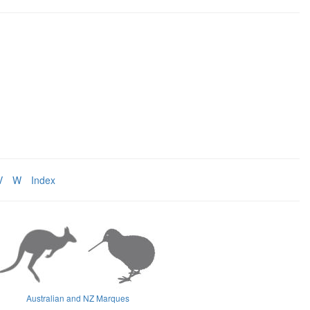
V
W
Index
Australian and NZ Marques