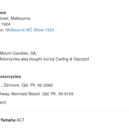
ors
treet, Melbourne.
, 1924
on:
Melbourne MC Show 1924
 Mount Gambier, SA.
otorcycles was bought out by Carling & Gazzard
otorcycles
., Dinmore. Qld. Ph: 82-2066
hway, Mermaid Beach. Qld. Ph. 39-9159
ert)
 Yamaha
ACT