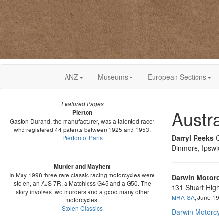
ANZ
Museums
European Sections
Featured Pages
Austr
Pierton
Gaston Durand, the manufacturer, was a talented racer
who registered 44 patents between 1925 and 1953.
Darryl Reeks
Q
Pierton of Paris
Dinmore, Ipswi
Murder and Mayhem
In May 1998 three rare classic racing motorcycles were
Darwin Motorc
stolen, an AJS 7R, a Matchless G45 and a G50. The
131 Stuart Hig
story involves two murders and a good many other
MRA-SA
, June 1
motorcycles.
Stolen Classics
Darwin Motorcy