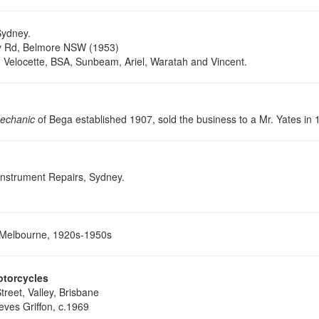
ydney.
y Rd, Belmore NSW (1953)
, Velocette, BSA, Sunbeam, Ariel, Waratah and Vincent.
echanic
of Bega established 1907, sold the business to a Mr. Yates in 
Instrument Repairs, Sydney.
Melbourne, 1920s-1950s
otorcycles
reet, Valley, Brisbane
eves Griffon, c.1969