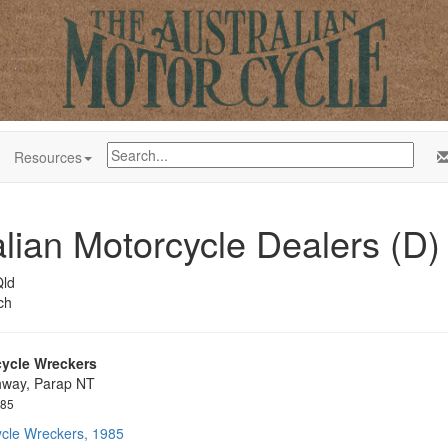
Resources
alian Motorcycle Dealers (D)
ld
ch
ycle Wreckers
hway, Parap NT
985
cle Wreckers, 1985