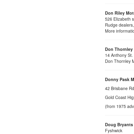
Don Riley Mot
526 Elizabeth s
Rudge dealers
More informati
Don Thornley
14 Anthony St.
Don Thornley M
Donny Pask M
42 Brisbane Rd
Gold Coast Hig
(from 1975 adv
Doug Bryants
Fyshwick