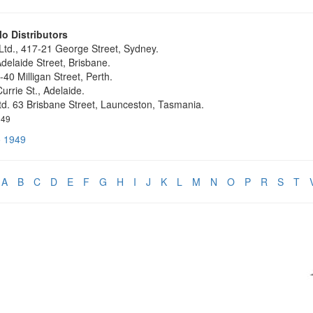
o Distributors
 Ltd., 417-21 George Street, Sydney.
delaide Street, Brisbane.
-40 Milligan Street, Perth.
urrie St., Adelaide.
Ltd. 63 Brisbane Street, Launceston, Tasmania.
949
o 1949
A
B
C
D
E
F
G
H
I
J
K
L
M
N
O
P
R
S
T