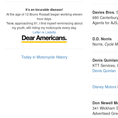
It's an incurable disease!
Davies Bros.
S
At the age of 12 Bruno Rossati began working eleven
680 Canterbur
hour days.
Agents for AJS
"Now, approaching 91, I find myself reminiscing about
my youth, still riding my motorcycle every day.
Letter re Ladetto
D.D. Norris
Norris,
Cycle M
Today in Motorcycle History
Denis Quinlan
KTT Services, 
Denis Quinlan
Disney Motors
Don Newell M
341 Wickham St
Advertised Gre