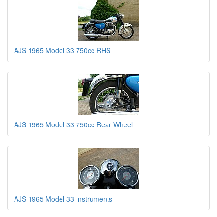
AJS 1965 Model 33 750cc RHS
AJS 1965 Model 33 750cc Rear Wheel
AJS 1965 Model 33 Instruments