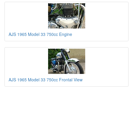
AJS 1965 Model 33 750cc Engine
AJS 1965 Model 33 750cc Frontal View