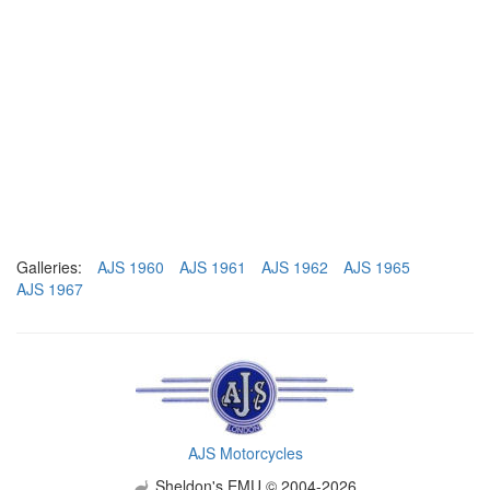
Galleries:
AJS 1960
AJS 1961
AJS 1962
AJS 1965
AJS 1967
AJS Motorcycles
Sheldon's EMU © 2004-2026