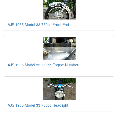
AJS 1965 Model 33 750cc Front End
AJS 1965 Model 33 750cc Engine Number
AJS 1965 Model 33 750cc Headlight