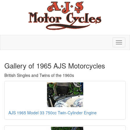
Gallery of 1965 AJS Motorcycles
British Singles and Twins of the 1960s
AJS 1965 Model 33 750cc Twin-Cylinder Engine