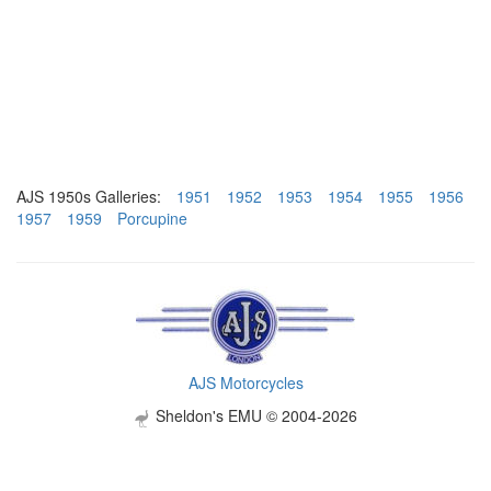
AJS 1950s Galleries:
1951
1952
1953
1954
1955
1956
1957
1959
Porcupine
AJS Motorcycles
Sheldon's EMU © 2004-2026