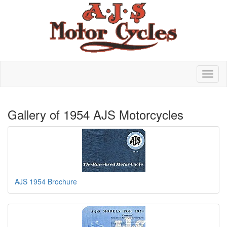
Gallery of 1954 AJS Motorcycles
AJS 1954 Brochure