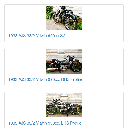
1933 AJS 33/2 V twin 990cc SV
1933 AJS 33/2 V twin 990cc, RHS Profile
1933 AJS 33/2 V twin 990cc, LHS Profile