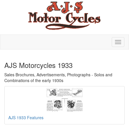
AJS Motorcycles 1933
Sales Brochures, Advertisements, Photographs - Solos and
Combinations of the early 1930s
AJS 1933 Features