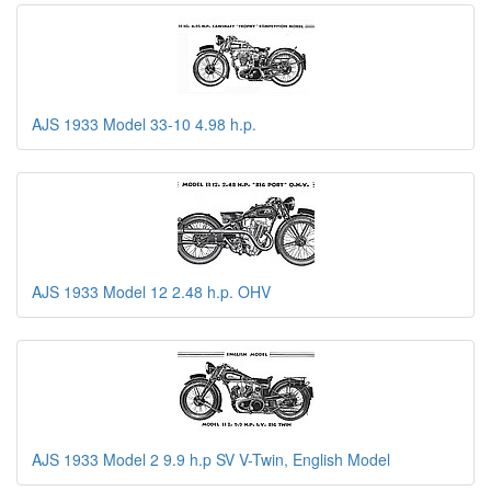
AJS 1933 Model 33-10 4.98 h.p.
AJS 1933 Model 12 2.48 h.p. OHV
AJS 1933 Model 2 9.9 h.p SV V-Twin, English Model