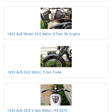
1933 AJS Model 33/2 990cc V-Twin SV Engine
1933 AJS 33/2 990cc, Front Forks
1933 AJS 33/2 V twin 990cc, HV-3075