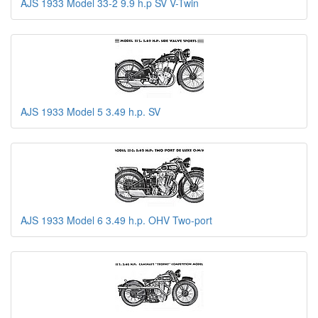
AJS 1933 Model 33-2 9.9 h.p SV V-Twin
AJS 1933 Model 5 3.49 h.p. SV
AJS 1933 Model 6 3.49 h.p. OHV Two-port