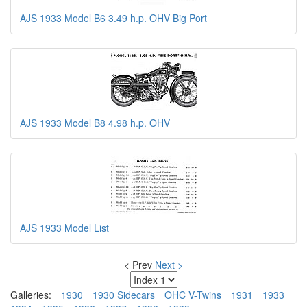
AJS 1933 Model B6 3.49 h.p. OHV Big Port
AJS 1933 Model B8 4.98 h.p. OHV
AJS 1933 Model List
< Prev
Next >
Galleries:
1930
1930 Sidecars
OHC V-Twins
1931
1933