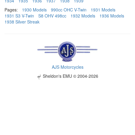
1934
1935
1936
1937
1938
1939
Pages:
1930 Models
990cc OHC V-Twin
1931 Models
1931 S3 V-Twin
S8 OHV 498cc
1932 Models
1936 Models
1938 Silver Streak
AJS Motorcycles
Sheldon's EMU © 2004-2026