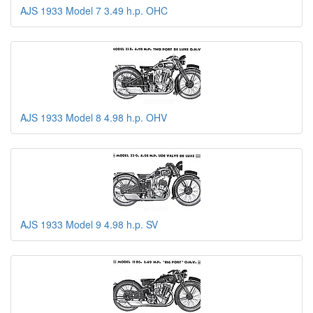
AJS 1933 Model 7 3.49 h.p. OHC
AJS 1933 Model 8 4.98 h.p. OHV
AJS 1933 Model 9 4.98 h.p. SV