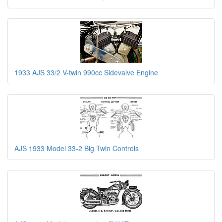
1933 AJS 33/2 V-twin 990cc Sidevalve Engine
AJS 1933 Model 33-2 Big Twin Controls