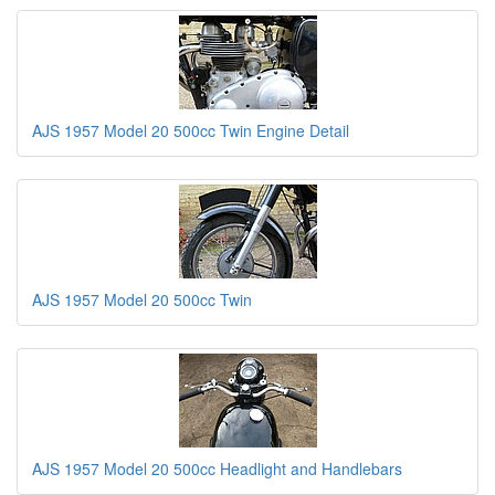
AJS 1957 Model 20 500cc Twin Engine Detail
AJS 1957 Model 20 500cc Twin
AJS 1957 Model 20 500cc Headlight and Handlebars