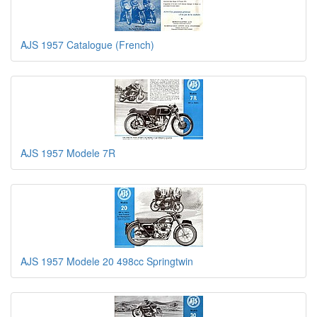
AJS 1957 Catalogue (French)
AJS 1957 Modele 7R
AJS 1957 Modele 20 498cc Springtwin