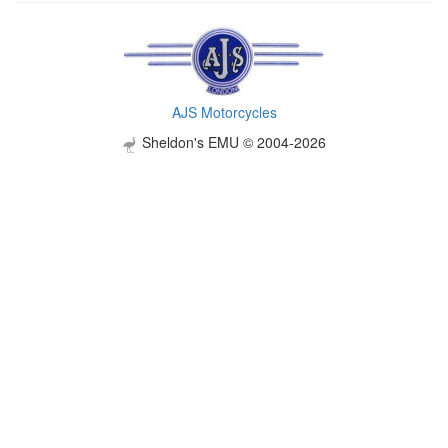
AJS Motorcycles
Sheldon's EMU © 2004-2026