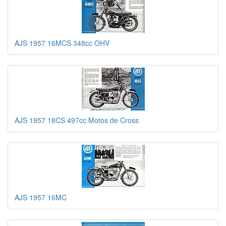
AJS 1957 16MCS 348cc OHV
AJS 1957 18CS 497cc Motos de Cross
AJS 1957 16MC