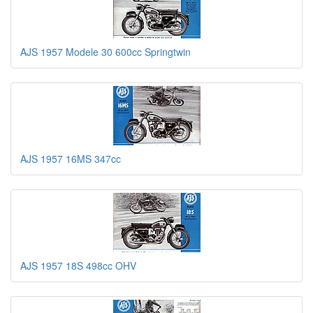
AJS 1957 Modele 30 600cc Springtwin
AJS 1957 16MS 347cc
AJS 1957 18S 498cc OHV