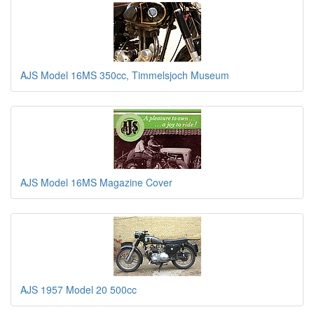
AJS Model 16MS 350cc, Timmelsjoch Museum
AJS Model 16MS Magazine Cover
AJS 1957 Model 20 500cc