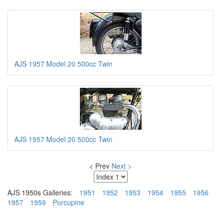
AJS 1957 Model 20 500cc Twin
AJS 1957 Model 20 500cc Twin
< Prev
Next >
AJS 1950s Galleries:
1951
1952
1953
1954
1955
1956
1957
1959
Porcupine