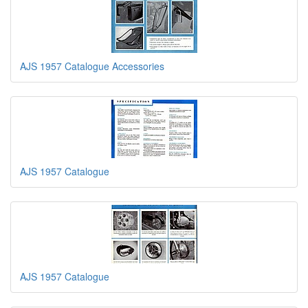
AJS 1957 Catalogue Accessories
AJS 1957 Catalogue
AJS 1957 Catalogue