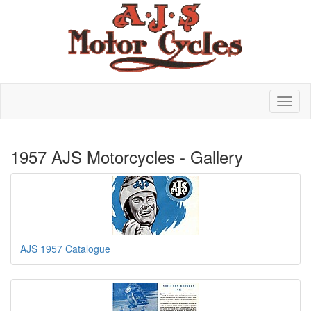
1957 AJS Motorcycles - Gallery
AJS 1957 Catalogue