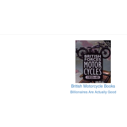
British Motorcycle Books
Billionaires Are Actually Good