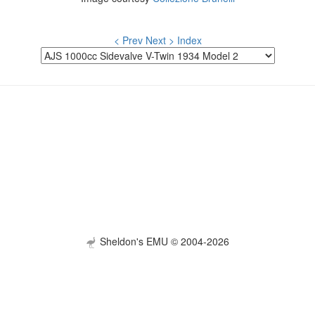
< Prev
Next >
Index
Sheldon's EMU © 2004-2026