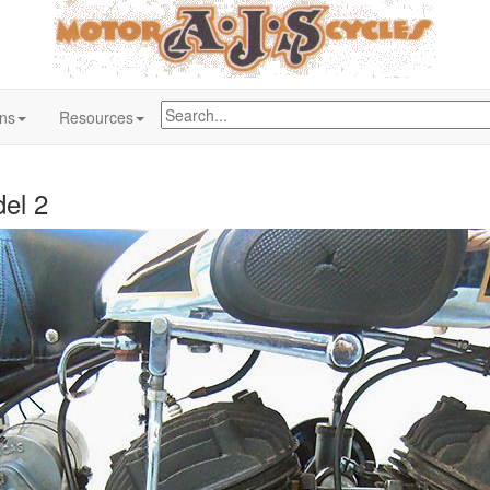
ons
Resources
el 2