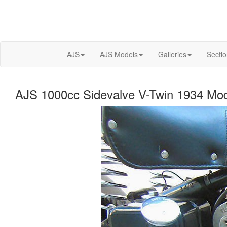
AJS
AJS Models
Galleries
Secti
AJS 1000cc Sidevalve V-Twin 1934 Mod