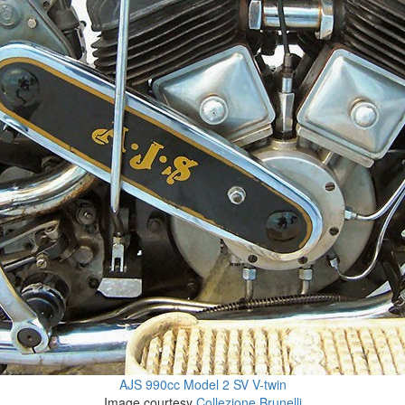
AJS 990cc Model 2 SV V-twin
Image courtesy
Collezione Brunelli