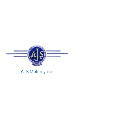
AJS Motorcycles