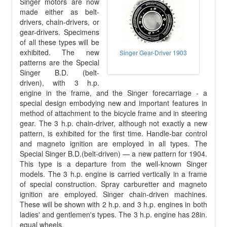
Singer motors are now
made either as belt-
drivers, chain-drivers, or
gear-drivers. Specimens
of all these types will be
exhibited. The new
Singer Gear-Driver 1903
patterns are the Special
Singer B.D. (belt-
driven), with 3 h.p.
engine in the frame, and the Singer forecarriage - a
special design embodying new and important features in
method of attachment to the bicycle frame and in steering
gear. The 3 h.p. chain-driver, although not exactly a new
pattern, is exhibited for the first time. Handle-bar control
and magneto ignition are employed in all types. The
Special Singer B.D.(belt-driven) — a new pattern for 1904.
This type is a departure from the well-known Singer
models. The 3 h.p. engine is carried vertically in a frame
of special construction. Spray carburetter and magneto
ignition are employed. Singer chain-driven machines.
These will be shown with 2 h.p. and 3 h.p. engines in both
ladies' and gentlemen's types. The 3 h.p. engine has 28in.
equal wheels.