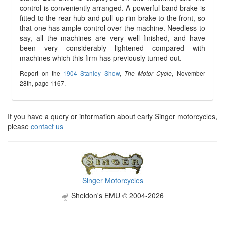
control is conveniently arranged. A powerful band brake is
fitted to the rear hub and pull-up rim brake to the front, so
that one has ample control over the machine. Needless to
say, all the machines are very well finished, and have
been very considerably lightened compared with
machines which this firm has previously turned out.
Report on the
1904 Stanley Show
,
, November
The Motor Cycle
28th, page 1167.
If you have a query or information about early Singer motorcycles,
please
contact us
Singer Motorcycles
Sheldon's EMU © 2004-2026