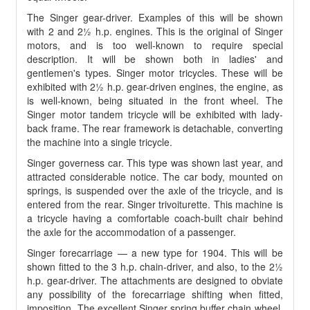
The Singer gear-driver. Examples of this will be shown
with 2 and 2½ h.p. engines. This is the original of Singer
motors, and is too well-known to require special
description. It will be shown both in ladies' and
gentlemen's types. Singer motor tricycles. These will be
exhibited with 2½ h.p. gear-driven engines, the engine, as
is well-known, being situated in the front wheel. The
Singer motor tandem tricycle will be exhibited with lady-
back frame. The rear framework is detachable, converting
the machine into a single tricycle.
Singer governess car. This type was shown last year, and
attracted considerable notice. The car body, mounted on
springs, is suspended over the axle of the tricycle, and is
entered from the rear. Singer trivoiturette. This machine is
a tricycle having a comfortable coach-built chair behind
the axle for the accommodation of a passenger.
Singer forecarriage — a new type for 1904. This will be
shown fitted to the 3 h.p. chain-driver, and also, to the 2½
h.p. gear-driver. The attachments are designed to obviate
any possibility of the forecarriage shifting when fitted,
imposition. The excellent Singer spring buffer chain wheel,