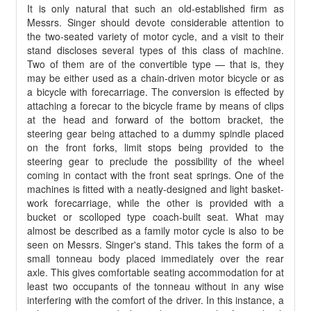
It is only natural that such an old-established firm as
Messrs. Singer should devote considerable attention to
the two-seated variety of motor cycle, and a visit to their
stand discloses several types of this class of machine.
Two of them are of the convertible type — that is, they
may be either used as a chain-driven motor bicycle or as
a bicycle with forecarriage. The conversion is effected by
attaching a forecar to the bicycle frame by means of clips
at the head and forward of the bottom bracket, the
steering gear being attached to a dummy spindle placed
on the front forks, limit stops being provided to the
steering gear to preclude the possibility of the wheel
coming in contact with the front seat springs. One of the
machines is fitted with a neatly-designed and light basket-
work forecarriage, while the other is provided with a
bucket or scolloped
type coach-built seat. What may
almost be described as a family motor cycle is also to be
seen on Messrs. Singer's stand. This takes the form of a
small tonneau body placed immediately over the rear
axle. This gives comfortable seating accommodation for at
least two occupants of the tonneau without in any wise
interfering with the comfort of the driver. In this instance, a