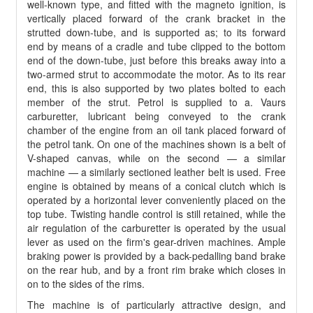
well-known type, and fitted with the magneto ignition, is
vertically placed forward of the crank bracket in the
strutted down-tube, and is supported as; to its forward
end by means of a cradle and tube clipped to the bottom
end of the down-tube, just before this breaks away into a
two-armed strut to accommodate the motor. As to its rear
end, this is also supported by two plates bolted to each
member of the strut. Petrol is supplied to a. Vaurs
carburetter, lubricant being conveyed to the crank
chamber of the engine from an oil tank placed forward of
the petrol tank. On one of the machines shown is a belt of
V-shaped canvas, while on the second — a similar
machine — a similarly sectioned leather belt is used. Free
engine is obtained by means of a conical clutch which is
operated by a horizontal lever conveniently placed on the
top tube. Twisting handle control is still retained, while the
air regulation of the carburetter is operated by the usual
lever as used on the firm's gear-driven machines. Ample
braking power is provided by a back-pedalling band brake
on the rear hub, and by a front rim brake which closes in
on to the sides of the rims.
The machine is of particularly attractive design, and