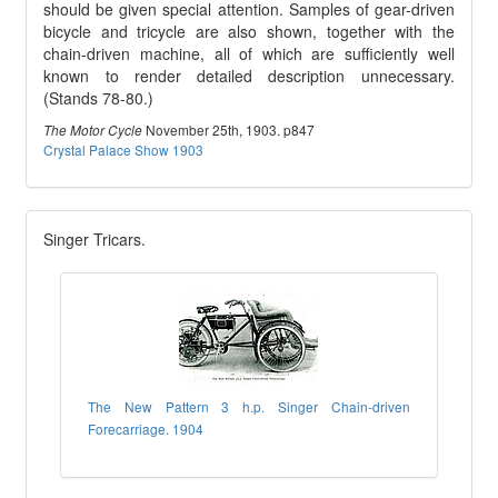
should be given special attention. Samples of gear-driven
bicycle and tricycle are also shown, together with the
chain-driven machine, all of which are sufficiently well
known to render detailed description unnecessary.
(Stands 78-80.)
November 25th, 1903. p847
The Motor Cycle
Crystal Palace Show 1903
Singer Tricars.
The New Pattern 3 h.p. Singer Chain-driven
Forecarriage. 1904