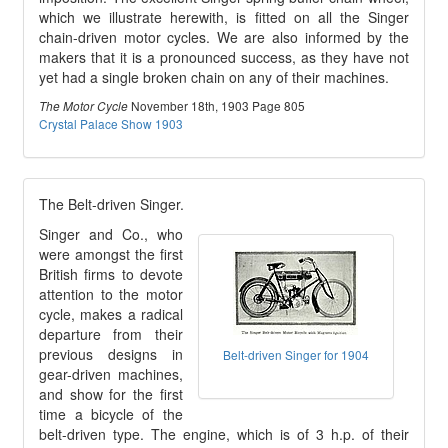
which we illustrate herewith, is fitted on all the Singer
chain-driven motor cycles. We are also informed by the
makers that it is a pronounced success, as they have not
yet had a single broken chain on any of their machines.
November 18th, 1903 Page 805
The Motor Cycle
Crystal Palace Show 1903
The Belt-driven Singer.
Singer and Co., who
were amongst the first
British firms to devote
attention to the motor
cycle, makes a radical
departure from their
previous designs in
Belt-driven Singer for 1904
gear-driven machines,
and show for the first
time a bicycle of the
belt-driven type. The engine, which is of 3 h.p. of their