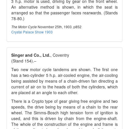
3 h.p. motor is used, driving by gear on the front wheel.
An alternative method is shown, in which the seat is
arranged so that the passenger faces rearwards. (Stands
78-80.)
November 25th, 1903. p852
The Motor Cycle
Crystal Palace Show 1903
Singer and Co., Ltd.
, Coventry
(Stand 154).–
Two new motor cycle tandems are shown. The first one
has a two-cylinder 5 h.p. air-cooled engine, the air-cooling
being assisted by means of a chain-driven fan directing a
current of air on to the heads of both the cylinders, which
are placed at an angle to each other.
There is a Crypto type of gear giving free engine and two
speeds, the drive being by means of a chain to the rear
wheel. The Simms-Bosch high tension form of ignition is
used, and this is driven by chain from the engine-shaft.
The whole of the construction of the engine and frame is