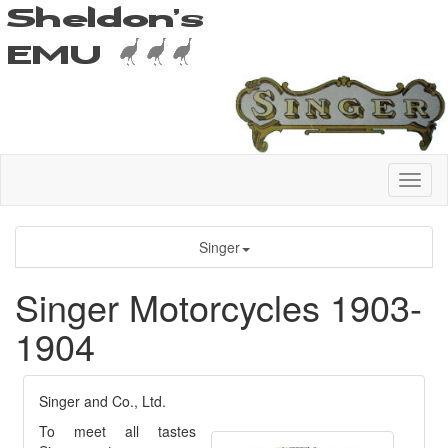
Singer
Singer Motorcycles 1903-
1904
Singer and Co., Ltd.
To meet all tastes