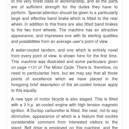
of the very finest class of workmanship, and all the parts
are of sufficient strength for the duties they have to
perform. Special attention should be given to a particularly
large and effective band brake which is fitted to the rear
wheel. In addition to this there are also fitted band brakes
to the two front wheels. The machine has an attractive
appearance, and impresses one with its sterling qualities
and possibilities from an average user's point of view.
A water-cooled tandem, and one which is entirely novel
from every point of view, is shown here for the first time.
This machine was illustrated and some particulars given
on page 1131 of
The Motor Cycle
. There is, therefore, no
need to particularise here, but we may say that all those
points of excellence which we have placed in the
foregoing brief description of the air-cooled forecar apply
to this equally.
A new type of motor bicycle is also staged. This is fitted
with a 3 h.p. air-cooled engine with high tension magneto
ignition. A Dunlop carburetter is fitted, the neat, not to say
diminutive, appearance of which is a feature that excites
considerable comment from interested visitors to the
stand. Belt drive is employed on this machine, and the