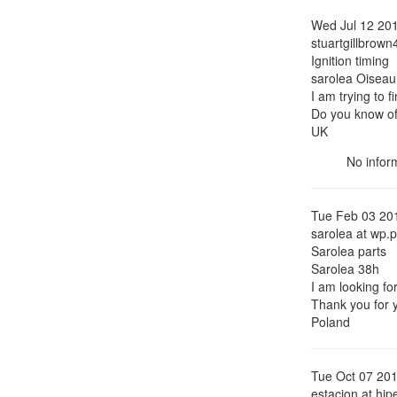
Wed Jul 12 20
stuartgillbrown
Ignition timing
sarolea Oiseau
I am trying to f
Do you know of
UK
No inform
Tue Feb 03 20
sarolea at wp.p
Sarolea parts
Sarolea 38h
I am looking fo
Thank you for y
Poland
Tue Oct 07 20
estacion at hip