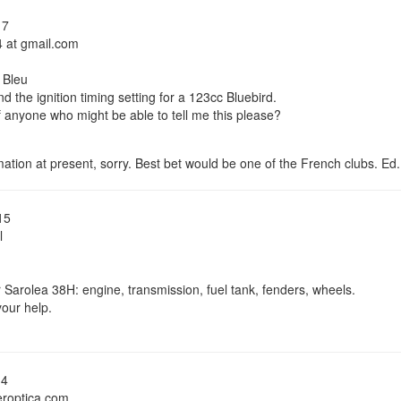
17
4 at gmail.com
 Bleu
ind the ignition timing setting for a 123cc Bluebird.
 anyone who might be able to tell me this please?
ation at present, sorry. Best bet would be one of the French clubs. Ed.
15
l
r Sarolea 38H: engine, transmission, fuel tank, fenders, wheels.
our help.
14
eroptica.com