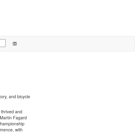
ory, and bicycle
thrived and
y Martin Fagard
 championship
mmence, with