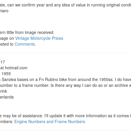
te, can we confirm year and any idea of value in running original condi
hiaro
rn little from image received.
 page on
Vintage Motorcycle Prices
osted to
Comments
.
017
 at hotmail.com
o 1955
a Sarolea bases on a Fn Rubino bike from around the 1950ss. I do ha
number to a frame number. Is there any way I can do so or an archive 
rink
herlands
 may be of assistance. I'll update it with more information as it comes 
umbers:
Engine Numbers and Frame Numbers