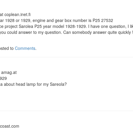
t coplean.inet.fi
ar 1928 or 1929, engine and gear box number is P25 27532
ice project Sarolea P25 year model 1928-1929. I have one question, I like 
if you could answer to my question. Can somebody answer quite quickly
osted to
Comments
.
t amag.at
1929
a about head lamp for my Sareola?
dcoast.com