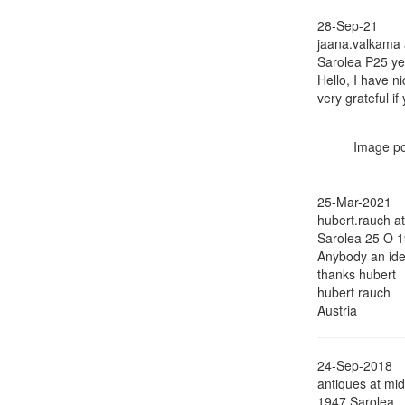
28-Sep-21
jaana.valkama a
Sarolea P25 ye
Hello, I have n
very grateful 
Image p
25-Mar-2021
hubert.rauch a
Sarolea 25 O 
Anybody an ide
thanks hubert
hubert rauch
Austria
24-Sep-2018
antiques at mi
1947 Sarolea