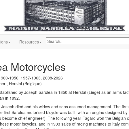
tions
Resources
ea Motorcycles
1900-1956, 1957-1963, 2008-2026
ert, Herstal (Belgique)
tablished by Joseph Saroléa in 1850 at Herstal (Liege) as an arms fact
an in 1892.
r Joseph died and his widow and sons assumed management. The firm 
he first Sarolea motorised bicycle was built, with an engine designed b
o become chief engineer). The following year Fagard won the Belgian
hese motor bicycles, and in 1903 sales of racing machines to Italy co