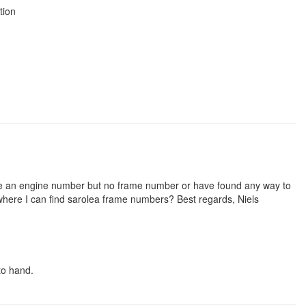
tion
ve an engine number but no frame number or have found any way to
where I can find sarolea frame numbers? Best regards, Niels
to hand.