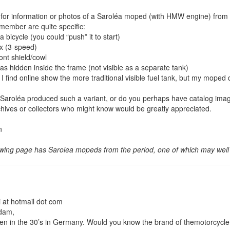
 for information or photos of a Saroléa moped (with HMW engine) from
emember are quite specific:
 a bicycle (you could “push” it to start)
x (3-speed)
ront shield/cowl
as hidden inside the frame (not visible as a separate tank)
 find online show the more traditional visible fuel tank, but my moped d
 Saroléa produced such a variant, or do you perhaps have catalog imag
hives or collectors who might know would be greatly appreciated.
n
owing page has Sarolea mopeds from the period, one of which may well
at hotmail dot com
adam,
aken in the 30’s in Germany. Would you know the brand of themotorcycl