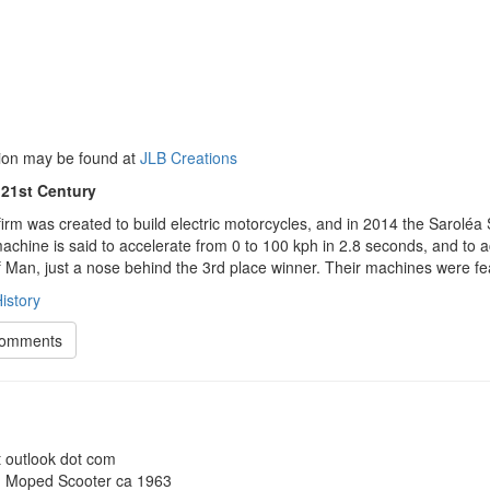
ion may be found at
JLB Creations
 21st Century
irm was created to build electric motorcycles, and in 2014 the Saroléa 
chine is said to accelerate from 0 to 100 kph in 2.8 seconds, and to ac
f Man, just a nose behind the 3rd place winner. Their machines were f
istory
Comments
t outlook dot com
 Moped Scooter ca 1963