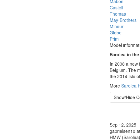
Mabon
Castell
Thomas
May-Brothers
Mineur
Globe
Prim
Model informat
Sarolea in the
In 2008 a new f
Belgium. The ma
the 2014 Isle o
More
Sarolea H
Show/Hide 
Sep 12, 2025
gabrielsen10 a
HMW (Sarolea)