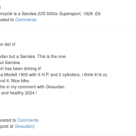
i
rcycle is a Sarolea 23S 500cc Supersport, 1928. Ed.
osted to
Comments
.
en dot nl
audan but a Sarolea. This is the one.
ut Sarolea.
rt has been driving it!
ea Modell 1905 with 5 H.P. and 2 cylinders, i think 616 cc.
und it. Nice bike.
d this in my comment with Givaudan.
 and healthy 2024 !
osted to
Comments
.
 post at
Givaudan
)