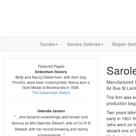
Sarolea
Sarolea Galleries
Belgian Sec
Sarol
Featured Pages
Debenham Sisters
Betty and Nancy Debenham, with their dog,
Manufactured 
Poncho, were keen motorcyclists. Nancy won a
Gold Medal at Brooklands in 1926.
84 Rue St Lamb
The Debenham Sisters
The firm was es
production beg
Gwenda Jansen
Two years late
"... she became exceedingly well-known and
early in 1901 t
famous as Mrs Gwenda Stewart, wife of Col R N
(who went on t
Stewart, with her record-breaking and racing
aboard one of t
achievements..."