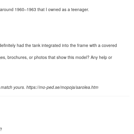
 around 1960–1963 that I owned as a teenager.
efinitely had the tank integrated into the frame with a covered
es, brochures, or photos that show this model? Any help or
 match yours. https://mo-ped.se/mopoja/sarolea.htm
e?