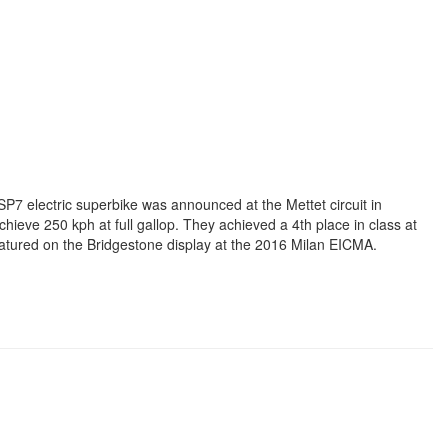
SP7 electric superbike was announced at the Mettet circuit in
hieve 250 kph at full gallop. They achieved a 4th place in class at
eatured on the Bridgestone display at the 2016 Milan EICMA.