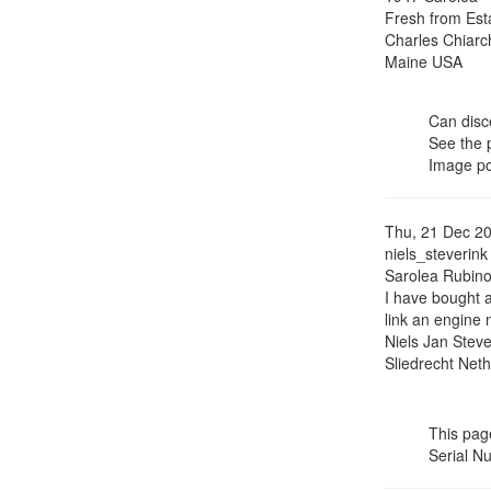
Fresh from Esta
Charles Chiarc
Maine USA
Can disce
See the
Image p
Thu, 21 Dec 2
niels_steverink
Sarolea Rubin
I have bought 
link an engine 
Niels Jan Steve
Sliedrecht Net
This page
Serial N