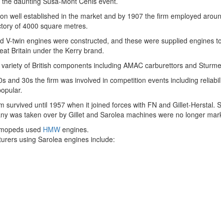
 the daunting Susa-Mont Cenis event.
on well established in the market and by 1907 the firm employed aroun
ctory of 4000 square metres.
nd V-twin engines were constructed, and these were supplied engines t
eat Britain under the Kerry brand.
 variety of British components including AMAC carburettors and Sturmey
s and 30s the firm was involved in competition events including reliabil
opular.
rm survived until 1957 when it joined forces with FN and Gillet-Herstal
ny was taken over by Gillet and Sarolea machines were no longer mar
 mopeds used
HMW
engines.
urers using Sarolea engines include: