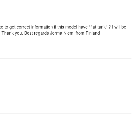
to get correct information if this model have "flat tank" ? I will be
 ! Thank you, Best regards Jorma Niemi from Finland