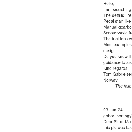
Hello,
I am searching
The details I r
Pedal start like
Manual gearbo
Scooter-style f
The fuel tank w
Most examples I
design.
Do you know if
guidance to arc
Kind regards
Tom Gabrielse
Norway
The foll
23-Jun-24
gabor_somogyi 
Dear Sir or M
this pic was t