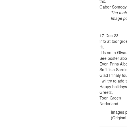
thx.
Gabor Somogy
The moto
Image p
17-Dec-23
info at toongro
Hi,
It is not a Giv
See poster abo
Even Prins Albe
So it is a Sarol
Glad I finaly fo
I wil try to ad
Happy holidays
Greetz,
Toon Groen
Nederland
Images p
(Original