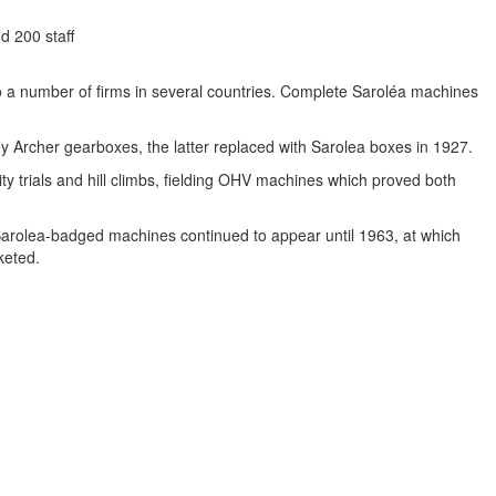
d 200 staff
o a number of firms in several countries. Complete Saroléa machines
 Archer gearboxes, the latter replaced with Sarolea boxes in 1927.
ity trials and hill climbs, fielding OHV machines which proved both
. Sarolea-badged machines continued to appear until 1963, at which
keted.