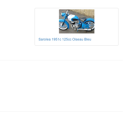
Sarolea 1951c 125cc Oiseau Bleu