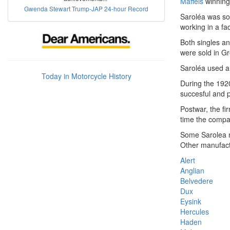
Maffeis
winning
Gwenda Stewart Trump-JAP 24-hour Record
Saroléa was so
working in a fa
Both singles a
were sold in Gr
Saroléa used a
Today in Motorcycle History
During the 1920
succesful and p
Postwar, the fi
time the compa
Some Sarolea
Other manufact
Alert
Anglian
Belvedere
Dux
Eysink
Hercules
Haden