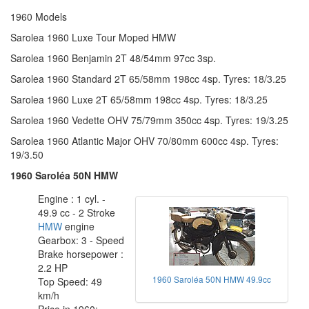
1960 Models
Sarolea 1960 Luxe Tour Moped HMW
Sarolea 1960 Benjamin 2T 48/54mm 97cc 3sp.
Sarolea 1960 Standard 2T 65/58mm 198cc 4sp. Tyres: 18/3.25
Sarolea 1960 Luxe 2T 65/58mm 198cc 4sp. Tyres: 18/3.25
Sarolea 1960 Vedette OHV 75/79mm 350cc 4sp. Tyres: 19/3.25
Sarolea 1960 Atlantic Major OHV 70/80mm 600cc 4sp. Tyres:
19/3.50
1960 Saroléa 50N HMW
Engine : 1 cyl. -
49.9 cc - 2 Stroke
HMW
engine
Gearbox: 3 - Speed
Brake horsepower :
2.2 HP
1960 Saroléa 50N HMW 49.9cc
Top Speed: 49
km/h
Price in 1960: