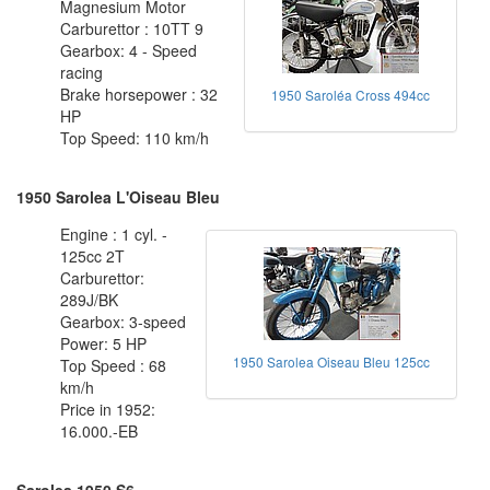
Magnesium Motor
Carburettor : 10TT 9
Gearbox: 4 - Speed
racing
Brake horsepower : 32
1950 Saroléa Cross 494cc
HP
Top Speed: 110 km/h
1950 Sarolea L'Oiseau Bleu
Engine : 1 cyl. -
125cc 2T
Carburettor:
289J/BK
Gearbox: 3-speed
Power: 5 HP
1950 Sarolea Oiseau Bleu 125cc
Top Speed : 68
km/h
Price in 1952:
16.000.-EB
Sarolea 1950 S6