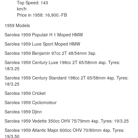
Top Speed: 143
km/h
Price in 1958: 16,900.-FB
1959 Models
Sarolea 1959 Populair H 1 Moped HMW
Sarolea 1959 Luxe Sport Moped HMW
Sarolea 1959 Benjamin 97cc 2T 48/54mm 3sp.
Sarolea 1959 Century Luxe 198cc 2T 65/58mm 4sp. Tyres:
18/3.25
Sarolea 1959 Century Standard 198cc 2T 65/58mm 4sp. Tyres:
18/3.25
Sarolea 1959 Cricket
Sarolea 1959 Cyclomoteur
Sarolea 1959 Djinn
Sarolea 1959 Vedette 350cc OHV 75/79mm 4sp. Tyres: 19/3.25
Sarolea 1959 Atlantic Major 600cc OHV 70/80mm 4sp. Tyres:
19/3.50