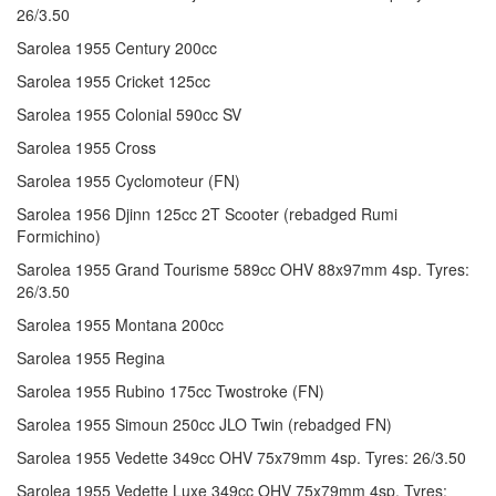
26/3.50
Sarolea 1955 Century 200cc
Sarolea 1955 Cricket 125cc
Sarolea 1955 Colonial 590cc SV
Sarolea 1955 Cross
Sarolea 1955 Cyclomoteur (FN)
Sarolea 1956 Djinn 125cc 2T Scooter (rebadged Rumi
Formichino)
Sarolea 1955 Grand Tourisme 589cc OHV 88x97mm 4sp. Tyres:
26/3.50
Sarolea 1955 Montana 200cc
Sarolea 1955 Regina
Sarolea 1955 Rubino 175cc Twostroke (FN)
Sarolea 1955 Simoun 250cc JLO Twin (rebadged FN)
Sarolea 1955 Vedette 349cc OHV 75x79mm 4sp. Tyres: 26/3.50
Sarolea 1955 Vedette Luxe 349cc OHV 75x79mm 4sp. Tyres: