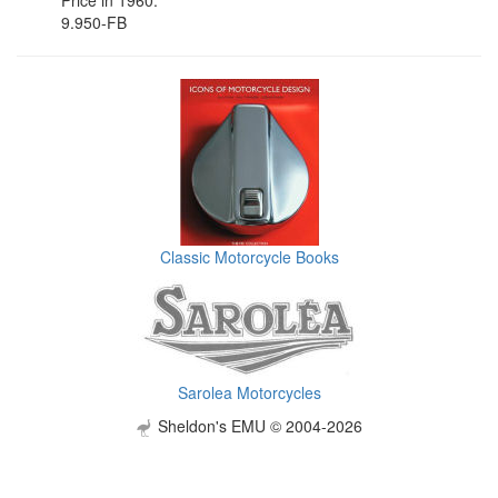
9.950-FB
Classic Motorcycle Books
Sarolea Motorcycles
Sheldon's EMU © 2004-2026