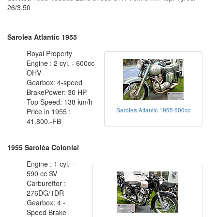
26/3.50
Sarolea Atlantic 1955
Royal Property
Engine : 2 cyl. - 600cc
OHV
Gearbox: 4-speed
BrakePower: 30 HP
Top Speed: 138 km/h
Sarolea Atlantic 1955 600cc
Price in 1955 :
41.800.-FB
1955 Saroléa Colonial
Engine : 1 cyl. -
590 cc SV
Carburettor :
276DG/1DR
Gearbox: 4 -
Speed Brake