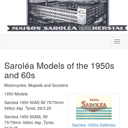
Saroléa Models of the 1950s
and 60s
Motorcycles, Mopeds and Scooters
1950 Models
Sarolea 1950 50AS SV 75/79mm
349cc 4sp. Tyres: 26/3.25
Sarolea 1950 50ASL SV
75/79mm 349cc 4sp. Tyres:
Sarolea 1950s Galleries
26/3.25