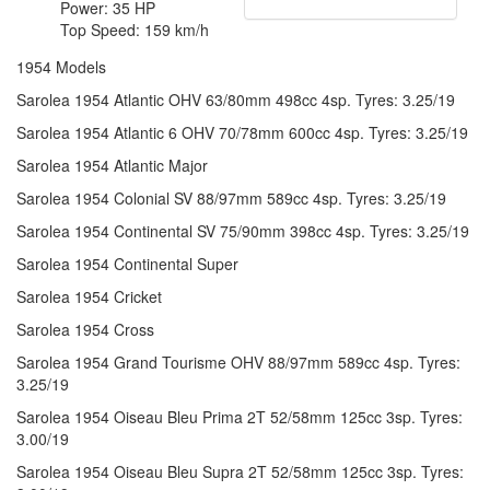
Power: 35 HP
Top Speed: 159 km/h
1954 Models
Sarolea 1954 Atlantic OHV 63/80mm 498cc 4sp. Tyres: 3.25/19
Sarolea 1954 Atlantic 6 OHV 70/78mm 600cc 4sp. Tyres: 3.25/19
Sarolea 1954 Atlantic Major
Sarolea 1954 Colonial SV 88/97mm 589cc 4sp. Tyres: 3.25/19
Sarolea 1954 Continental SV 75/90mm 398cc 4sp. Tyres: 3.25/19
Sarolea 1954 Continental Super
Sarolea 1954 Cricket
Sarolea 1954 Cross
Sarolea 1954 Grand Tourisme OHV 88/97mm 589cc 4sp. Tyres:
3.25/19
Sarolea 1954 Oiseau Bleu Prima 2T 52/58mm 125cc 3sp. Tyres:
3.00/19
Sarolea 1954 Oiseau Bleu Supra 2T 52/58mm 125cc 3sp. Tyres: