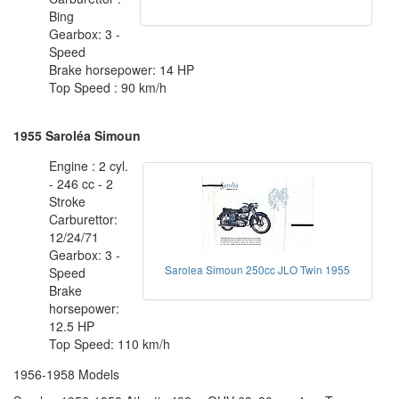
Bing
Gearbox: 3 -
Speed
Brake horsepower: 14 HP
Top Speed : 90 km/h
1955 Saroléa Simoun
Engine : 2 cyl.
- 246 cc - 2
Stroke
Carburettor:
12/24/71
Gearbox: 3 -
Sarolea Simoun 250cc JLO Twin 1955
Speed
Brake
horsepower:
12.5 HP
Top Speed: 110 km/h
1956-1958 Models