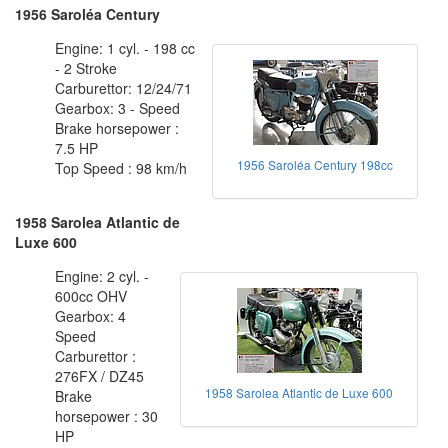
1956 Saroléa Century
Engine: 1 cyl. - 198 cc
- 2 Stroke
Carburettor: 12/24/71
Gearbox: 3 - Speed
Brake horsepower :
7.5 HP
1956 Saroléa Century 198cc
Top Speed : 98 km/h
1958 Sarolea Atlantic de
Luxe 600
Engine: 2 cyl. -
600cc OHV
Gearbox: 4
Speed
Carburettor :
276FX / DZ45
1958 Sarolea Atlantic de Luxe 600
Brake
horsepower : 30
HP