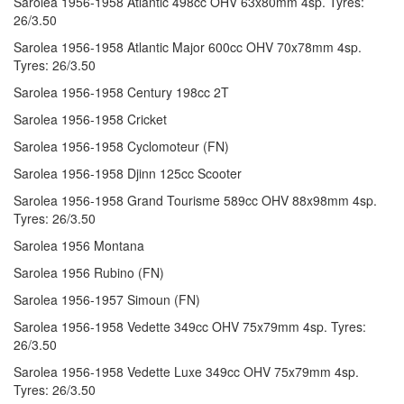
Sarolea 1956-1958 Atlantic 498cc OHV 63x80mm 4sp. Tyres:
26/3.50
Sarolea 1956-1958 Atlantic Major 600cc OHV 70x78mm 4sp.
Tyres: 26/3.50
Sarolea 1956-1958 Century 198cc 2T
Sarolea 1956-1958 Cricket
Sarolea 1956-1958 Cyclomoteur (FN)
Sarolea 1956-1958 Djinn 125cc Scooter
Sarolea 1956-1958 Grand Tourisme 589cc OHV 88x98mm 4sp.
Tyres: 26/3.50
Sarolea 1956 Montana
Sarolea 1956 Rubino (FN)
Sarolea 1956-1957 Simoun (FN)
Sarolea 1956-1958 Vedette 349cc OHV 75x79mm 4sp. Tyres:
26/3.50
Sarolea 1956-1958 Vedette Luxe 349cc OHV 75x79mm 4sp.
Tyres: 26/3.50