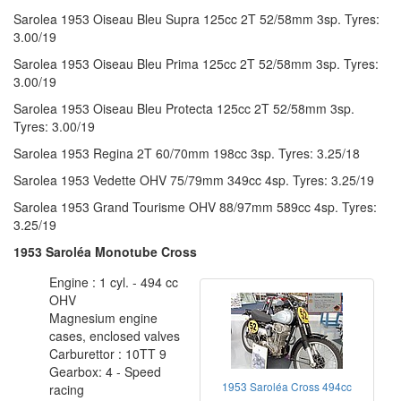
Sarolea 1953 Oiseau Bleu Supra 125cc 2T 52/58mm 3sp. Tyres:
3.00/19
Sarolea 1953 Oiseau Bleu Prima 125cc 2T 52/58mm 3sp. Tyres:
3.00/19
Sarolea 1953 Oiseau Bleu Protecta 125cc 2T 52/58mm 3sp.
Tyres: 3.00/19
Sarolea 1953 Regina 2T 60/70mm 198cc 3sp. Tyres: 3.25/18
Sarolea 1953 Vedette OHV 75/79mm 349cc 4sp. Tyres: 3.25/19
Sarolea 1953 Grand Tourisme OHV 88/97mm 589cc 4sp. Tyres:
3.25/19
1953 Saroléa Monotube Cross
Engine : 1 cyl. - 494 cc
OHV
Magnesium engine
cases, enclosed valves
Carburettor : 10TT 9
Gearbox: 4 - Speed
1953 Saroléa Cross 494cc
racing