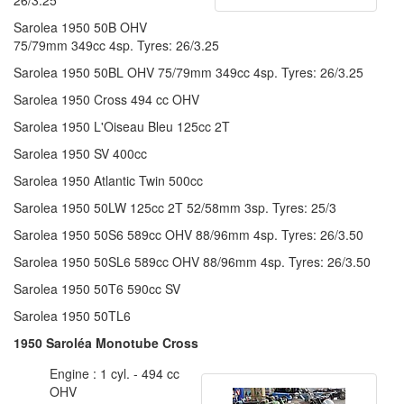
Sarolea 1950 50B OHV
75/79mm 349cc 4sp. Tyres: 26/3.25
Sarolea 1950 50BL OHV 75/79mm 349cc 4sp. Tyres: 26/3.25
Sarolea 1950 Cross 494 cc OHV
Sarolea 1950 L'Oiseau Bleu 125cc 2T
Sarolea 1950 SV 400cc
Sarolea 1950 Atlantic Twin 500cc
Sarolea 1950 50LW 125cc 2T 52/58mm 3sp. Tyres: 25/3
Sarolea 1950 50S6 589cc OHV 88/96mm 4sp. Tyres: 26/3.50
Sarolea 1950 50SL6 589cc OHV 88/96mm 4sp. Tyres: 26/3.50
Sarolea 1950 50T6 590cc SV
Sarolea 1950 50TL6
1950 Saroléa Monotube Cross
Engine : 1 cyl. - 494 cc
OHV