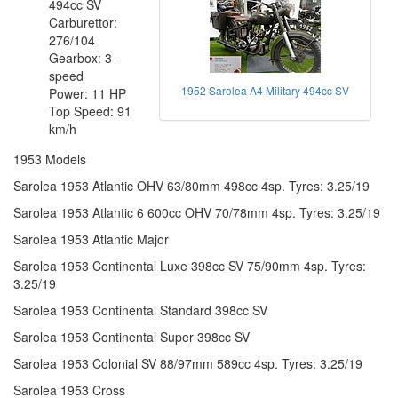
494cc SV
Carburettor:
276/104
Gearbox: 3-
speed
1952 Sarolea A4 Military 494cc SV
Power: 11 HP
Top Speed: 91
km/h
1953 Models
Sarolea 1953 Atlantic OHV 63/80mm 498cc 4sp. Tyres: 3.25/19
Sarolea 1953 Atlantic 6 600cc OHV 70/78mm 4sp. Tyres: 3.25/19
Sarolea 1953 Atlantic Major
Sarolea 1953 Continental Luxe 398cc SV 75/90mm 4sp. Tyres:
3.25/19
Sarolea 1953 Continental Standard 398cc SV
Sarolea 1953 Continental Super 398cc SV
Sarolea 1953 Colonial SV 88/97mm 589cc 4sp. Tyres: 3.25/19
Sarolea 1953 Cross