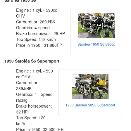
Engine : 1 cyl. - 590cc
OHV
Carburettor: 289J/BK
Gearbox: 4-speed
Brake horsepower : 25 HP
Top Speed: 118 km/h
Sarolea 1950 S6 590cc
Price in 1950 : 31.880FP
1950 Saroléa S6 Supersport
Engine : 1 cyl. - 590
cc OHV
Carburettor :
289J/BK
Gearbox: 4 - Speed
racing
1950 Saroléa 50S6 Supersport
Brake horsepower :
32 HP
Top Speed: 120
km/h
Price in 1950: 32.500.-FB