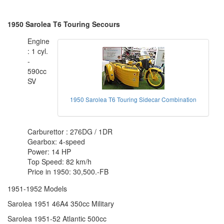
1950 Sarolea T6 Touring Secours
Engine
: 1 cyl.
-
590cc
SV
1950 Sarolea T6 Touring Sidecar Combination
Carburettor : 276DG / 1DR
Gearbox: 4-speed
Power: 14 HP
Top Speed: 82 km/h
Price in 1950: 30,500.-FB
1951-1952 Models
Sarolea 1951 46A4 350cc Military
Sarolea 1951-52 Atlantic 500cc