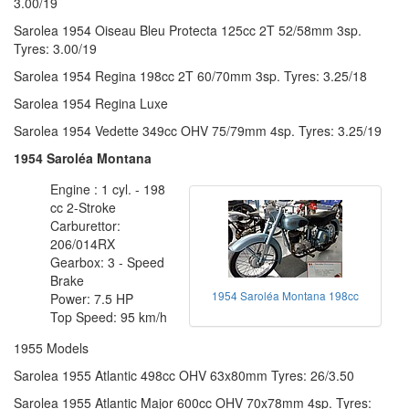
3.00/19
Sarolea 1954 Oiseau Bleu Protecta 125cc 2T 52/58mm 3sp.
Tyres: 3.00/19
Sarolea 1954 Regina 198cc 2T 60/70mm 3sp. Tyres: 3.25/18
Sarolea 1954 Regina Luxe
Sarolea 1954 Vedette 349cc OHV 75/79mm 4sp. Tyres: 3.25/19
1954 Saroléa Montana
Engine : 1 cyl. - 198
cc 2-Stroke
Carburettor:
206/014RX
Gearbox: 3 - Speed
Brake
1954 Saroléa Montana 198cc
Power: 7.5 HP
Top Speed: 95 km/h
1955 Models
Sarolea 1955 Atlantic 498cc OHV 63x80mm Tyres: 26/3.50
Sarolea 1955 Atlantic Major 600cc OHV 70x78mm 4sp. Tyres: