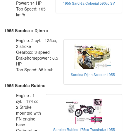
Power: 14 HP
1955 Saroléa Colonial 590cc SV
Top Speed: 105
km/h
1955 Sarolea « Djinn »
Engine: 2 cyl. - 125cc,
2 stroke
Gearbox: 3-speed
Brakehorsepower : 6,5
HP
Top Speed: 88 km/h
Sarolea Djinn Scooter 1955
1955 Saroléa Rubino
Engine : 1
cyl. - 174 cc -
2 Stroke
mounted with
FN engine
base
Sarolea Rubino 175cc Twostroke 1955
Carburettor :