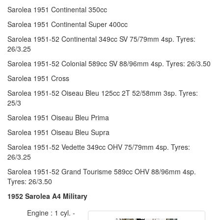
Sarolea 1951 Continental 350cc
Sarolea 1951 Continental Super 400cc
Sarolea 1951-52 Continental 349cc SV 75/79mm 4sp. Tyres:
26/3.25
Sarolea 1951-52 Colonial 589cc SV 88/96mm 4sp. Tyres: 26/3.50
Sarolea 1951 Cross
Sarolea 1951-52 Oiseau Bleu 125cc 2T 52/58mm 3sp. Tyres:
25/3
Sarolea 1951 Oiseau Bleu Prima
Sarolea 1951 Oiseau Bleu Supra
Sarolea 1951-52 Vedette 349cc OHV 75/79mm 4sp. Tyres:
26/3.25
Sarolea 1951-52 Grand Tourisme 589cc OHV 88/96mm 4sp.
Tyres: 26/3.50
1952 Sarolea A4 Military
Engine : 1 cyl. -